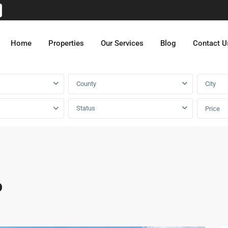
Home
Properties
Our Services
Blog
Contact U
County
City
Status
Price
o