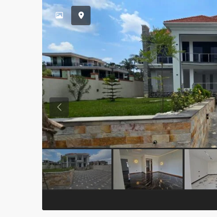
Previous