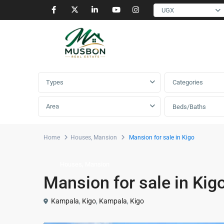
UGX
Advanced Search
Types
Categories
Area
Beds/Baths
Home
Houses
,
Mansion
Mansion for sale in Kigo
,
Houses
Mansion
Mansion for sale in Kig
Kampala
,
Kigo
,
Kampala
,
Kigo