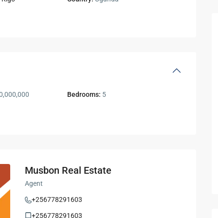
0,000,000
Bedrooms:
5
Musbon Real Estate
Agent
+256778291603
+256778291603