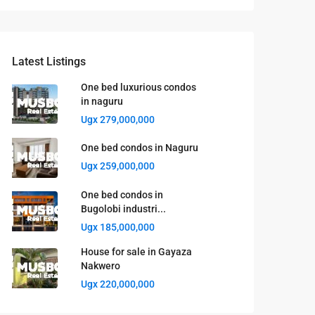
Latest Listings
One bed luxurious condos
in naguru
Ugx 279,000,000
One bed condos in Naguru
Ugx 259,000,000
One bed condos in
Bugolobi industri...
Ugx 185,000,000
House for sale in Gayaza
Nakwero
Ugx 220,000,000