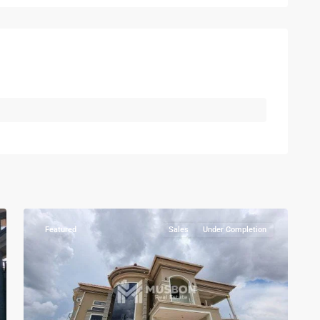
Kampala
,
Kira
,
Wakiso
,
Kampala
,
8
Wakiso
Featured
Sales
Under Completion