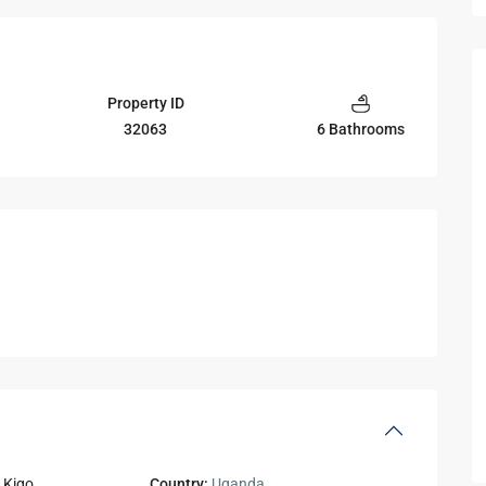
Property ID
32063
6 Bathrooms
,
Kigo
Country:
Uganda