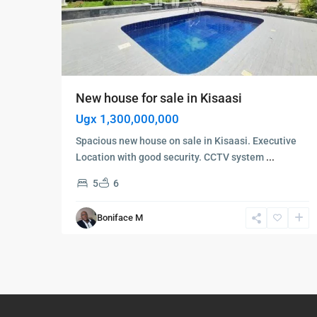
New house for sale in Kisaasi
Ugx 1,300,000,000
Spacious new house on sale in Kisaasi. Executive
Location with good security. CCTV system
...
5
6
Boniface M