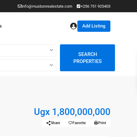
info@musbonrealestate.com
+256 751 925403
Add Listing
s
SEARCH
PROPERTIES
Ugx 1,800,000,000
Share
Favorite
Print