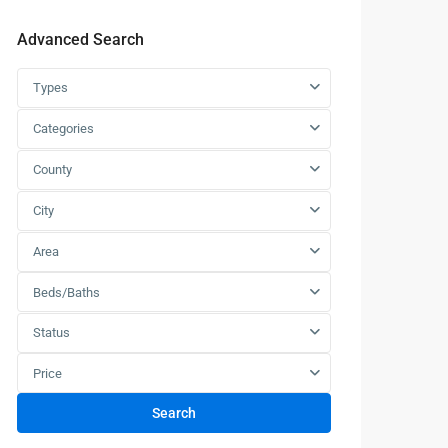
Advanced Search
Types
Categories
County
City
Area
Beds/Baths
Status
Price
Search