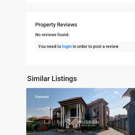
Property Reviews
No reviews found.
You need to
login
in order to post a review
Kampala
,
Kisaasi
,
Kampala
,
Similar Listings
10
Kisaasi
Featured
Sales