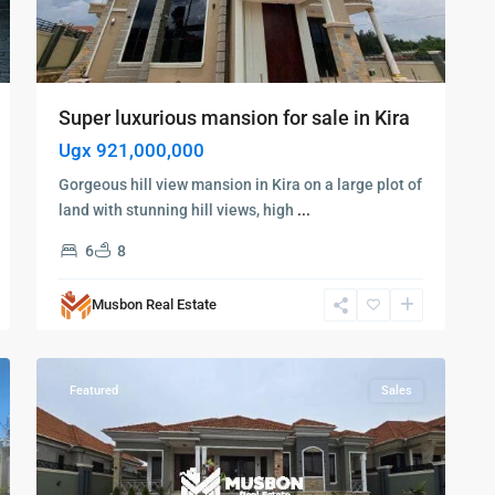
Super luxurious mansion for sale in Kira
Ugx 921,000,000
Gorgeous hill view mansion in Kira on a large plot of
land with stunning hill views, high
...
Kampala
,
6
8
Kira
,
Najjera
,
Musbon Real Estate
Kampala
,
6
Najjera
Featured
Sales