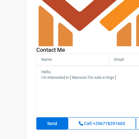
Contact Me
Call
+256778291603