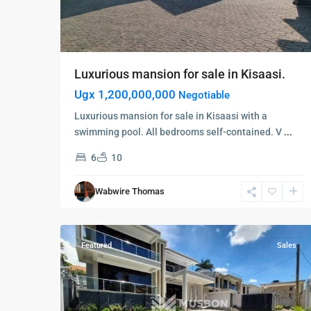
Luxurious mansion for sale in Kisaasi.
Ugx 1,200,000,000
Negotiable
Luxurious mansion for sale in Kisaasi with a
swimming pool. All bedrooms self-contained. V
...
6
10
Kampala
,
Kisaasi
,
Wabwire Thomas
Kampala
,
5
Kisaasi
Featured
Sales