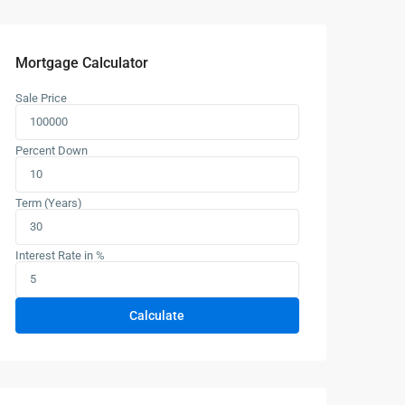
Mortgage Calculator
Sale Price
Percent Down
Term (Years)
Interest Rate in %
Calculate