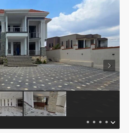
Previous