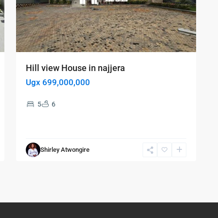
Hill view House in najjera
Ugx 699,000,000
5
6
Shirley Atwongire