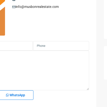
info@musbonrealestate.com
WhatsApp