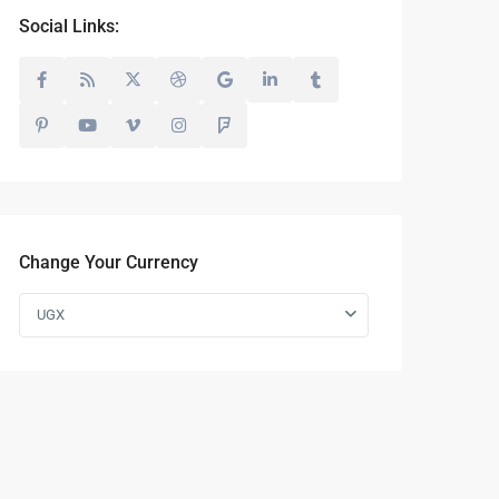
Social Links:
Change Your Currency
UGX