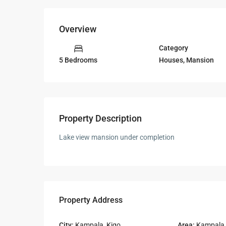
Overview
Category
Houses
,
Mansion
5 Bedrooms
Property Description
Lake view mansion under completion
Property Address
City:
Kampala
,
Kigo
Area:
Kampala