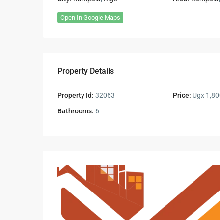
Open In Google Maps
Property Details
Property Id:
32063
Price:
Ugx 1,80
Bathrooms:
6