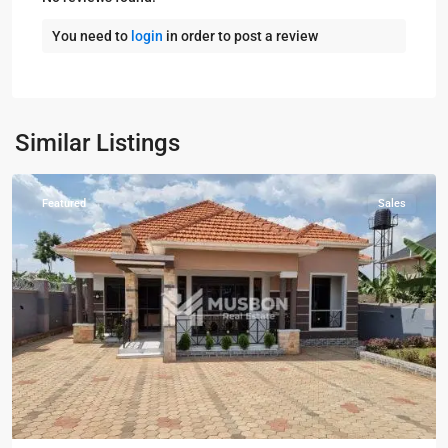
You need to
login
in order to post a review
Kampala
,
Kira
,
Wakiso
,
Kampala
,
Similar Listings
Wakiso
Featured
Sales