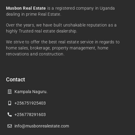
Musbon Real Estate
is a registered company in Uganda
dealing in prime Real Estate.
Over the years, we have built unshakable reputation as a
highly Trusted real estate dealership.
We strive to offer the best real estate service in regards to
home sales, brokerage, property management, home
renovations and construction.
Contact
Kampala Naguru.
+256751925403
+256778291603
info@musbonrealestate.com