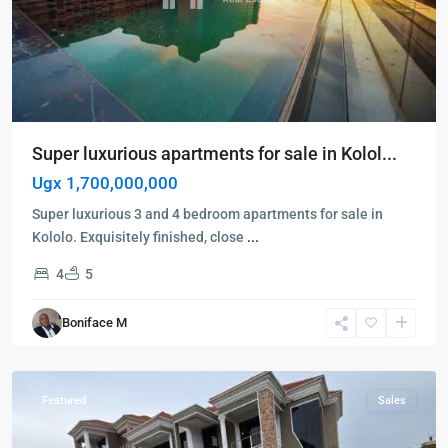
Super luxurious apartments for sale in Kolol...
Ugx 1,700,000,000
Super luxurious 3 and 4 bedroom apartments for sale in
Kololo. Exquisitely finished, close
...
4
5
Kampala
,
Kira
,
Boniface M
Kampala
,
Najjera
Featured
Sales