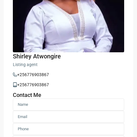
Shirley Atwongire
Listing agent
+256776903867
+256776903867
Contact Me