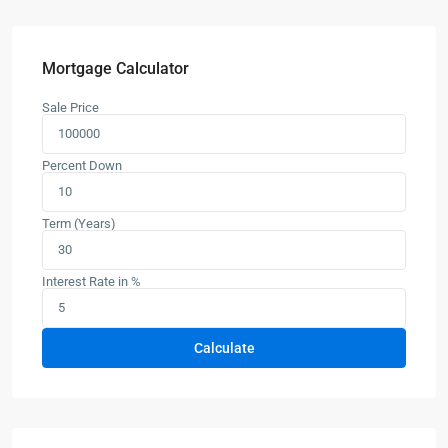
Mortgage Calculator
Sale Price
Percent Down
Term (Years)
Interest Rate in %
Calculate