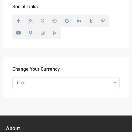
Social Links:
Change Your Currency
UGX
About