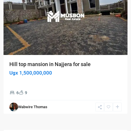
Hill top mansion in Najjera for sale
Ugx 1,500,000,000
6
9
Wabwire Thomas