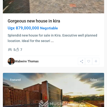
Gorgeous new house in kira
Ugx 879,000,000
Negotiable
Splendid new house for sale in Kira. Executive well planned
location. Ideal for the securi
...
5
7
Kampala
,
Kololo
,
Wabwire Thomas
Kampala
,
Kololo
Featured
Sales