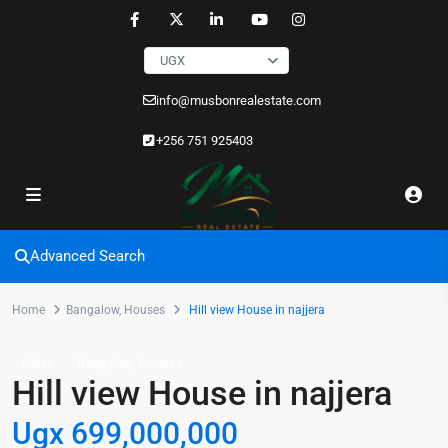
UGX
info@musbonrealestate.com
+256 751 925403
Advanced Search
Home
Bangalow
,
Houses
Hill view House in najjera
,
Sales
Bangalow
Houses
Hill view House in najjera
Ugx 699,000,000