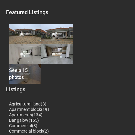
Featured Listings
See all 5
photos
Listings
Agricultural land(3)
Apartment block(19)
Apartments(134)
Bangalow(155)
Commercial(8)
Commercial block(2)