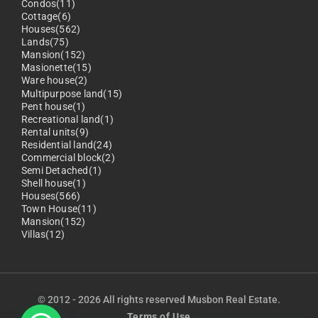
Condos(11)
Cottage(6)
Houses(562)
Lands(75)
Mansion(152)
Masionette(15)
Ware house(2)
Multipurpose land(15)
Pent house(1)
Recreational land(1)
Rental units(9)
Residential land(24)
Commercial block(2)
Semi Detached(1)
Shell house(1)
Houses(566)
Town House(11)
Mansion(152)
Villas(12)
© 2012 - 2026 All rights reserved Musbon Real Estate.
Terms of Use