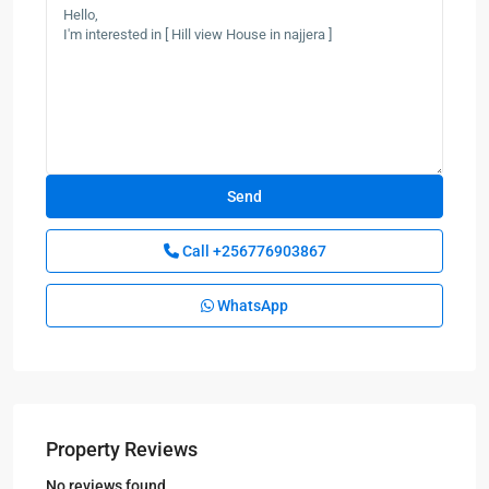
Call
+256776903867
WhatsApp
Property Reviews
No reviews found.