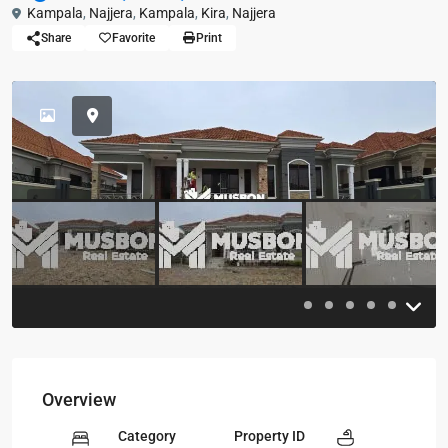
Kampala
,
Najjera
,
Kampala
,
Kira
,
Najjera
Share
Favorite
Print
Previous
Previou
Overview
Category
Property ID