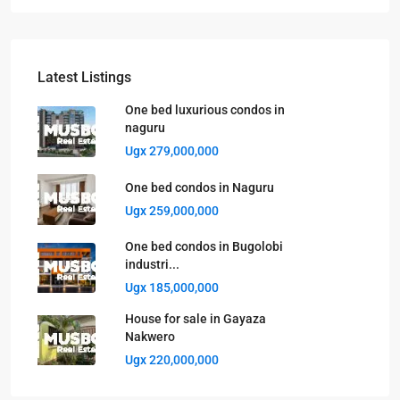
Latest Listings
One bed luxurious condos in
naguru
Ugx 279,000,000
One bed condos in Naguru
Ugx 259,000,000
One bed condos in Bugolobi
industri...
Ugx 185,000,000
House for sale in Gayaza
Nakwero
Ugx 220,000,000