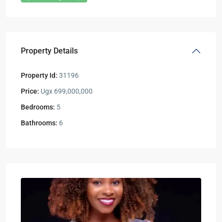
Property Details
Property Id:
31196
Price:
Ugx 699,000,000
Bedrooms:
5
Bathrooms:
6