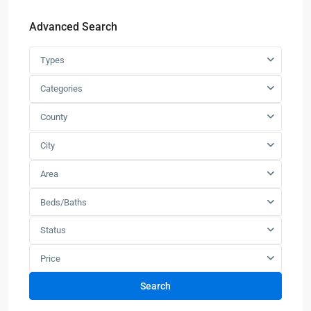
Advanced Search
Types
Categories
County
City
Area
Beds/Baths
Status
Price
Search