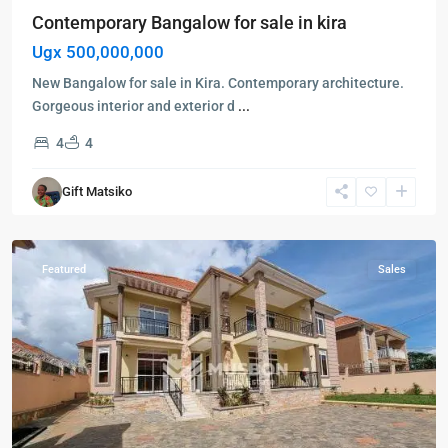
Contemporary Bangalow for sale in kira
Ugx 500,000,000
New Bangalow for sale in Kira. Contemporary architecture.
Gorgeous interior and exterior d
...
Kampala
,
4
4
Kira
,
Wakiso
,
Gift Matsiko
Kampala
,
Wakiso
Featured
Sales