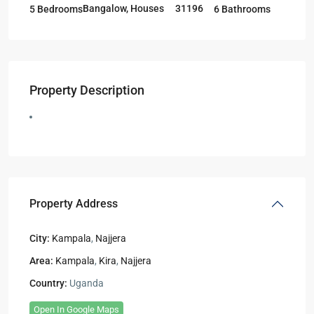
Bangalow
,
Houses
31196
5 Bedrooms
6 Bathrooms
Property Description
Property Address
City:
Kampala
,
Najjera
Area:
Kampala
,
Kira
,
Najjera
Country:
Uganda
Open In Google Maps