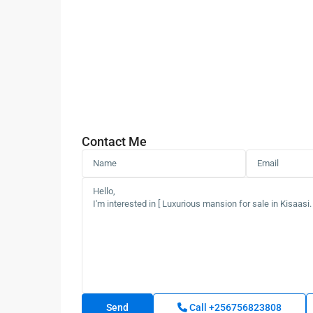
Contact Me
Call
+256756823808