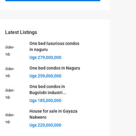
Latest Listings
One bed luxurious condos
in naguru
Ugx 279,000,000
One bed condos in Naguru
Ugx 259,000,000
One bed condos in
Bugolobi industri...
Ugx 185,000,000
House for sale in Gayaza
Nakwero
Ugx 220,000,000