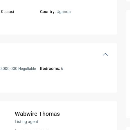
,
Kisaasi
Country:
Uganda
0,000,000
Bedrooms:
6
Negotiable
Wabwire Thomas
Listing agent