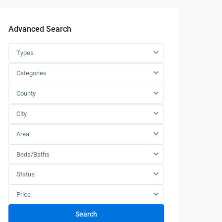
Advanced Search
Types
Categories
County
City
Area
Beds/Baths
Status
Price
Search