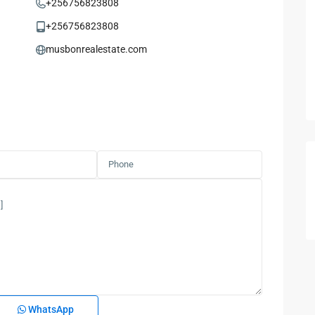
+256756823808
+256756823808
musbonrealestate.com
WhatsApp