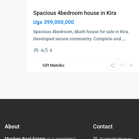
Spacious 4bedroom house in Kira
Ugx 399,000,000
Spacious 4bedroom, 4bath house for sale in Kira.
Developed secure community. Complete and
...
4
4
Gift Matsiko
About
Contact
Musbon Real Estate
is a registered