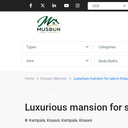
UGX
Advanced Search
Types
Categories
Area
Beds/Baths
Home
Houses
,
Mansion
Luxurious mansion for sale in Kisaa
,
Sales
Houses
Mansion
Luxurious mansion for s
Kampala
,
Kisaasi
,
Kampala
,
Kisaasi