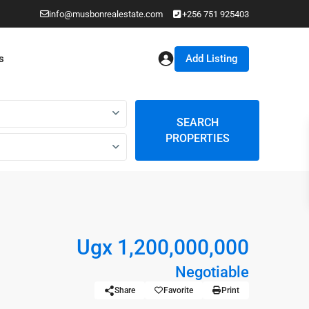
info@musbonrealestate.com
+256 751 925403
Add Listing
s
SEARCH
PROPERTIES
Ugx 1,200,000,000
Negotiable
Share
Favorite
Print