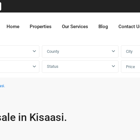
Home
Properties
Our Services
Blog
Contact U
County
City
Status
Price
si.
ale in Kisaasi.