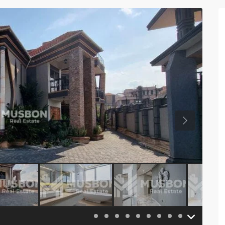
Previous