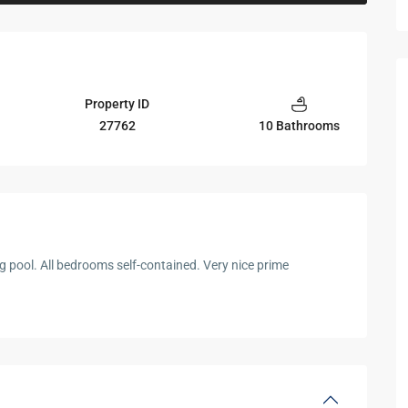
Property ID
27762
10 Bathrooms
 pool. All bedrooms self-contained. Very nice prime