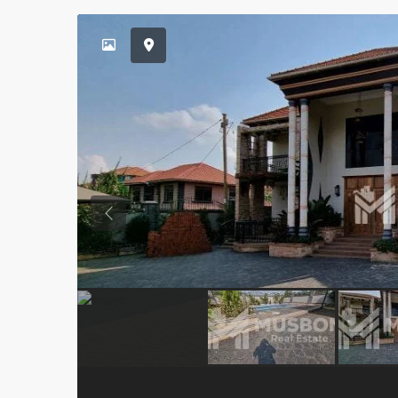
Previous