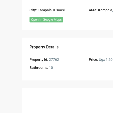
City:
Kampala
,
Kisaasi
Area:
Kampala
Open In Google Maps
Property Details
Property Id:
27762
Price:
Ugx 1,20
Bathrooms:
10