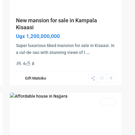
New mansion for sale in Kampala
Kisaasi
Ugx 1,200,000,000
Super luxurious 6bed mansion for sale in Kisaasi. In
a cul-de-sac with stunning views of t
...
6
8
Kampala
,
Najjera
,
Gift Matsiko
Kampala
,
6
Najjera
Featured
Sales