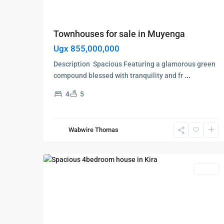
Townhouses for sale in Muyenga
Ugx 855,000,000
Description Spacious Featuring a glamorous green
compound blessed with tranquility and fr
...
4
5
Kampala
,
Kira
,
Wakiso
,
Wabwire Thomas
Kampala
,
7
Wakiso
Featured
Sales