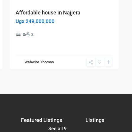
Affordable house in Najjera
Ugx 249,000,000
3
3
Wabwire Thomas
Featured Listings
Listings
See all 9