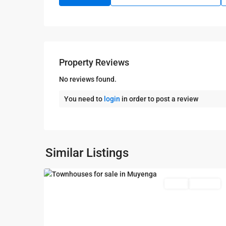
Property Reviews
No reviews found.
You need to
login
in order to post a review
Kampala
,
Muyenga
,
Kampala
,
Similar Listings
6
Muyenga
Featured
Sales
Sold Out