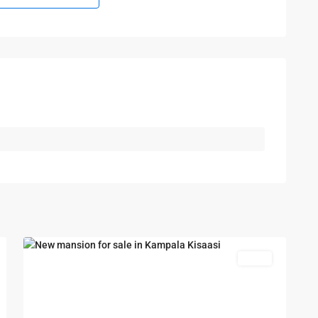
Kampala
,
Kisaasi
,
Kampala
,
6
Kisaasi
Featured
Sales