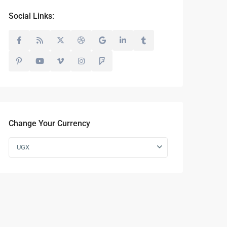
Social Links:
Change Your Currency
UGX