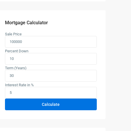
Mortgage Calculator
Sale Price
Percent Down
Term (Years)
Interest Rate in %
Calculate