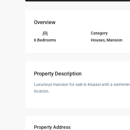
Overview
Category
Houses
,
Mansion
6 Bedrooms
Property Description
Luxurious mansion for sale in Kisaasi with a swimming
location.
Property Address