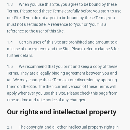
1.3 When you use this Site, you agree to be bound by these
Terms. Please read these Terms carefully before you start to use
our Site. If you do not agree to be bound by these Terms, you
must not use this Site. A reference to “you” or “your” is a
reference to the user of this Site.
1.4 Certain uses of this Site are prohibited and amount to a
misuse of our systems and the Site. Please refer to clause 3 for
further details.
1.5 We recommend that you print and keep a copy of these
Terms. They are a legally binding agreement between you and
us. We may change these Terms at our discretion by updating
them on the Site. The then current version of these Terms will
apply whenever you use this Site. Please check this page from
time to time and take notice of any changes.
Our rights and intellectual property
2.1 The copyright and all other intellectual property rights in