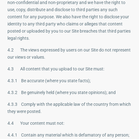
non-confidential and non-proprietary and we have the right to
use, copy, distribute and disclose to third parties any such
content for any purpose. We also have the right to disclose your
identity to any third party who claims or alleges that content
posted or uploaded by you to our Site breaches that third parties
legal rights.
4.2 The views expressed by users on our Site do not represent
our views or values.
4.3 All content that you upload to our Site must:
4.3.1 Be accurate (where you state facts);
4.3.2 Be genuinely held (where you state opinions); and
4.3.3 Comply with the applicable law of the country from which
they were posted.
4.4 Your content must not:
4.4.1 Contain any material which is defamatory of any person;