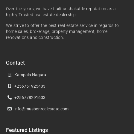
Over the years, we have built unshakable reputation as a
highly Trusted real estate dealership.
We strive to offer the best real estate service in regards to
home sales, brokerage, property management, home
renovations and construction.
Contact
Kampala Naguru.
+256751925403
+256778291603
info@musbonrealestate.com
Featured Listings