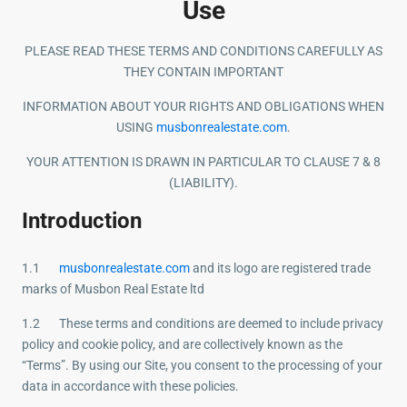
Use
PLEASE READ THESE TERMS AND CONDITIONS CAREFULLY AS
THEY CONTAIN IMPORTANT
INFORMATION ABOUT YOUR RIGHTS AND OBLIGATIONS WHEN
USING
musbonrealestate.com
.
YOUR ATTENTION IS DRAWN IN PARTICULAR TO CLAUSE 7 & 8
(LIABILITY).
Introduction
1.1
musbonrealestate.com
and its logo are registered trade
marks of Musbon Real Estate ltd
1.2 These terms and conditions are deemed to include privacy
policy and cookie policy, and are collectively known as the
“Terms”. By using our Site, you consent to the processing of your
data in accordance with these policies.