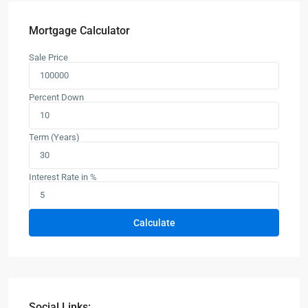
Mortgage Calculator
Sale Price
Percent Down
Term (Years)
Interest Rate in %
Calculate
Social Links: