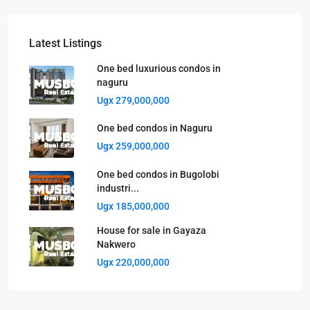
Latest Listings
One bed luxurious condos in
naguru
Ugx 279,000,000
One bed condos in Naguru
Ugx 259,000,000
One bed condos in Bugolobi
industri...
Ugx 185,000,000
House for sale in Gayaza
Nakwero
Ugx 220,000,000