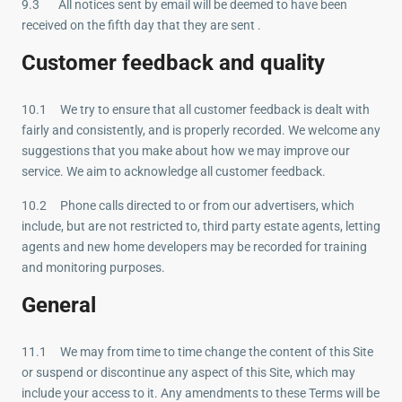
9.3 All notices sent by email will be deemed to have been
received on the fifth day that they are sent .
Customer feedback and quality
10.1 We try to ensure that all customer feedback is dealt with
fairly and consistently, and is properly recorded. We welcome any
suggestions that you make about how we may improve our
service. We aim to acknowledge all customer feedback.
10.2 Phone calls directed to or from our advertisers, which
include, but are not restricted to, third party estate agents, letting
agents and new home developers may be recorded for training
and monitoring purposes.
General
11.1 We may from time to time change the content of this Site
or suspend or discontinue any aspect of this Site, which may
include your access to it. Any amendments to these Terms will be