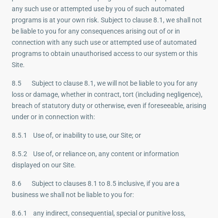
any such use or attempted use by you of such automated
programs is at your own risk. Subject to clause 8.1, we shall not
be liable to you for any consequences arising out of or in
connection with any such use or attempted use of automated
programs to obtain unauthorised access to our system or this
Site.
8.5 Subject to clause 8.1, we will not be liable to you for any
loss or damage, whether in contract, tort (including negligence),
breach of statutory duty or otherwise, even if foreseeable, arising
under or in connection with:
8.5.1 Use of, or inability to use, our Site; or
8.5.2 Use of, or reliance on, any content or information
displayed on our Site.
8.6 Subject to clauses 8.1 to 8.5 inclusive, if you are a
business we shall not be liable to you for:
8.6.1 any indirect, consequential, special or punitive loss,