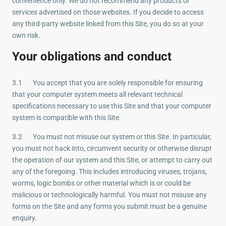
convenience only. We do not recommend any products or
services advertised on those websites. If you decide to access
any third-party website linked from this Site, you do so at your
own risk.
Your obligations and conduct
3.1 You accept that you are solely responsible for ensuring
that your computer system meets all relevant technical
specifications necessary to use this Site and that your computer
system is compatible with this Site.
3.2 You must not misuse our system or this Site. In particular,
you must not hack into, circumvent security or otherwise disrupt
the operation of our system and this Site, or attempt to carry out
any of the foregoing. This includes introducing viruses, trojans,
worms, logic bombs or other material which is or could be
malicious or technologically harmful. You must not misuse any
forms on the Site and any forms you submit must be a genuine
enquiry.