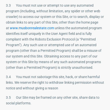
3.3 You must not use or attempt to use any automated
program (including, without limitation, any spider or other web
crawler) to access our system or this Site, or to search, display or
obtain links to any part of this Site, other than the home page
at
www.musbonrealestate.com
unless the automated program
identifies itself uniquely in the User Agent field and is fully
compliant with the Robots Exclusion Protocol (a “Permitted
Program”). Any such use or attempted use of an automated
program (other than a Permitted Program) shall be a misuse of
our system and this Site. Obtaining access to any part of our
system or this Site by means of any such automated programs
(other than a Permitted Program) is strictly unauthorised.
3.4 You must not sabotage this site, hack, or share harmful
links. We reserve the right to withdraw linking permission without
notice and without giving a reason
3.5 Our Site may be framed on any other site, share data to
social platforms.