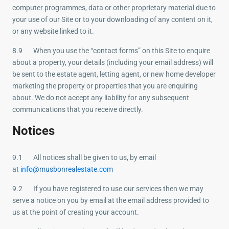
computer programmes, data or other proprietary material due to
your use of our Site or to your downloading of any content on it,
or any website linked to it.
8.9 When you use the “contact forms” on this Site to enquire
about a property, your details (including your email address) will
be sent to the estate agent, letting agent, or new home developer
marketing the property or properties that you are enquiring
about. We do not accept any liability for any subsequent
communications that you receive directly.
Notices
9.1 All notices shall be given to us, by email
at
info@musbonrealestate.com
9.2 If you have registered to use our services then we may
serve a notice on you by email at the email address provided to
us at the point of creating your account.