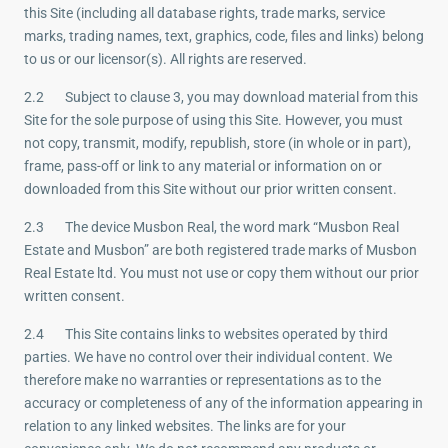
this Site (including all database rights, trade marks, service
marks, trading names, text, graphics, code, files and links) belong
to us or our licensor(s). All rights are reserved.
2.2 Subject to clause 3, you may download material from this
Site for the sole purpose of using this Site. However, you must
not copy, transmit, modify, republish, store (in whole or in part),
frame, pass-off or link to any material or information on or
downloaded from this Site without our prior written consent.
2.3 The device Musbon Real, the word mark “Musbon Real
Estate and Musbon” are both registered trade marks of Musbon
Real Estate ltd. You must not use or copy them without our prior
written consent.
2.4 This Site contains links to websites operated by third
parties. We have no control over their individual content. We
therefore make no warranties or representations as to the
accuracy or completeness of any of the information appearing in
relation to any linked websites. The links are for your