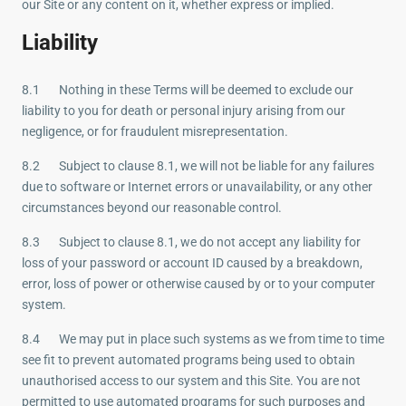
our Site or any content on it, whether express or implied.
Liability
8.1 Nothing in these Terms will be deemed to exclude our
liability to you for death or personal injury arising from our
negligence, or for fraudulent misrepresentation.
8.2 Subject to clause 8.1, we will not be liable for any failures
due to software or Internet errors or unavailability, or any other
circumstances beyond our reasonable control.
8.3 Subject to clause 8.1, we do not accept any liability for
loss of your password or account ID caused by a breakdown,
error, loss of power or otherwise caused by or to your computer
system.
8.4 We may put in place such systems as we from time to time
see fit to prevent automated programs being used to obtain
unauthorised access to our system and this Site. You are not
permitted to use automated programs for such purposes and