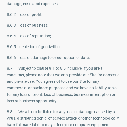
damage, costs and expenses;
8.6.2 loss of profit;
8.6.3 loss of business;
8.6.4 loss of reputation;
8.6.5 depletion of goodwill; or
8.6.6 loss of, damage to or corruption of data.
8.7 Subject to clause 8.1 to 8.5 inclusive, if you are a
consumer, please note that we only provide our Site for domestic
and private use. You agree not to use our Site for any
commercial or business purposes and we have no liability to you
for any loss of profit, loss of business, business interruption or
loss of business opportunity.
8.8 We will not be liable for any loss or damage caused by a
virus, distributed denial of service attack or other technologically
harmful material that may infect your computer equipment,