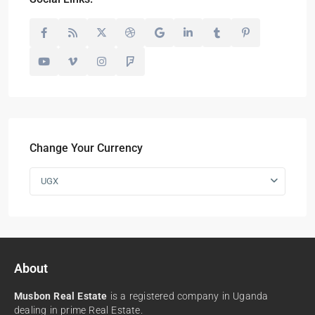
Change Your Currency
UGX
About
Musbon Real Estate
is a registered company in Uganda
dealing in prime Real Estate.