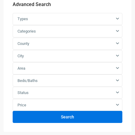
Advanced Search
Types
Categories
County
City
Area
Beds/Baths
Status
Price
Search