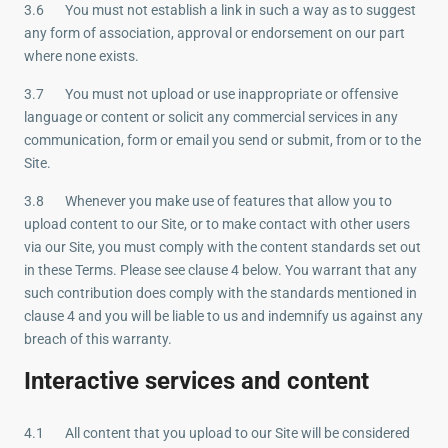
3.6 You must not establish a link in such a way as to suggest
any form of association, approval or endorsement on our part
where none exists.
3.7 You must not upload or use inappropriate or offensive
language or content or solicit any commercial services in any
communication, form or email you send or submit, from or to the
Site.
3.8 Whenever you make use of features that allow you to
upload content to our Site, or to make contact with other users
via our Site, you must comply with the content standards set out
in these Terms. Please see clause 4 below. You warrant that any
such contribution does comply with the standards mentioned in
clause 4 and you will be liable to us and indemnify us against any
breach of this warranty.
Interactive services and content
4.1 All content that you upload to our Site will be considered