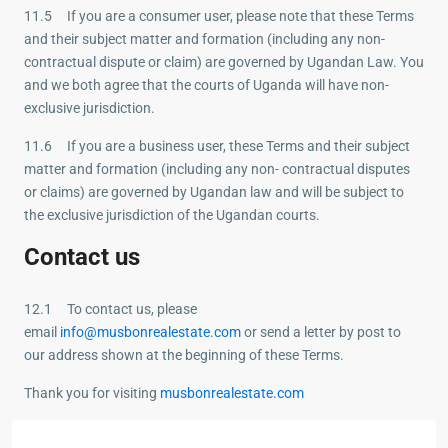
11.5 If you are a consumer user, please note that these Terms
and their subject matter and formation (including any non-
contractual dispute or claim) are governed by Ugandan Law. You
and we both agree that the courts of Uganda will have non-
exclusive jurisdiction.
11.6 If you are a business user, these Terms and their subject
matter and formation (including any non- contractual disputes
or claims) are governed by Ugandan law and will be subject to
the exclusive jurisdiction of the Ugandan courts.
Contact us
12.1 To contact us, please
email
info@musbonrealestate.com
or send a letter by post to
our address shown at the beginning of these Terms.
Thank you for visiting
musbonrealestate.com