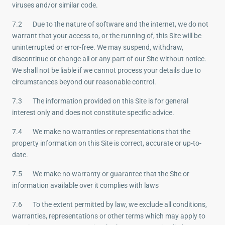
viruses and/or similar code.
7.2 Due to the nature of software and the internet, we do not
warrant that your access to, or the running of, this Site will be
uninterrupted or error-free. We may suspend, withdraw,
discontinue or change all or any part of our Site without notice.
We shall not be liable if we cannot process your details due to
circumstances beyond our reasonable control.
7.3 The information provided on this Site is for general
interest only and does not constitute specific advice.
7.4 We make no warranties or representations that the
property information on this Site is correct, accurate or up-to-
date.
7.5 We make no warranty or guarantee that the Site or
information available over it complies with laws
7.6 To the extent permitted by law, we exclude all conditions,
warranties, representations or other terms which may apply to