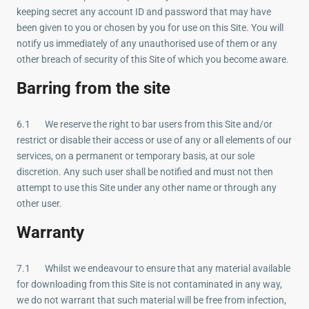
keeping secret any account ID and password that may have
been given to you or chosen by you for use on this Site. You will
notify us immediately of any unauthorised use of them or any
other breach of security of this Site of which you become aware.
Barring from the site
6.1 We reserve the right to bar users from this Site and/or
restrict or disable their access or use of any or all elements of our
services, on a permanent or temporary basis, at our sole
discretion. Any such user shall be notified and must not then
attempt to use this Site under any other name or through any
other user.
Warranty
7.1 Whilst we endeavour to ensure that any material available
for downloading from this Site is not contaminated in any way,
we do not warrant that such material will be free from infection,