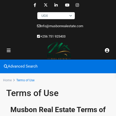
UGX
info@musbonrealestate.com
+256 751 925403
Advanced Search
Home
Terms of Use
Terms of Use
Musbon Real Estate Terms of