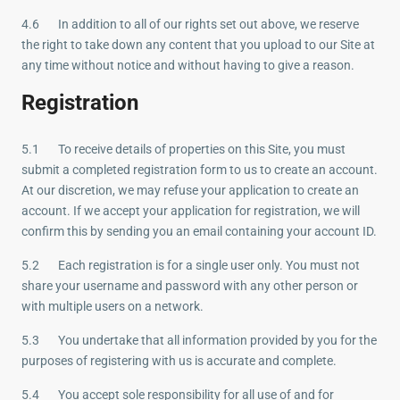
4.6 In addition to all of our rights set out above, we reserve
the right to take down any content that you upload to our Site at
any time without notice and without having to give a reason.
Registration
5.1 To receive details of properties on this Site, you must
submit a completed registration form to us to create an account.
At our discretion, we may refuse your application to create an
account. If we accept your application for registration, we will
confirm this by sending you an email containing your account ID.
5.2 Each registration is for a single user only. You must not
share your username and password with any other person or
with multiple users on a network.
5.3 You undertake that all information provided by you for the
purposes of registering with us is accurate and complete.
5.4 You accept sole responsibility for all use of and for