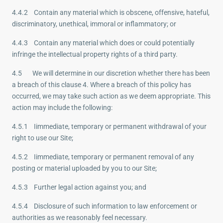
4.4.2 Contain any material which is obscene, offensive, hateful,
discriminatory, unethical, immoral or inflammatory; or
4.4.3 Contain any material which does or could potentially
infringe the intellectual property rights of a third party.
4.5 We will determine in our discretion whether there has been
a breach of this clause 4. Where a breach of this policy has
occurred, we may take such action as we deem appropriate. This
action may include the following:
4.5.1 Iimmediate, temporary or permanent withdrawal of your
right to use our Site;
4.5.2 Iimmediate, temporary or permanent removal of any
posting or material uploaded by you to our Site;
4.5.3 Further legal action against you; and
4.5.4 Disclosure of such information to law enforcement or
authorities as we reasonably feel necessary.