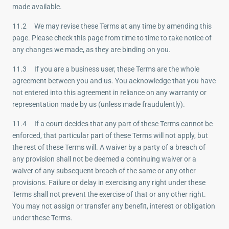
made available.
11.2 We may revise these Terms at any time by amending this
page. Please check this page from time to time to take notice of
any changes we made, as they are binding on you.
11.3 If you are a business user, these Terms are the whole
agreement between you and us. You acknowledge that you have
not entered into this agreement in reliance on any warranty or
representation made by us (unless made fraudulently).
11.4 If a court decides that any part of these Terms cannot be
enforced, that particular part of these Terms will not apply, but
the rest of these Terms will. A waiver by a party of a breach of
any provision shall not be deemed a continuing waiver or a
waiver of any subsequent breach of the same or any other
provisions. Failure or delay in exercising any right under these
Terms shall not prevent the exercise of that or any other right.
You may not assign or transfer any benefit, interest or obligation
under these Terms.