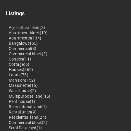
Listings
Agricultural land(3)
Apartment block(19)
Apartments(134)
Bangalow(155)
Commercial(8)
Commercial block(2)
Condos(11)
Cottage(6)
Houses(562)
Lands(75)
Mansion(152)
Masionette(15)
Ware house(2)
Multipurpose land(15)
Pent house(1)
Recreational land(1)
Rental units(9)
Residential land(24)
Commercial block(2)
Semi Detached(1)