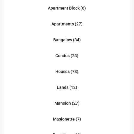
Apartment Block (6)
Apartments (27)
Bangalow (34)
Condos (23)
Houses (73)
Lands (12)
Mansion (27)
Masionette (7)