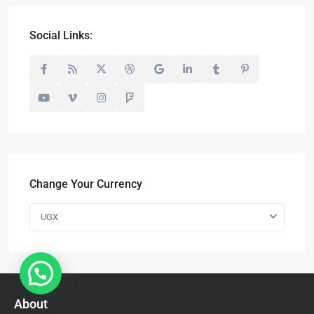
Social Links:
Change Your Currency
UGX
About