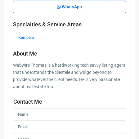
WhatsApp
Specialties & Service Areas
Kampala
About Me
Wabwire Thomas is a hardworking tech savvy listing agent
that understands the clientele and will go beyond to
provide whatever the client needs. He is very passionate
about real estate too.
Contact Me