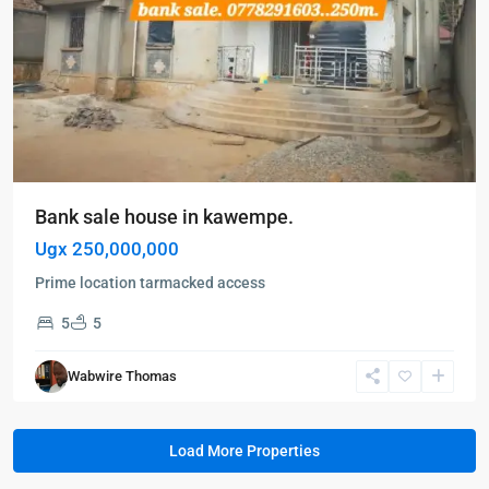
Bank sale house in kawempe.
Ugx 250,000,000
Prime location tarmacked access
5
5
Wabwire Thomas