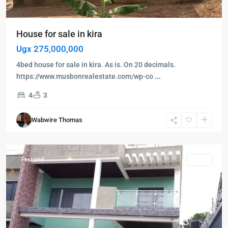
House for sale in kira
Ugx 275,000,000
4bed house for sale in kira. As is. On 20 decimals.
https://www.musbonrealestate.com/wp-co
...
4
3
Kampala
,
Wabwire Thomas
Namugongo
,
Kampala
Featured
Sales