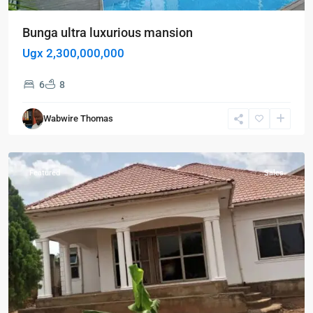
Bunga ultra luxurious mansion
Ugx 2,300,000,000
6
8
Kira
,
Wabwire Thomas
Wakiso
,
Wakiso
Featured
Sales