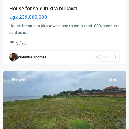
House for sale in kira mulawa
Ugx 239,000,000
House for sale in kira town close to main road. 80% complete
sold as is.
3
3
Entebbe
,
Garuga
,
Wabwire Thomas
Entebbe
,
Garuga
Featured
Sales