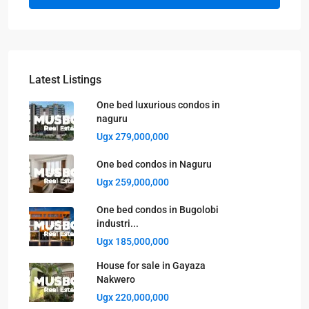
Latest Listings
One bed luxurious condos in
naguru
Ugx 279,000,000
One bed condos in Naguru
Ugx 259,000,000
One bed condos in Bugolobi
industri...
Ugx 185,000,000
House for sale in Gayaza
Nakwero
Ugx 220,000,000