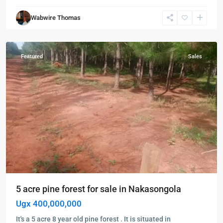
Wabwire Thomas
Nakasongola
,
Nakasongola
Featured
Sales
5 acre pine forest for sale in Nakasongola
Ugx 400,000,000
It's a 5 acre 8 year old pine forest . It is situated in