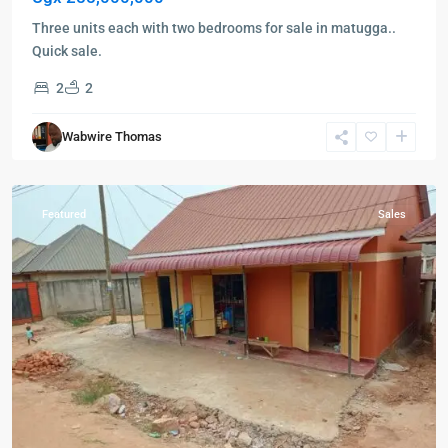
Three units each with two bedrooms for sale in matugga..
Quick sale.
2
2
Nabbingo
,
Wabwire Thomas
Wakiso
,
Wakiso
Featured
Sales