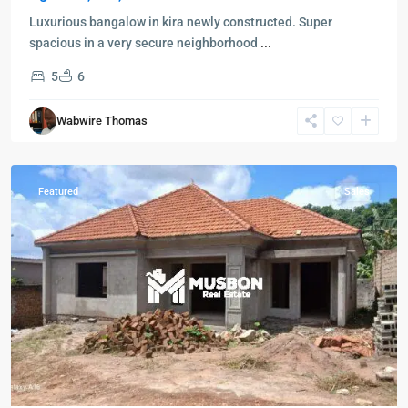
Luxurious bangalow in kira newly constructed. Super
spacious in a very secure neighborhood
...
5
6
Wabwire Thomas
Featured
Sales