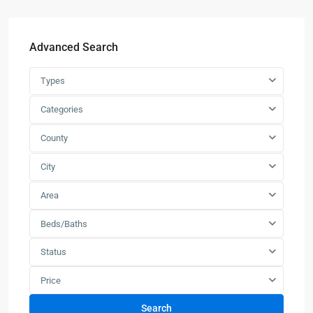
Advanced Search
Types
Categories
County
City
Area
Beds/Baths
Status
Price
Search