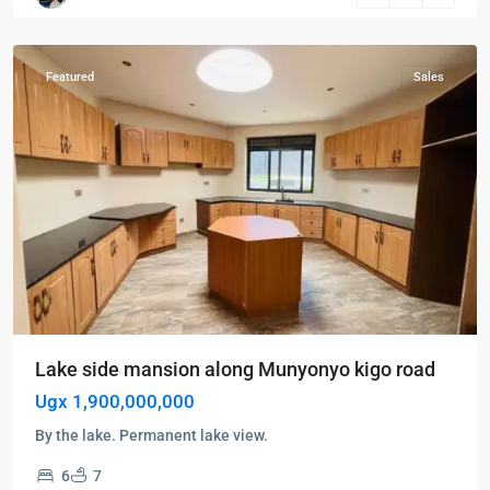
Munyonyo
Featured
Sales
Lake side mansion along Munyonyo kigo road
Ugx 1,900,000,000
By the lake. Permanent lake view.
6
7