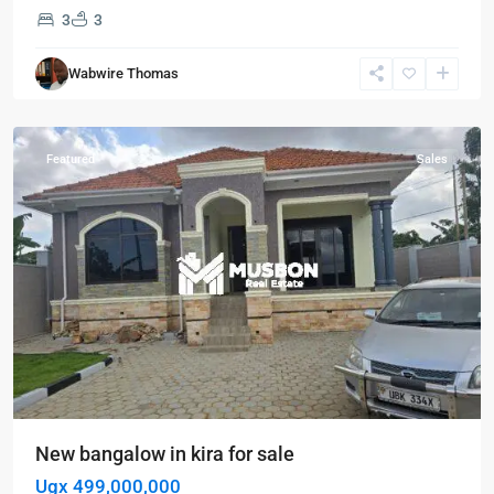
3
3
Kira
,
Wabwire Thomas
Wakiso
,
Wakiso
Featured
Sales
New bangalow in kira for sale
Ugx 499,000,000