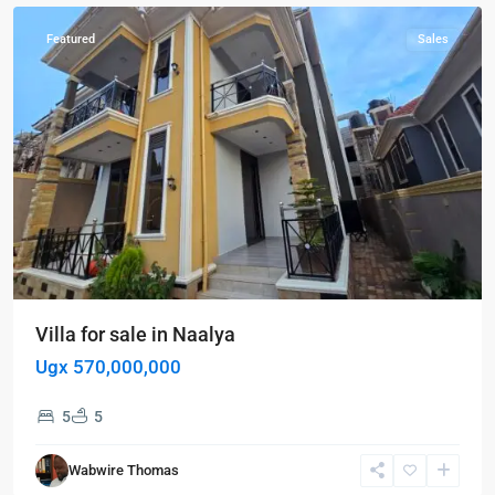
Featured
Sales
Villa for sale in Naalya
Ugx 570,000,000
5
5
Kampala
,
Wabwire Thomas
Kampala
,