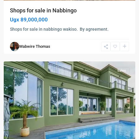
Shops for sale in Nabbingo
Ugx 89,000,000
Shops for sale in nabbingo wakiso. By agreement.
Bunga
,
Wabwire Thomas
Kampala
,
Kabalagala
Featured
Sales