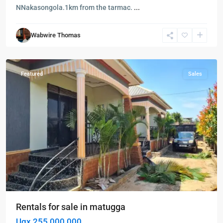
NNakasongola.1km from the tarmac.
...
Matugga
,
Wabwire Thomas
Wakiso
,
Wakiso
Featured
Sales
Rentals for sale in matugga
Ugx 255,000,000