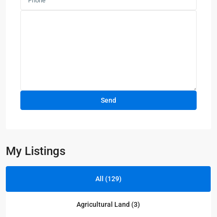
My Listings
All (129)
Agricultural Land (3)