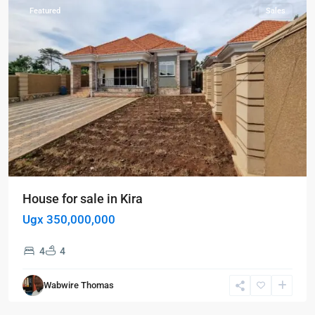
Featured
Sales
House for sale in Kira
Ugx 350,000,000
Kampala
,
4
4
Kiwatule
,
Naalya
,
Wabwire Thomas
Kampala
,
Naalya