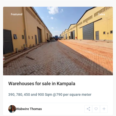
Nalukolongo
Featured
Sales
Warehouses for sale in Kampala
390, 780, 450 and 900 Sqm @790 per square meter
Kampala
,
Kololo
,
Wabwire Thomas
Kampala
,