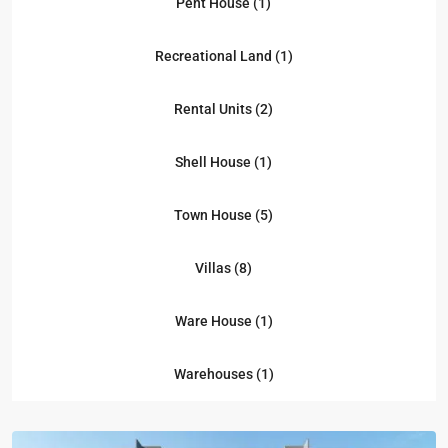
Pent House (1)
Recreational Land (1)
Rental Units (2)
Shell House (1)
Town House (5)
Villas (8)
Ware House (1)
Kampala
,
Naguru
,
Warehouses (1)
Kampala
,
Naguru