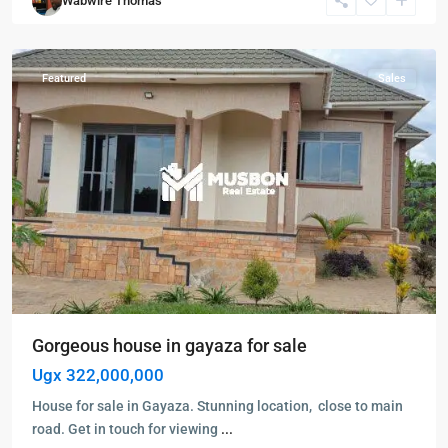
Wabwire Thomas
Gayaza
,
Wakiso
Featured
Sales
Gorgeous house in gayaza for sale
Ugx 322,000,000
House for sale in Gayaza. Stunning location, close to main
road. Get in touch for viewing
...