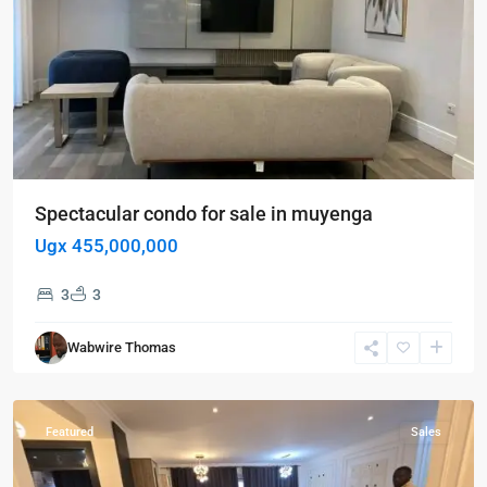
Spectacular condo for sale in muyenga
Ugx 455,000,000
3
3
Kampala
,
Munyonyo
,
Wabwire Thomas
Kampala
,
Munyonyo
Featured
Sales