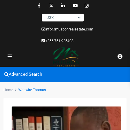
UGX
info@musbonrealestate.com
+256 751 925403
Advanced Search
Home
Wabwire Thomas