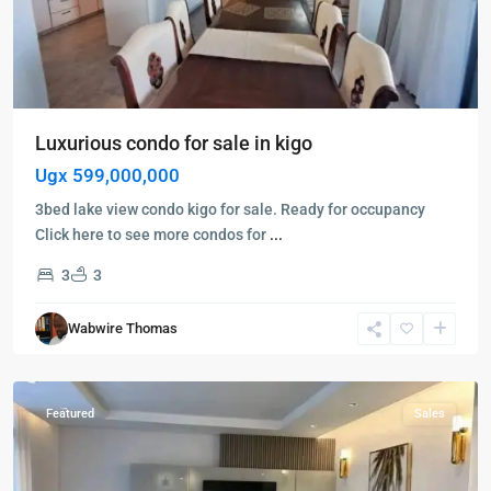
Luxurious condo for sale in kigo
Ugx 599,000,000
3bed lake view condo kigo for sale. Ready for occupancy
Click here to see more condos for
...
3
3
Kampala
,
Muyenga
,
Wabwire Thomas
Kampala
,
Muyenga
Featured
Sales