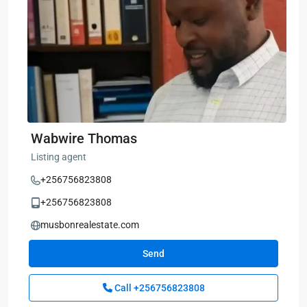
Wabwire Thomas
Listing agent
+256756823808
+256756823808
musbonrealestate.com
Send
Call
+256756823808