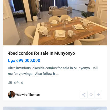
4bed condos for sale in Munyonyo
Ugx 699,000,000
Ultra luxurious lakeside condos for sale in Munyonyo. Call
me for viewings.. Also follow h
...
4
4
Kira
,
Wabwire Thomas
Wakiso
,
Wakiso