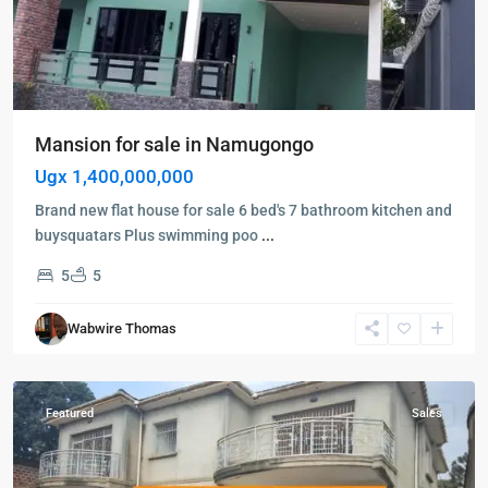
Mansion for sale in Namugongo
Ugx 1,400,000,000
Brand new flat house for sale 6 bed's 7 bathroom kitchen and
buysquatars Plus swimming poo
...
5
5
Kampala
,
Wabwire Thomas
Kawempe
,
Kampala
Featured
Sales