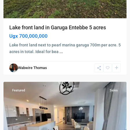
Lake front land in Garuga Entebbe 5 acres
Ugx 700,000,000
Lake front land next to pearl marina garuga 700m per acre. 5
acres in total. Ideal for bea
...
Kigo
,
Wakiso
,
Wabwire Thomas
Kigo
,
Wakiso
Featured
Sales