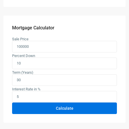
Mortgage Calculator
Sale Price
Percent Down
Term (Years)
Interest Rate in %
Calculate