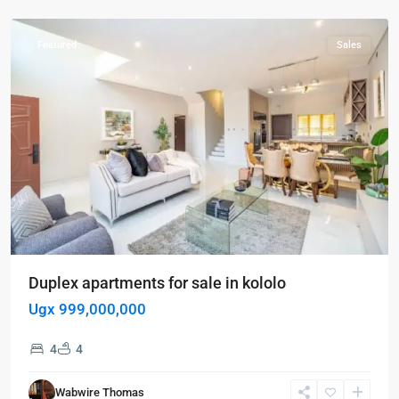
Kololo
Featured
Sales
Duplex apartments for sale in kololo
Ugx 999,000,000
Kampala
,
4
4
Kigo
,
Munyonyo
,
Wabwire Thomas
Kigo
,