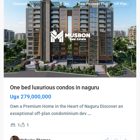
Featured
Sales
3 Year Payment Plan
Off Plan
One bed luxurious condos in naguru
Ugx 279,000,000
Own a Premium Home in the Heart of Naguru Discover an
exceptional off-plan condominium dev
...
1
1
Gayaza
,
Wakiso
,