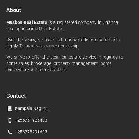
About
Musbon Real Estate
is a registered company in Uganda
dealing in prime Real Estate.
Over the years, we have built unshakable reputation as a
highly Trusted real estate dealership.
We strive to offer the best real estate service in regards to
home sales, brokerage, property management, home
renovations and construction.
Contact
Kampala Naguru.
+256751925403
+256778291603