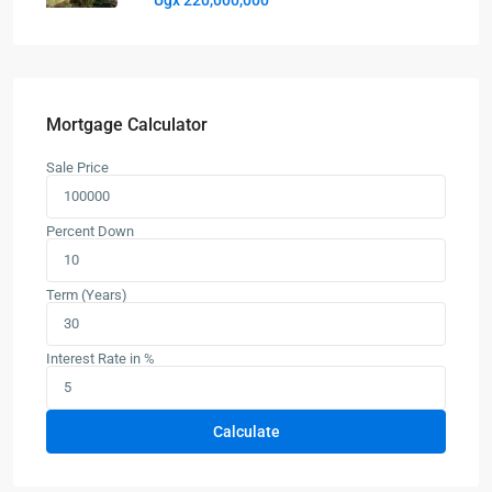
Ugx 220,000,000
Mortgage Calculator
Sale Price
Percent Down
Term (Years)
Interest Rate in %
Calculate