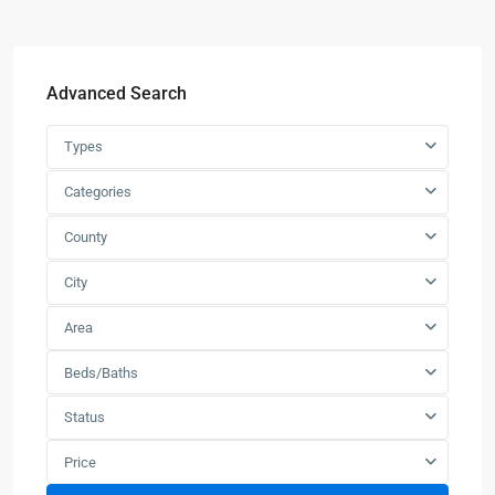
Advanced Search
Types
Categories
County
City
Area
Beds/Baths
Status
Price