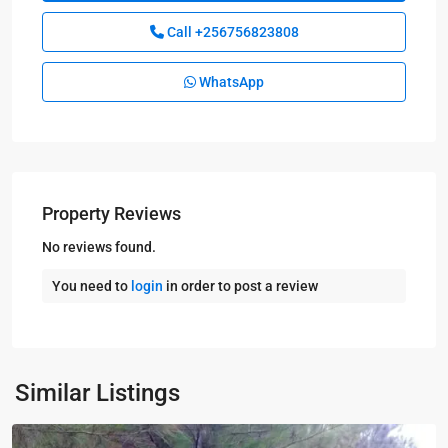
Call
+256756823808
WhatsApp
Property Reviews
No reviews found.
You need to
login
in order to post a review
Kampala
,
Nakasongola
,
Similar Listings
Nakasongola