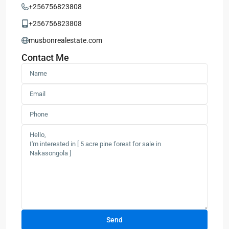
+256756823808
+256756823808
musbonrealestate.com
Contact Me