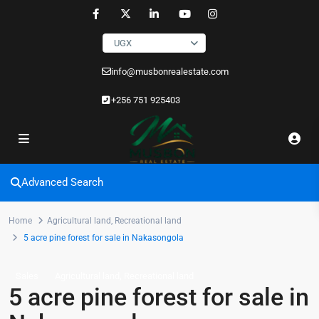
UGX
info@musbonrealestate.com
+256 751 925403
Advanced Search
Home
Agricultural land
,
Recreational land
5 acre pine forest for sale in Nakasongola
,
Sales
Agricultural land
Recreational land
5 acre pine forest for sale in