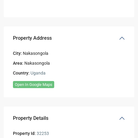
Property Address
City:
Nakasongola
Area:
Nakasongola
Country:
Uganda
Open In Google Maps
Property Details
Property Id:
32253