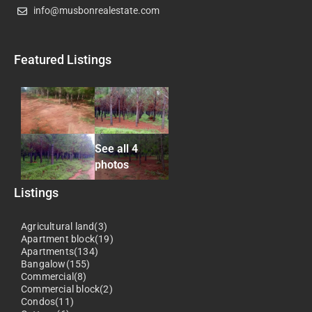
info@musbonrealestate.com
Featured Listings
See all 4
photos
Listings
Agricultural land(3)
Apartment block(19)
Apartments(134)
Bangalow(155)
Commercial(8)
Commercial block(2)
Condos(11)