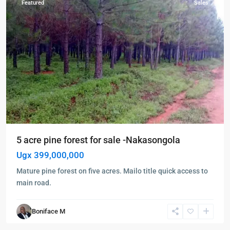
Featured
Sales
5 acre pine forest for sale -Nakasongola
Ugx 399,000,000
Mature pine forest on five acres. Mailo title quick access to
main road.
Boniface M