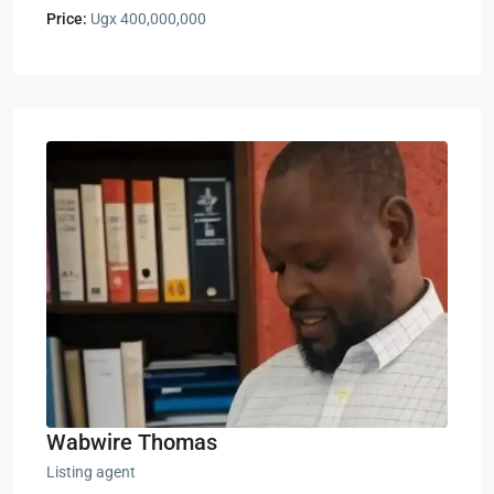
Price:
Ugx 400,000,000
Wabwire Thomas
Listing agent