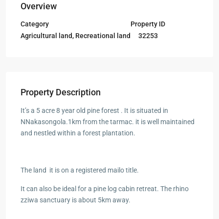
Overview
Category
Property ID
Agricultural land
,
Recreational land
32253
Property Description
It’s a 5 acre 8 year old pine forest . It is situated in
NNakasongola.1km from the tarmac. it is well maintained
and nestled within a forest plantation.
The land it is on a registered mailo title.
It can also be ideal for a pine log cabin retreat. The rhino
zziwa sanctuary is about 5km away.