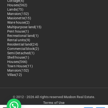
Cottage(6)
Houses(562)
Lands(75)
Mansion(152)
Masionette(15)
Ware house(2)
Multipurpose land(15)
Pent house(1)
Recreational land(1)
Rental units(9)
Residential land(24)
Commercial block(2)
Semi Detached(1)
Shell house(1)
Houses(566)
Town House(11)
Mansion(152)
Villas(12)
© 2012 - 2026 All rights reserved Musbon Real Estate.
Terms of Use