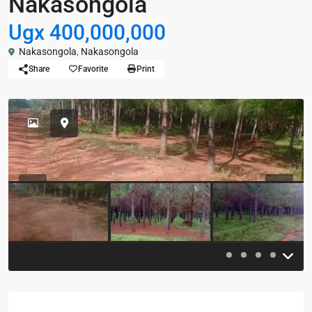
Nakasongola
Ugx 400,000,000
Nakasongola
,
Nakasongola
Share
Favorite
Print
Previous
Previou