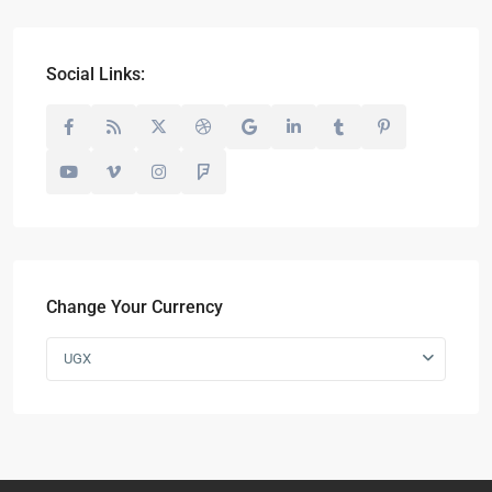
Social Links:
Change Your Currency
UGX