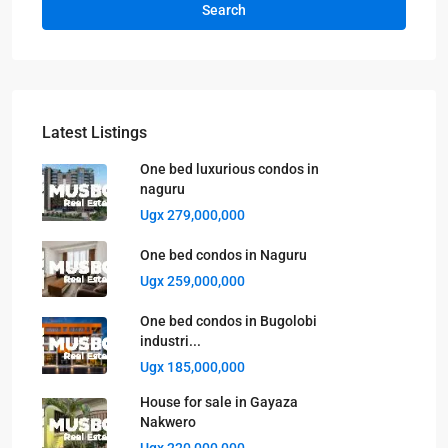
Search
Latest Listings
One bed luxurious condos in
naguru
Ugx 279,000,000
One bed condos in Naguru
Ugx 259,000,000
One bed condos in Bugolobi
industri...
Ugx 185,000,000
House for sale in Gayaza
Nakwero