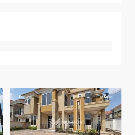
Kampala
,
Kisaasi
,
Kampala
,
7
Kisaasi
Featured
Sales