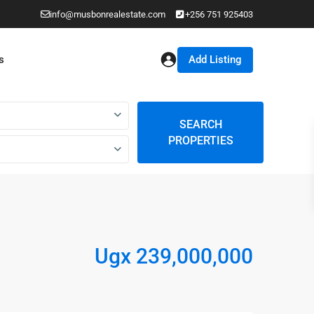
info@musbonrealestate.com
+256 751 925403
Add Listing
s
SEARCH
PROPERTIES
Ugx 239,000,000