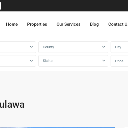
Home
Properties
Our Services
Blog
Contact U
County
City
Status
Price
mulawa