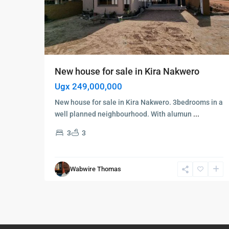
New house for sale in Kira Nakwero
Ugx 249,000,000
New house for sale in Kira Nakwero. 3bedrooms in a
well planned neighbourhood. With alumun
...
3
3
Wabwire Thomas