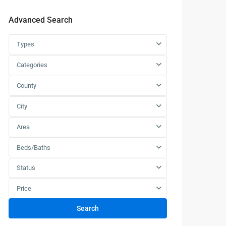
Advanced Search
Types
Categories
County
City
Area
Beds/Baths
Status
Price
Search