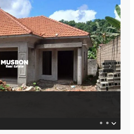
Previous