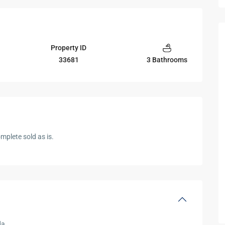
Property ID
33681
3 Bathrooms
mplete sold as is.
da