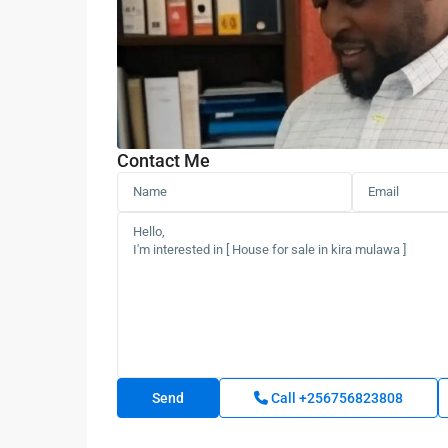
Contact Me
Call
+256756823808