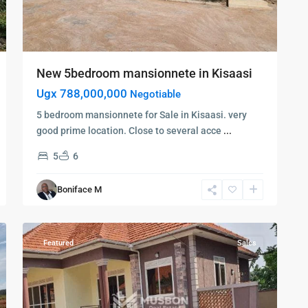
New 5bedroom mansionnete in Kisaasi
Ugx 788,000,000
Negotiable
5 bedroom mansionnete for Sale in Kisaasi. very
good prime location. Close to several acce
...
5
6
Kampala
,
Kisaasi
,
Boniface M
Kampala
,
10
Kisaasi
Featured
Sales