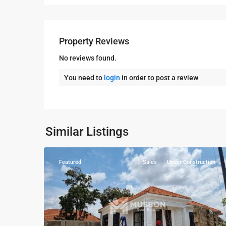
Property Reviews
No reviews found.
You need to
login
in order to post a review
Bukoto
,
Similar Listings
7
Kampala
Featured
Sales
Under Construction