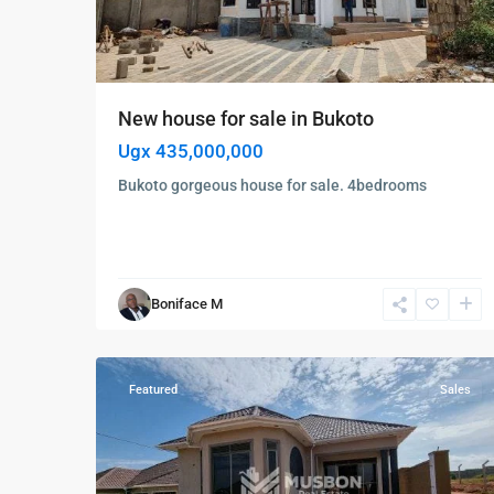
New house for sale in Bukoto
Ugx 435,000,000
Bukoto gorgeous house for sale. 4bedrooms
Gayaza
,
Kira
,
Boniface M
Wakiso
,
8
Wakiso
Featured
Sales