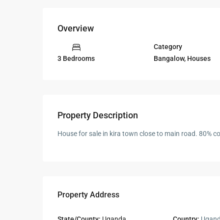
Overview
Category
Bangalow
,
Houses
3 Bedrooms
Property Description
House for sale in kira town close to main road. 80% co
Property Address
State/County:
Uganda
Country:
Ugan