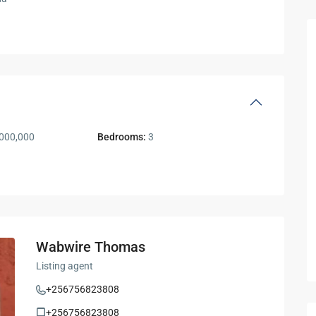
000,000
Bedrooms:
3
Wabwire Thomas
Listing agent
+256756823808
+256756823808