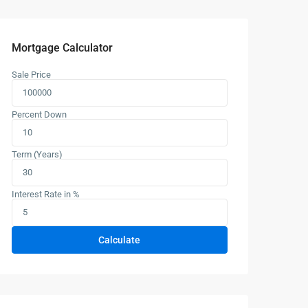
Mortgage Calculator
Sale Price
Percent Down
Term (Years)
Interest Rate in %
Calculate