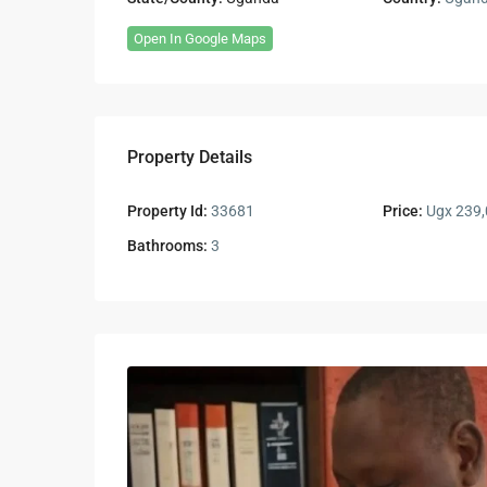
Open In Google Maps
Property Details
Property Id:
33681
Price:
Ugx 239,
Bathrooms:
3