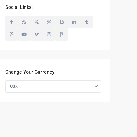
Social Links:
Change Your Currency
UGX