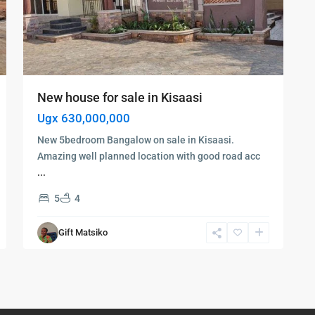
New house for sale in Kisaasi
Ugx 630,000,000
New 5bedroom Bangalow on sale in Kisaasi.
Amazing well planned location with good road acc
...
5
4
Gift Matsiko