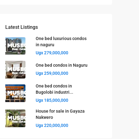
Latest Listings
One bed luxurious condos
in naguru
Ugx 279,000,000
One bed condos in Naguru
Ugx 259,000,000
One bed condos in
Bugolobi industri...
Ugx 185,000,000
House for sale in Gayaza
Nakwero
Ugx 220,000,000