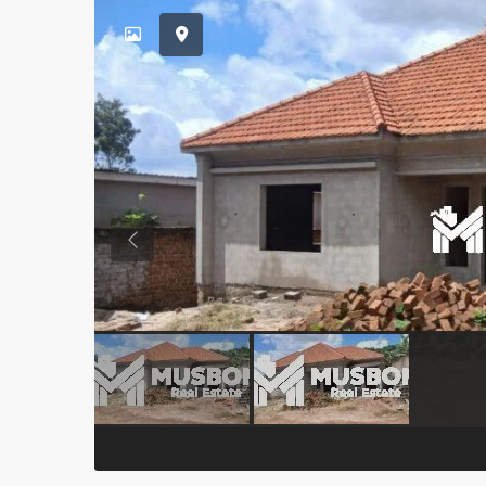
Previous