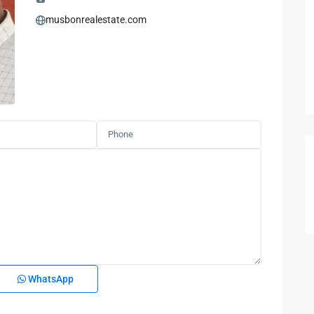
musbonrealestate.com
WhatsApp