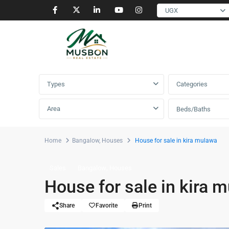
UGX
Advanced Search
Types
Categories
Area
Beds/Baths
Home
Bangalow
,
Houses
House for sale in kira mulawa
,
Sales
Bangalow
Houses
House for sale in kira 
Share
Favorite
Print