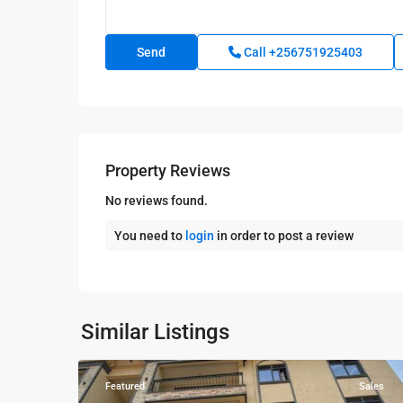
Call
+256751925403
Property Reviews
No reviews found.
You need to
login
in order to post a review
Kampala
,
Najjera
,
Kampala
,
Similar Listings
7
Najjera
Featured
Sales