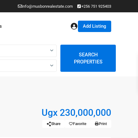
info@musbonrealestate.com
+256 751 925403
Add Listing
s
SEARCH
PROPERTIES
Ugx 230,000,000
Share
Favorite
Print