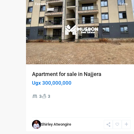
Featured
Sales
Apartment for sale in Najjera
Ugx 300,000,000
3
3
Shirley Atwongire