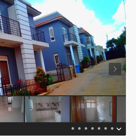
Previous