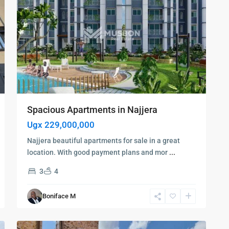
Spacious Apartments in Najjera
Ugx 229,000,000
Najjera beautiful apartments for sale in a great
location. With good payment plans and mor
...
Kampala
,
3
4
Najjera
,
Kampala
,
Boniface M
Najjera
,
6
Wakiso