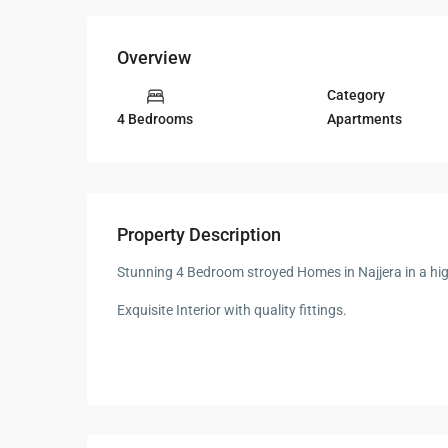
Overview
Category
Apartments
4 Bedrooms
Property Description
Stunning 4 Bedroom stroyed Homes in Najjera in a hi
Exquisite Interior with quality fittings.