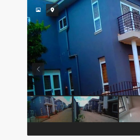
Previous