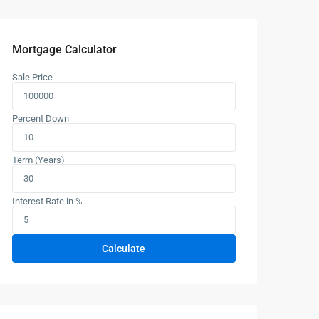
Mortgage Calculator
Sale Price
Percent Down
Term (Years)
Interest Rate in %
Calculate