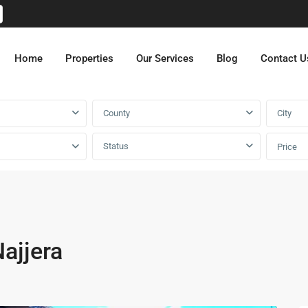
Home
Properties
Our Services
Blog
Contact U
County
City
Status
Price
ajjera