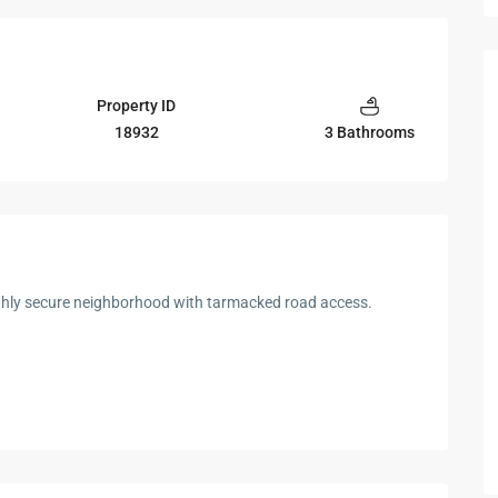
Property ID
18932
3 Bathrooms
ghly secure neighborhood with tarmacked road access.