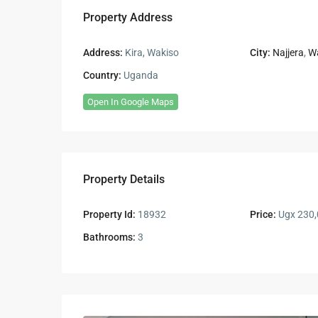
Property Address
Address:
Kira, Wakiso
City:
Najjera
,
W
Country:
Uganda
Open In Google Maps
Property Details
Property Id:
18932
Price:
Ugx 230,
Bathrooms:
3