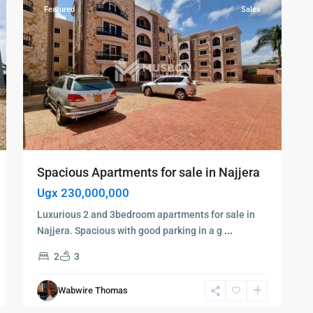
Featured
Sales
Spacious Apartments for sale in Najjera
Ugx 230,000,000
Luxurious 2 and 3bedroom apartments for sale in
Najjera. Spacious with good parking in a g
...
2
3
Wabwire Thomas