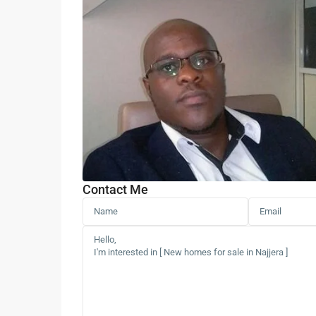
Contact Me