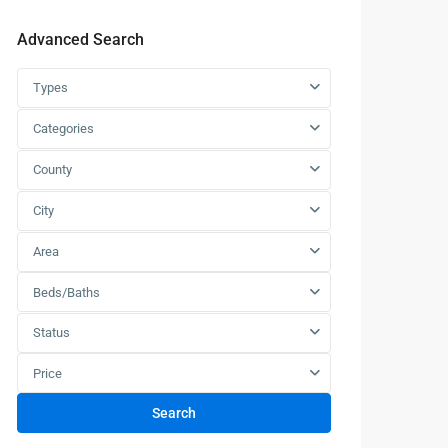
Advanced Search
Types
Categories
County
City
Area
Beds/Baths
Status
Price
Search