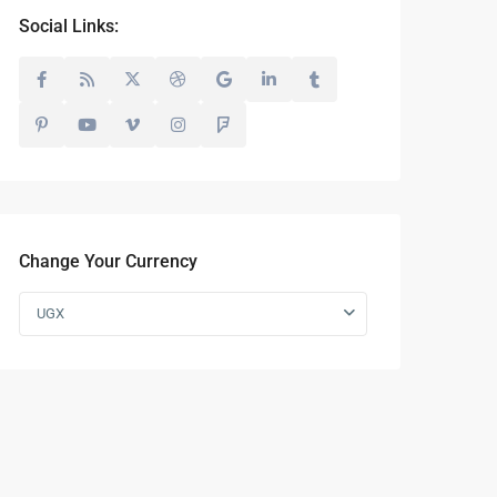
Social Links:
Change Your Currency
UGX