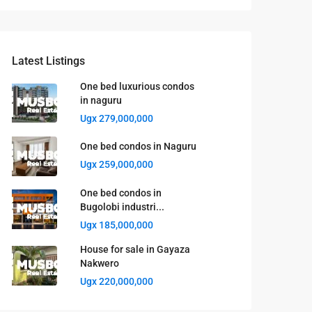
Latest Listings
One bed luxurious condos
in naguru
Ugx 279,000,000
One bed condos in Naguru
Ugx 259,000,000
One bed condos in
Bugolobi industri...
Ugx 185,000,000
House for sale in Gayaza
Nakwero
Ugx 220,000,000