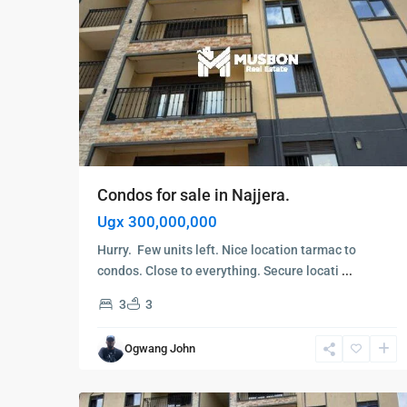
Condos for sale in Najjera.
Ugx 300,000,000
Hurry. Few units left. Nice location tarmac to
condos. Close to everything. Secure locati
...
3
3
Kampala
,
Najjera
,
Ogwang John
Kampala
,
6
Najjera