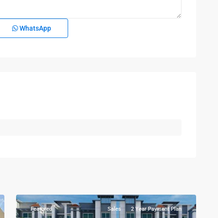
WhatsApp
Kampala
,
Najjera
,
Kampala
,
7
Wakiso
Featured
Sales
2 Year Payment Plan