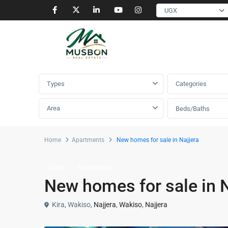
UGX
Advanced Search
Types
Categories
Area
Beds/Baths
Home
Apartments
New homes for sale in Najjera
Sales
Apartments
New homes for sale in N
Kira, Wakiso,
Najjera
,
Wakiso
,
Najjera