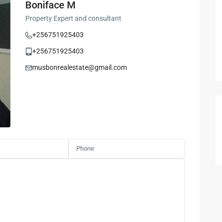
Boniface M
Property Expert and consultant
+256751925403
+256751925403
musbonrealestate@gmail.com