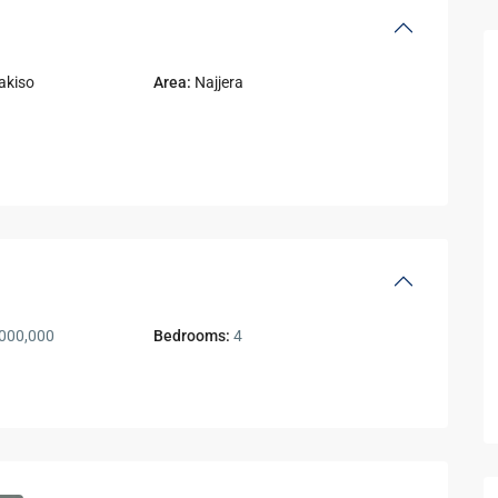
akiso
Area:
Najjera
000,000
Bedrooms:
4