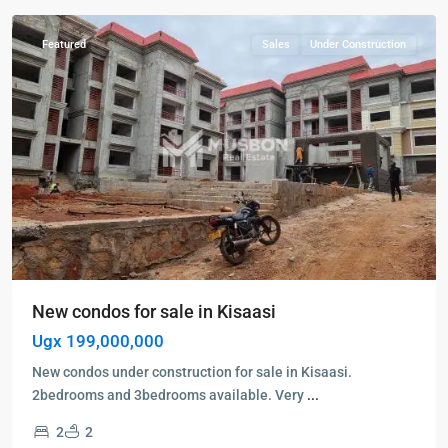
Featured
Sales
Under Construction
New condos for sale in Kisaasi
Ugx 199,000,000
New condos under construction for sale in Kisaasi.
2bedrooms and 3bedrooms available. Very
...
2
2