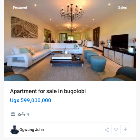
Featured
Sales
Apartment for sale in bugolobi
Ugx 599,000,000
3
4
Kampala
,
Kisaasi
,
Ogwang John
Kampala
,
Kisaasi