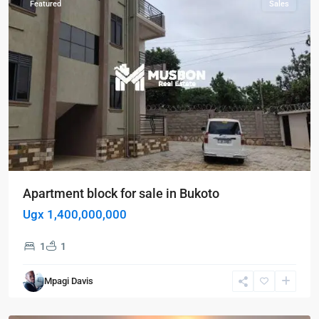
Featured
Sales
Apartment block for sale in Bukoto
Ugx 1,400,000,000
1
1
Bugolobi
,
Kampala
,
Mpagi Davis
Bugolobi
,
Kampala