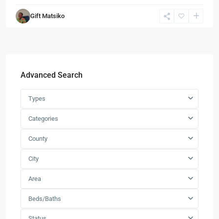
Gift Matsiko
Advanced Search
Types
Categories
County
City
Area
Beds/Baths
Status