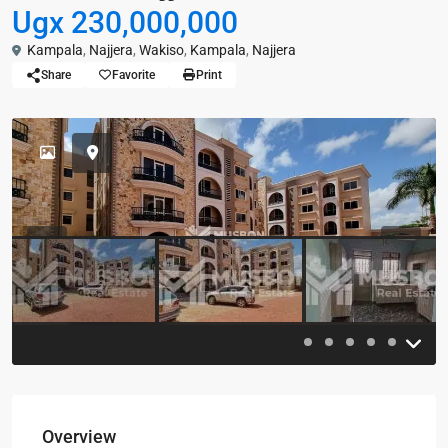
Ugx 230,000,000
Kampala
,
Najjera
,
Wakiso
,
Kampala
,
Najjera
Share
Favorite
Print
Previous
Previou
Overview