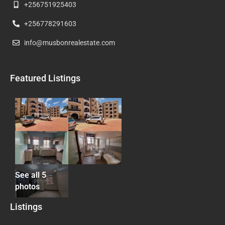
+256751925403
+256778291603
info@musbonrealestate.com
Featured Listings
See all 5
photos
Listings