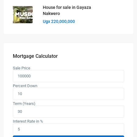
House for sale in Gayaza
Nakwero
Ugx 220,000,000
Mortgage Calculator
Sale Price
Percent Down
Term (Years)
Interest Rate in %