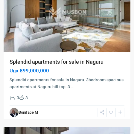
Splendid apartments for sale in Naguru
Ugx 899,000,000
Splendid apartments for sale in Naguru. 3bedroom spacious
apartments at Naguru hill top. 3
...
3
3
Bukoto
,
Kampala
,
Boniface M
Bukoto
,
Kampala