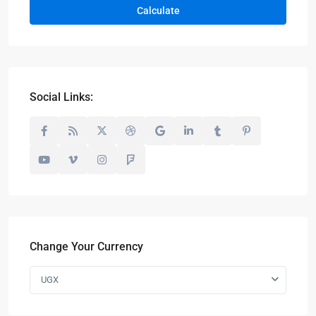
Calculate
Social Links:
Change Your Currency
UGX