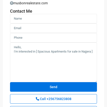
musbonrealestate.com
Contact Me
Call
+256756823808