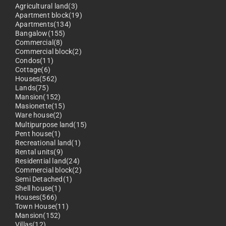
Agricultural land(3)
Apartment block(19)
Apartments(134)
Bangalow(155)
Commercial(8)
Commercial block(2)
Condos(11)
Cottage(6)
Houses(562)
Lands(75)
Mansion(152)
Masionette(15)
Ware house(2)
Multipurpose land(15)
Pent house(1)
Recreational land(1)
Rental units(9)
Residential land(24)
Commercial block(2)
Semi Detached(1)
Shell house(1)
Houses(566)
Town House(11)
Mansion(152)
Villas(12)