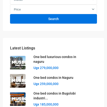
Price
Search
Latest Listings
One bed luxurious condos in
naguru
Ugx 279,000,000
One bed condos in Naguru
Ugx 259,000,000
One bed condos in Bugolobi
industri...
Ugx 185,000,000