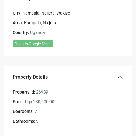
City:
Kampala
,
Najjera
,
Wakiso
Area:
Kampala
,
Najjera
Country:
Uganda
Open In Google Maps
Property Details
Property Id:
26939
Price:
Ugx 230,000,000
Bedrooms:
2
Bathrooms:
3