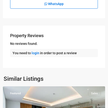
WhatsApp
Property Reviews
No reviews found.
You need to
login
in order to post a review
Kampala
,
Naguru
,
Similar Listings
Kampala
Featured
Sales