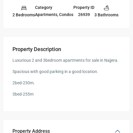
Category
Property ID
Apartments
,
Condos
26939
2 Bedrooms
3 Bathrooms
Property Description
Luxurious 2 and 3bedroom apartments for sale in Najjera.
Spacious with good parking in a good location.
2bed-230m.
3bed-255m
Property Address