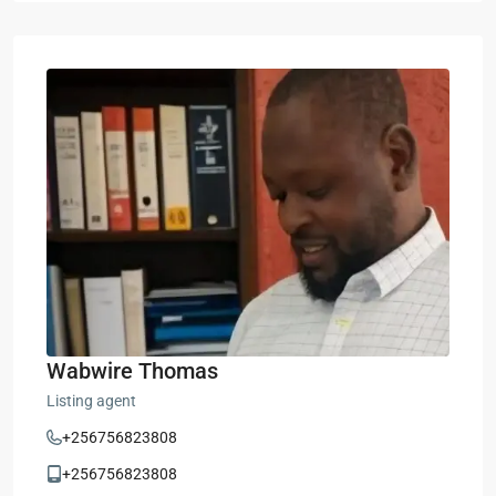
Wabwire Thomas
Listing agent
+256756823808
+256756823808