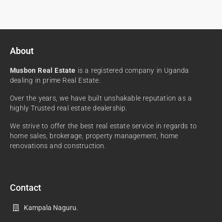
About
Musbon Real Estate
is a registered company in Uganda
dealing in prime Real Estate.
Over the years, we have built unshakable reputation as a
highly Trusted real estate dealership.
We strive to offer the best real estate service in regards to
home sales, brokerage, property management, home
renovations and construction.
Contact
Kampala Naguru.