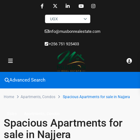
UGX
info@musbonrealestate.com
+256 751 925403
Advanced Search
Home
Apartments
,
Condos
Spacious Apartments for sale in Najjera
,
Sales
Apartments
Condos
Spacious Apartments for
sale in Najjera