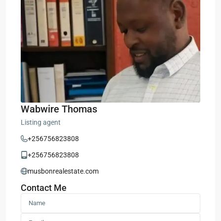
Wabwire Thomas
Listing agent
+256756823808
+256756823808
musbonrealestate.com
Contact Me