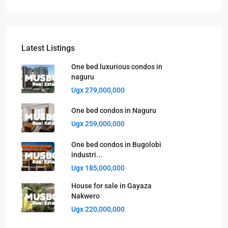
Latest Listings
One bed luxurious condos in
naguru
Ugx 279,000,000
One bed condos in Naguru
Ugx 259,000,000
One bed condos in Bugolobi
industri...
Ugx 185,000,000
House for sale in Gayaza
Nakwero
Ugx 220,000,000