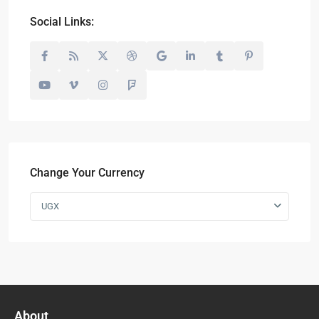
Social Links:
Change Your Currency
UGX
About