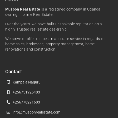
Musbon Real Estate
is a registered company in Uganda
dealing in prime Real Estate.
Over the years, we have built unshakable reputation as a
highly Trusted real estate dealership.
We strive to offer the best real estate service in regards to
home sales, brokerage, property management, home
renovations and construction.
Contact
Kampala Naguru.
+256751925403
+256778291603
info@musbonrealestate.com