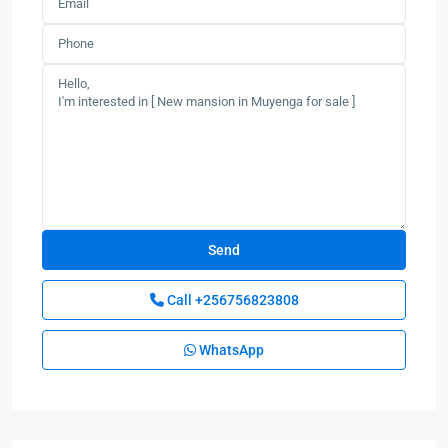
Call
+256756823808
WhatsApp