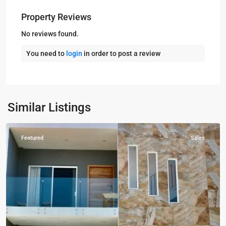
Property Reviews
No reviews found.
You need to
login
in order to post a review
Kampala
,
Muyenga
,
Kampala
,
Similar Listings
Muyenga
Featured
Sales