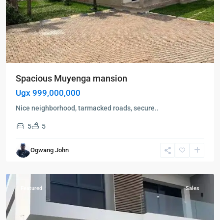
Spacious Muyenga mansion
Ugx 999,000,000
Nice neighborhood, tarmacked roads, secure..
5
5
Kampala
,
Muyenga
,
Ogwang John
Kampala
,
Muyenga
Featured
Sales