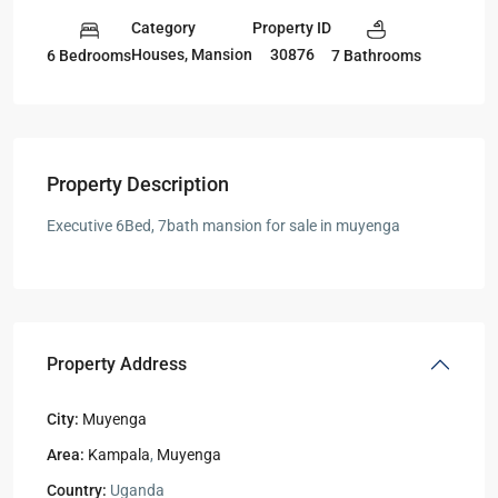
Category
Property ID
Houses
,
Mansion
30876
6 Bedrooms
7 Bathrooms
Property Description
Executive 6Bed, 7bath mansion for sale in muyenga
Property Address
City:
Muyenga
Area:
Kampala
,
Muyenga
Country:
Uganda