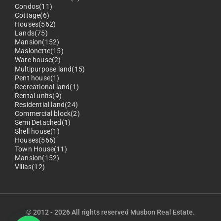
Condos(11)
Cottage(6)
Houses(562)
Lands(75)
Mansion(152)
Masionette(15)
Ware house(2)
Multipurpose land(15)
Pent house(1)
Recreational land(1)
Rental units(9)
Residential land(24)
Commercial block(2)
Semi Detached(1)
Shell house(1)
Houses(566)
Town House(11)
Mansion(152)
Villas(12)
© 2012 - 2026 All rights reserved Musbon Real Estate.