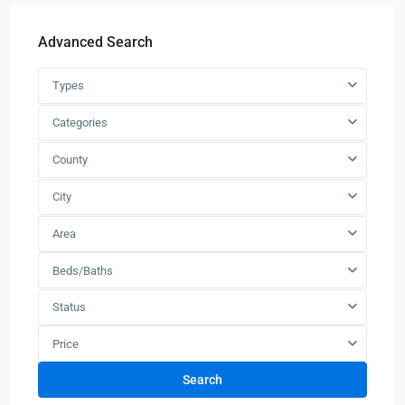
Advanced Search
Types
Categories
County
City
Area
Beds/Baths
Status
Price
Search