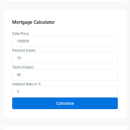
Mortgage Calculator
Sale Price
Percent Down
Term (Years)
Interest Rate in %
Calculate