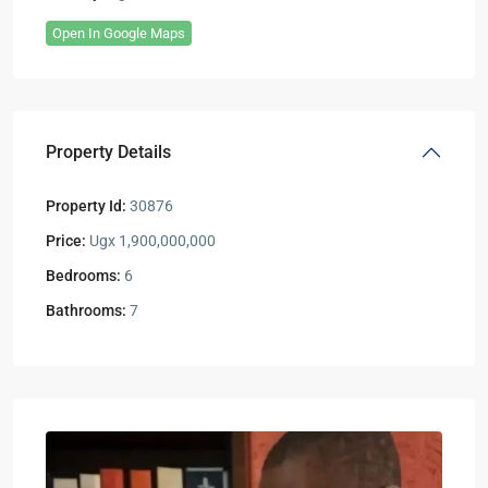
Open In Google Maps
Property Details
Property Id:
30876
Price:
Ugx 1,900,000,000
Bedrooms:
6
Bathrooms:
7