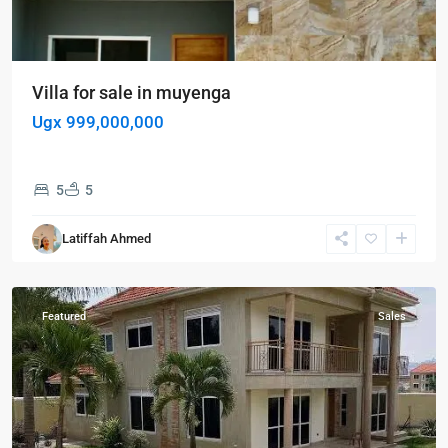
Villa for sale in muyenga
Ugx 999,000,000
5
5
Kampala
,
Muyenga
,
Latiffah Ahmed
Kampala
,
Muyenga
Featured
Sales