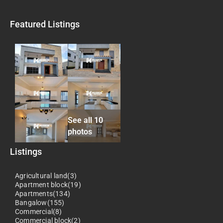
Featured Listings
See all 10
photos
Listings
Agricultural land(3)
Apartment block(19)
Apartments(134)
Bangalow(155)
Commercial(8)
Commercial block(2)