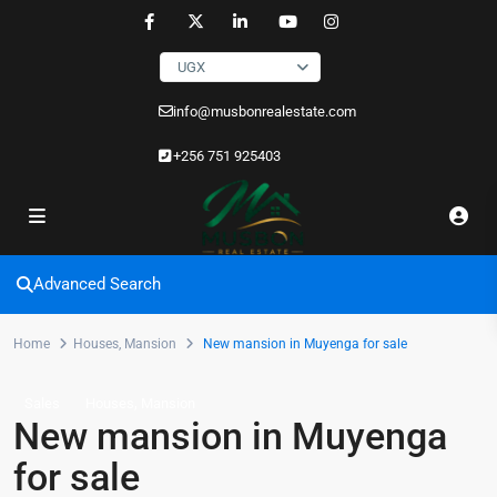
UGX
info@musbonrealestate.com
+256 751 925403
Advanced Search
Home
Houses
,
Mansion
New mansion in Muyenga for sale
,
Sales
Houses
Mansion
New mansion in Muyenga
for sale