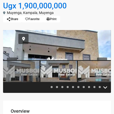
Ugx 1,900,000,000
Muyenga
,
Kampala
,
Muyenga
Share
Favorite
Print
Previous
Previou
Overview