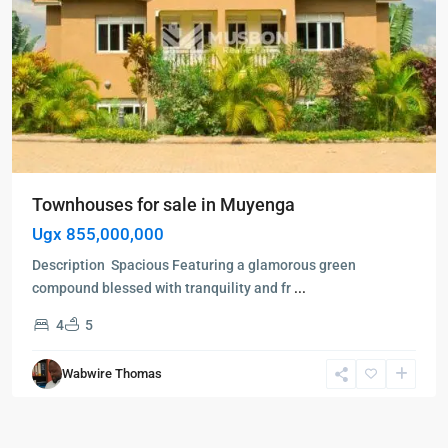
Townhouses for sale in Muyenga
Ugx 855,000,000
Description Spacious Featuring a glamorous green
compound blessed with tranquility and fr
...
4
5
Wabwire Thomas