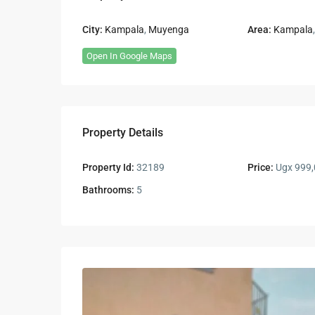
City:
Kampala
,
Muyenga
Area:
Kampala
Open In Google Maps
Property Details
Property Id:
32189
Price:
Ugx 999,
Bathrooms:
5