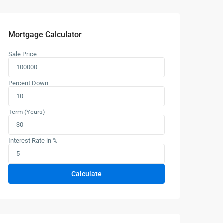
Mortgage Calculator
Sale Price
Percent Down
Term (Years)
Interest Rate in %
Calculate