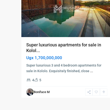
Super luxurious apartments for sale in
Kolol...
Ugx 1,700,000,000
Super luxurious 3 and 4 bedroom apartments for
sale in Kololo. Exquisitely finished, close
...
4
5
Boniface M