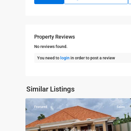
Property Reviews
No reviews found.
You need to
login
in order to post a review
Kampala
,
Kira
,
Wakiso
,
Kampala
,
Similar Listings
9
Wakiso
Featured
Sales