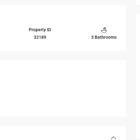
Property ID
32189
5 Bathrooms