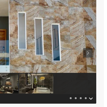
Previous