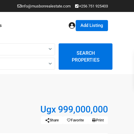
info@musbonrealestate.com
+256 751 925403
Add Listing
s
SEARCH
PROPERTIES
Ugx 999,000,000
Share
Favorite
Print