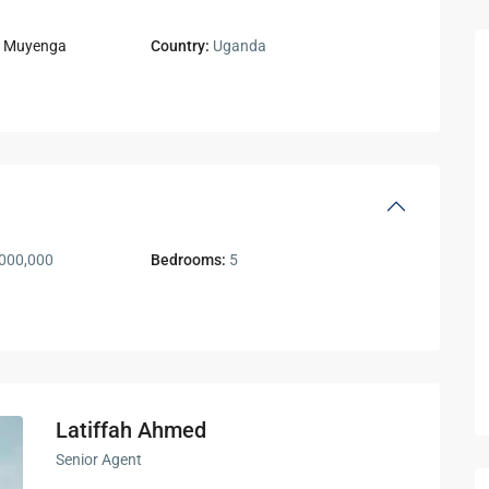
,
Muyenga
Country:
Uganda
000,000
Bedrooms:
5
Latiffah Ahmed
Senior Agent