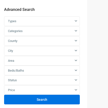
Advanced Search
Types
Categories
County
City
Area
Beds/Baths
Status
Price
Search