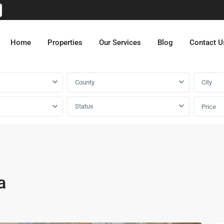
Home
Properties
Our Services
Blog
Contact U
County
City
Status
Price
a