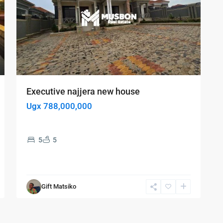
Executive najjera new house
Ugx 788,000,000
5
5
Gift Matsiko