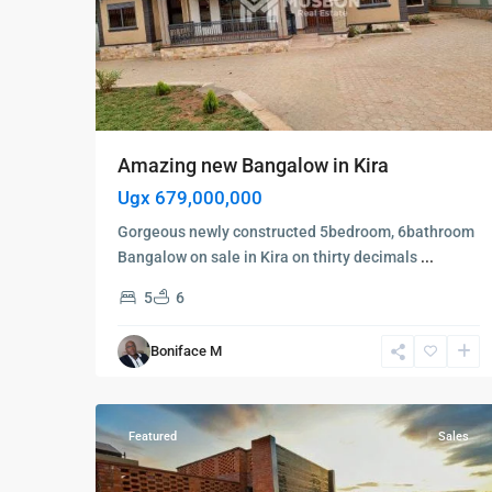
Amazing new Bangalow in Kira
Ugx 679,000,000
Gorgeous newly constructed 5bedroom, 6bathroom
Bangalow on sale in Kira on thirty decimals
...
5
6
Kampala
,
Kololo
,
Boniface M
Kampala
,
9
Kololo
Featured
Sales