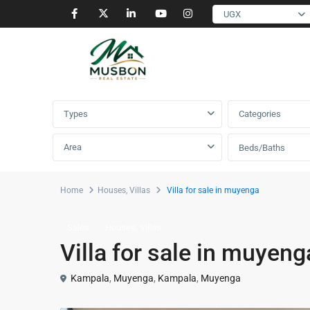
UGX
Advanced Search
Types
Categories
Area
Beds/Baths
Home
Houses
,
Villas
Villa for sale in muyenga
,
Sales
Houses
Villas
Villa for sale in muyeng
Kampala
,
Muyenga
,
Kampala
,
Muyenga