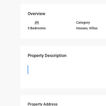
Overview
Category
Houses
,
Villas
5 Bedrooms
Property Description
Property Address