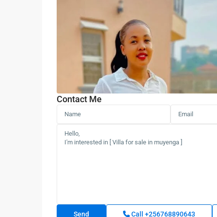
Contact Me
Call
+256768890643