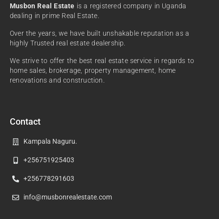
Musbon Real Estate
is a registered company in Uganda
dealing in prime Real Estate.
Over the years, we have built unshakable reputation as a
highly Trusted real estate dealership.
We strive to offer the best real estate service in regards to
home sales, brokerage, property management, home
renovations and construction.
Contact
Kampala Naguru.
+256751925403
+256778291603
info@musbonrealestate.com