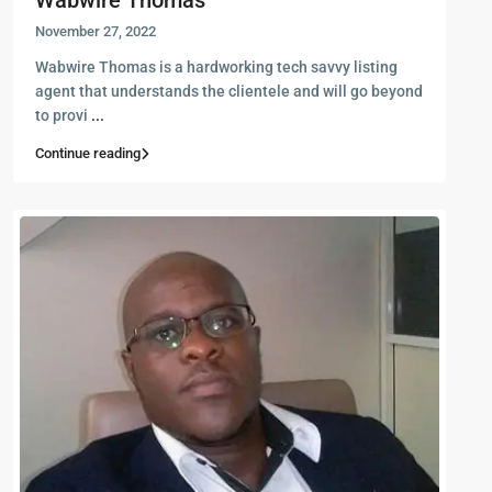
Wabwire Thomas
November 27, 2022
Wabwire Thomas is a hardworking tech savvy listing
agent that understands the clientele and will go beyond
to provi
...
Continue reading