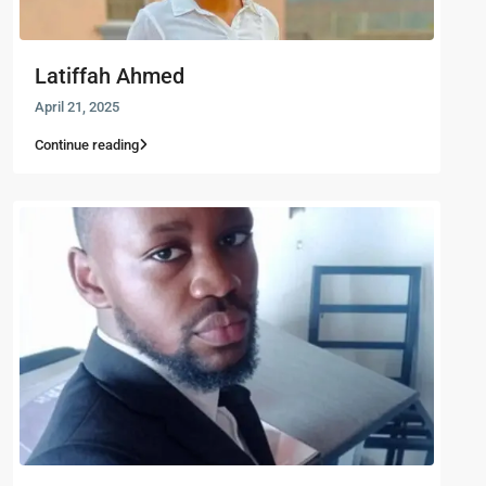
Latiffah Ahmed
April 21, 2025
Continue reading