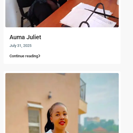
Auma Juliet
July 31, 2025
Continue reading