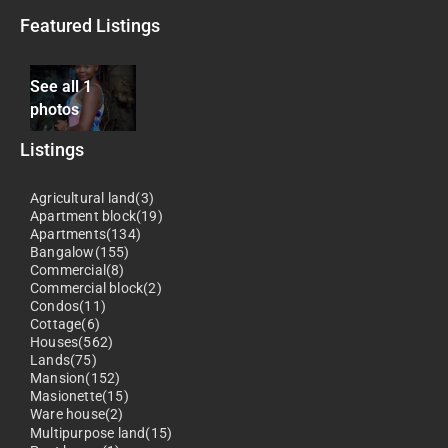
Featured Listings
See all 1
photos
Listings
Agricultural land(3)
Apartment block(19)
Apartments(134)
Bangalow(155)
Commercial(8)
Commercial block(2)
Condos(11)
Cottage(6)
Houses(562)
Lands(75)
Mansion(152)
Masionette(15)
Ware house(2)
Multipurpose land(15)