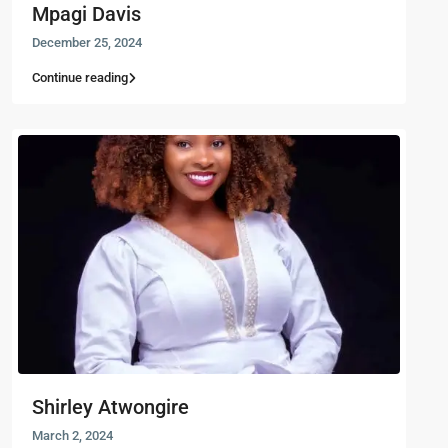
Mpagi Davis
December 25, 2024
Continue reading
Shirley Atwongire
March 2, 2024