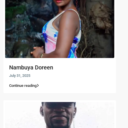
Nambuya Doreen
July 31, 2025
Continue reading