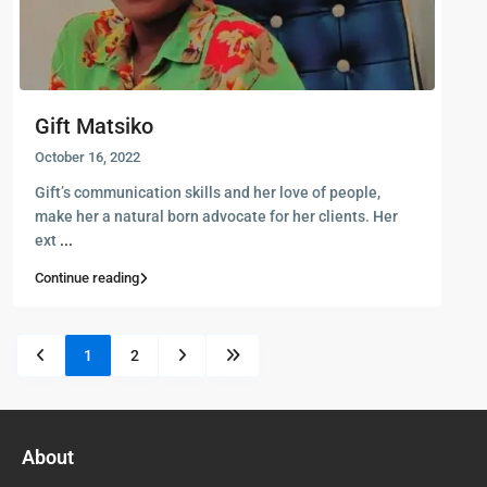
Gift Matsiko
October 16, 2022
Gift’s communication skills and her love of people,
make her a natural born advocate for her clients. Her
ext
...
Continue reading
1
2
About