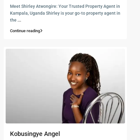
Meet Shirley Atwongire: Your Trusted Property Agent in
Kampala, Uganda Shirley is your go-to property agent in
the
...
Continue reading
Kobusingye Angel