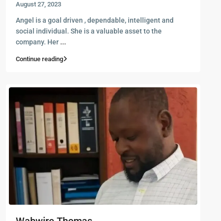
August 27, 2023
Angel is a goal driven , dependable, intelligent and
social individual. She is a valuable asset to the
company. Her
...
Continue reading