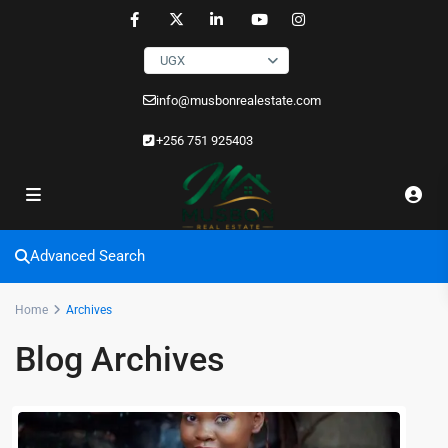
UGX
info@musbonrealestate.com
+256 751 925403
Advanced Search
Home
Archives
Blog Archives