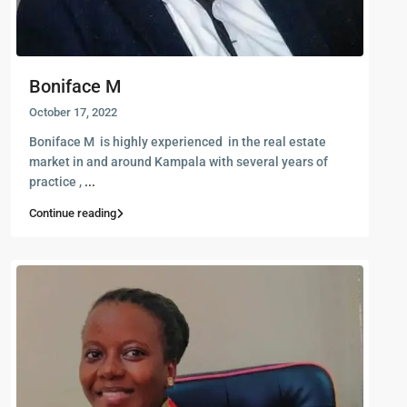
Boniface M
October 17, 2022
Boniface M is highly experienced in the real estate
market in and around Kampala with several years of
practice ,
...
Continue reading