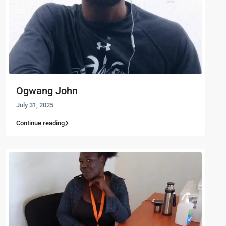
Ogwang John
July 31, 2025
Continue reading