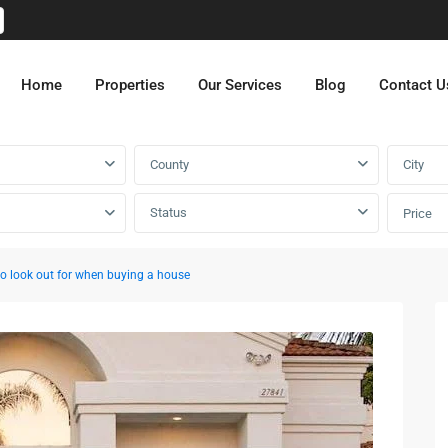
Home
Properties
Our Services
Blog
Contact U
County
City
Status
Price
o look out for when buying a house