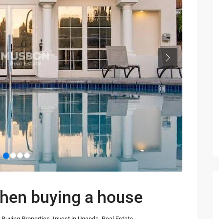
Next
when buying a house
Buying Properties
,
Invest in Uganda
,
Real Estate