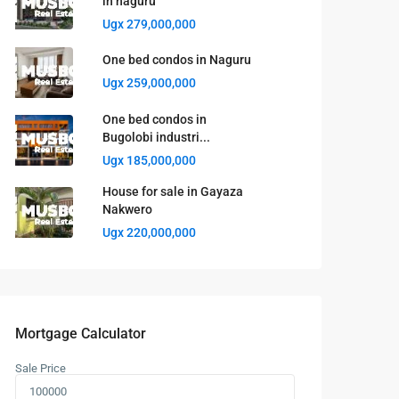
in naguru
Ugx 279,000,000
One bed condos in Naguru
Ugx 259,000,000
One bed condos in
Bugolobi industri...
Ugx 185,000,000
House for sale in Gayaza
Nakwero
Ugx 220,000,000
Mortgage Calculator
Sale Price