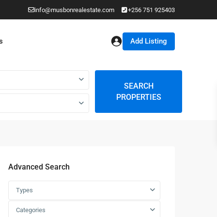
info@musbonrealestate.com
+256 751 925403
Add Listing
s
SEARCH
PROPERTIES
Advanced Search
Types
Categories