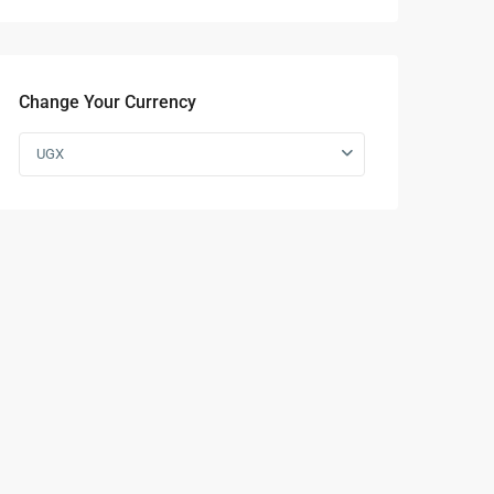
Change Your Currency
UGX