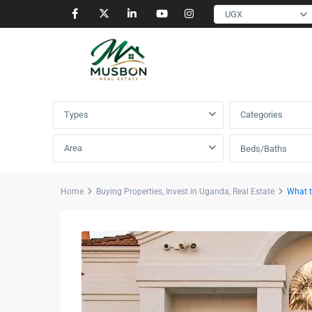
UGX
Advanced Search
Types
Categories
Area
Beds/Baths
Home
Buying Properties
,
Invest in Uganda
,
Real Estate
What t