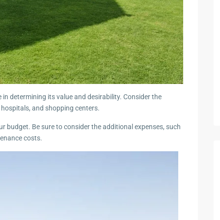
e in determining its value and desirability. Consider the
, hospitals, and shopping centers.
your budget. Be sure to consider the additional expenses, such
tenance costs.