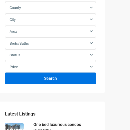
County
City
Area
Beds/Baths
Status
Price
Search
Latest Listings
One bed luxurious condos