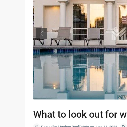
Previous
What to look out for 
Posted by Musbon RealEstate on June 11, 2023