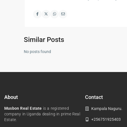
Similar Posts
No posts found
About
Contact
Musbon Real Estate
is a registered
Kampala Naguru.
company in Uganda dealing in prime Real
+256751925403
Estate.