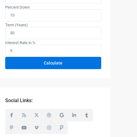
Percent Down
Term (Years)
Interest Rate in %
Calculate
Social Links: