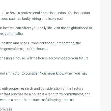
ntial to have a professional home inspection. The inspection
ssues, such as faulty wiring or a leaky roof.
located can affect your daily life. Visit the neighborhood at
els, and traffic.
 lifestyle and needs. Consider the square footage, the
he general design of the house.
urchasing a house. Will the house accommodate your future
important factor to consider. You never know when you may
with proper research and consideration of the factors
r that purchasing a house is a long-term commitment, and
o ensure a smooth and successful buying process.
 process