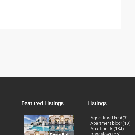
Featured Listings
Listings
Agricultural land(3)
Apartment block(19)
Apartments(134)
Bangalow(155)