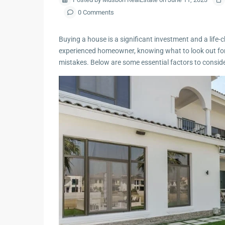
0 Comments
Buying a house is a significant investment and a life-
experienced homeowner, knowing what to look out fo
mistakes. Below are some essential factors to consi