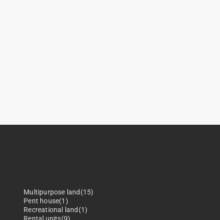
Multipurpose land(15)
Pent house(1)
Recreational land(1)
Rental units(9)