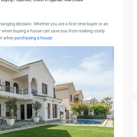
changing decision. Whether you are a first-time buyer or an
r when buying a house can save you from making costly
der when
purchasing a house
: