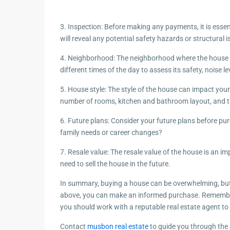
3. Inspection: Before making any payments, it is esse
will reveal any potential safety hazards or structural i
4. Neighborhood: The neighborhood where the house is 
different times of the day to assess its safety, noise lev
5. House style: The style of the house can impact your
number of rooms, kitchen and bathroom layout, and t
6. Future plans: Consider your future plans before p
family needs or career changes?
7. Resale value: The resale value of the house is an 
need to sell the house in the future.
In summary, buying a house can be overwhelming, but 
above, you can make an informed purchase. Remembe
you should work with a reputable real estate agent t
Contact
musbon real estate
to guide you through the