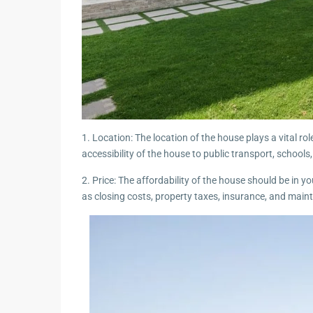
1. Location: The location of the house plays a vital rol
accessibility of the house to public transport, schools
2. Price: The affordability of the house should be in 
as closing costs, property taxes, insurance, and main