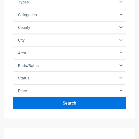
Types
Categories
County
City
Area
Beds/Baths
Status
Price
Search