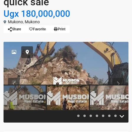
quick sale
Ugx 180,000,000
Mukono
,
Mukono
Share
Favorite
Print
Previous
Previou