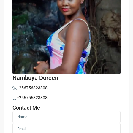
Nambuya Doreen
+256756823808
+256756823808
Contact Me