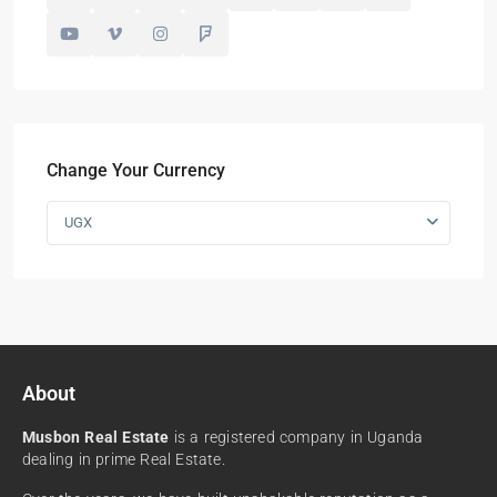
Change Your Currency
UGX
About
Musbon Real Estate
is a registered company in Uganda
dealing in prime Real Estate.