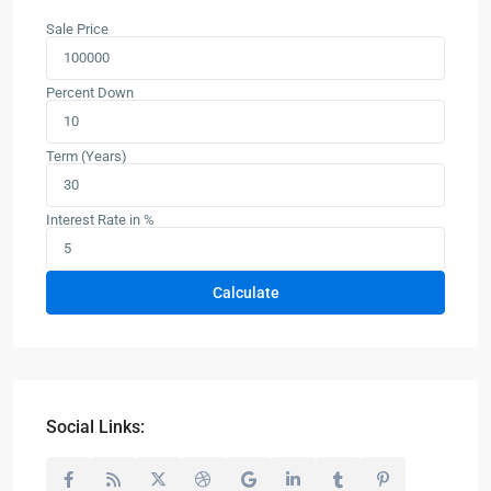
Sale Price
Percent Down
Term (Years)
Interest Rate in %
Calculate
Social Links: