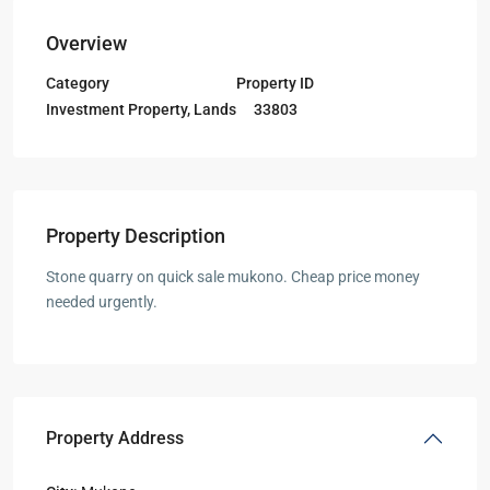
Overview
Category
Property ID
Investment Property
,
Lands
33803
Property Description
Stone quarry on quick sale mukono. Cheap price money
needed urgently.
Property Address