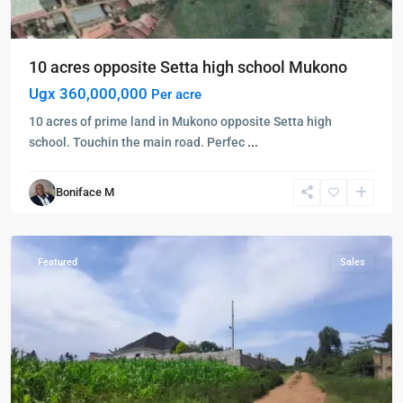
10 acres opposite Setta high school Mukono
Ugx 360,000,000
Per acre
10 acres of prime land in Mukono opposite Setta high
school. Touchin the main road. Perfec
...
Boniface M
Mukono
,
Mukono
Featured
Sales