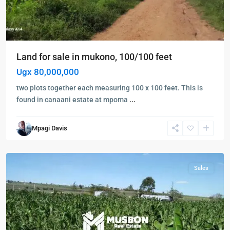
Land for sale in mukono, 100/100 feet
Ugx 80,000,000
two plots together each measuring 100 x 100 feet. This is
found in canaani estate at mpoma
...
Kampala
,
Mpagi Davis
Mukono
,
Mukono
Sales