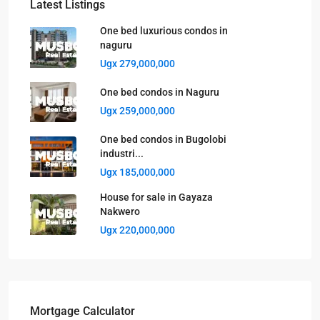
Latest Listings
One bed luxurious condos in
naguru
Ugx 279,000,000
One bed condos in Naguru
Ugx 259,000,000
One bed condos in Bugolobi
industri...
Ugx 185,000,000
House for sale in Gayaza
Nakwero
Ugx 220,000,000
Mortgage Calculator