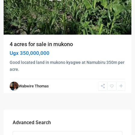
4 acres for sale in mukono
Ugx 350,000,000
Good located land in mukono kyagwe at Namubiru 350m per
acre.
Wabwire Thomas
Advanced Search