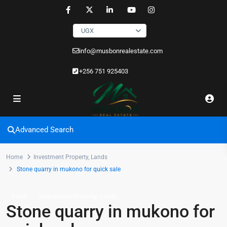
UGX
info@musbonrealestate.com
+256 751 925403
Advanced Search
Home
Investment Property
,
Lands
Stone quarry in mukono for quick sale
,
Sales
Investment Property
Lands
Stone quarry in mukono for