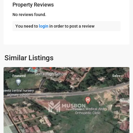
Property Reviews
No reviews found.
You need to
login
in order to post a review
Mukono
,
Similar Listings
Mukono
Featured
Sales