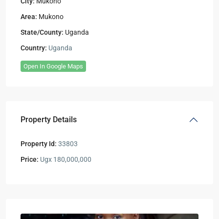
City:
Mukono
Area:
Mukono
State/County:
Uganda
Country:
Uganda
Open In Google Maps
Property Details
Property Id:
33803
Price:
Ugx 180,000,000