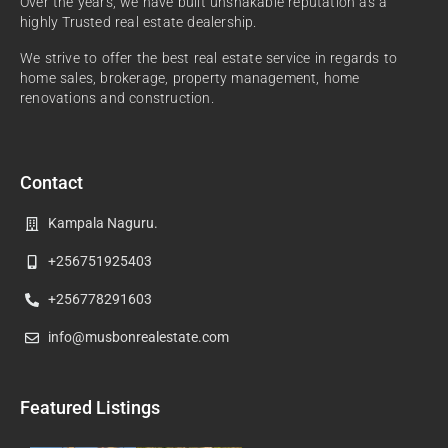
Over the years, we have built unshakable reputation as a
highly Trusted real estate dealership.
We strive to offer the best real estate service in regards to
home sales, brokerage, property management, home
renovations and construction.
Contact
Kampala Naguru.
+256751925403
+256778291603
info@musbonrealestate.com
Featured Listings