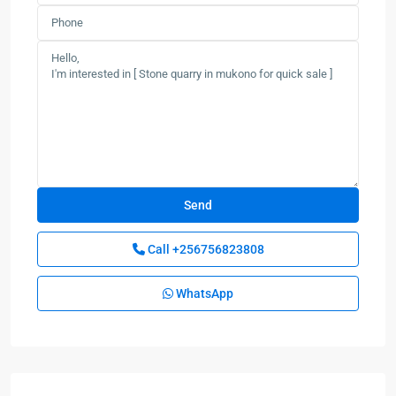
Call
+256756823808
WhatsApp