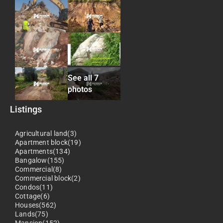
See all 7
photos
Listings
Agricultural land(3)
Apartment block(19)
Apartments(134)
Bangalow(155)
Commercial(8)
Commercial block(2)
Condos(11)
Cottage(6)
Houses(562)
Lands(75)