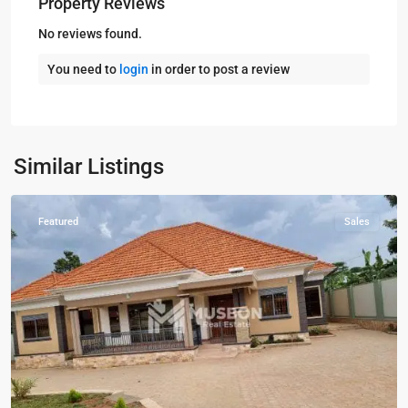
Property Reviews
No reviews found.
You need to
login
in order to post a review
Kampala
,
Kira
,
Wakiso
,
Kampala
,
Similar Listings
Wakiso
Featured
Sales