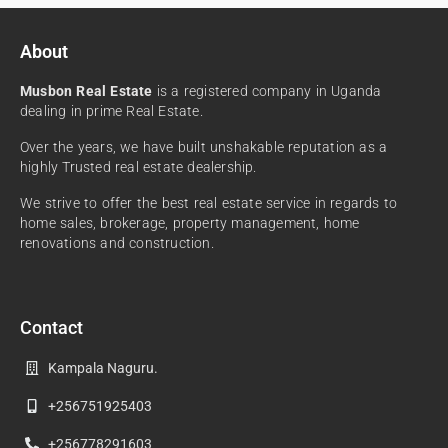
About
Musbon Real Estate
is a registered company in Uganda
dealing in prime Real Estate.
Over the years, we have built unshakable reputation as a
highly Trusted real estate dealership.
We strive to offer the best real estate service in regards to
home sales, brokerage, property management, home
renovations and construction.
Contact
Kampala Naguru.
+256751925403
+256778291603