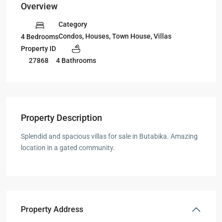
Overview
Category
Condos
,
Houses
,
Town House
,
Villas
4 Bedrooms
Property ID
27868
4 Bathrooms
Property Description
Splendid and spacious villas for sale in Butabika. Amazing
location in a gated community.
Property Address