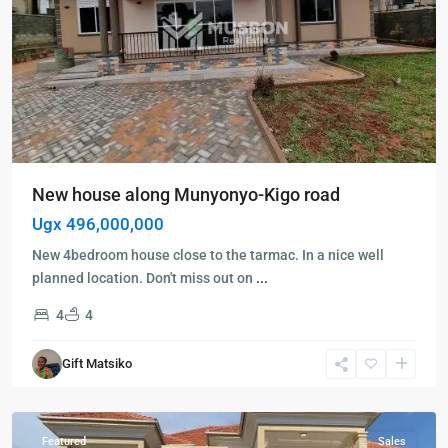
New house along Munyonyo-Kigo road
Ugx 496,000,000
New 4bedroom house close to the tarmac. In a nice well
planned location. Don't miss out on
...
4
4
Kampala
,
Kyanja
,
Gift Matsiko
Kampala
,
Kyanja
Featured
Sales