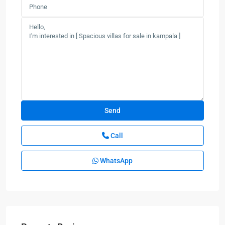
Call
WhatsApp