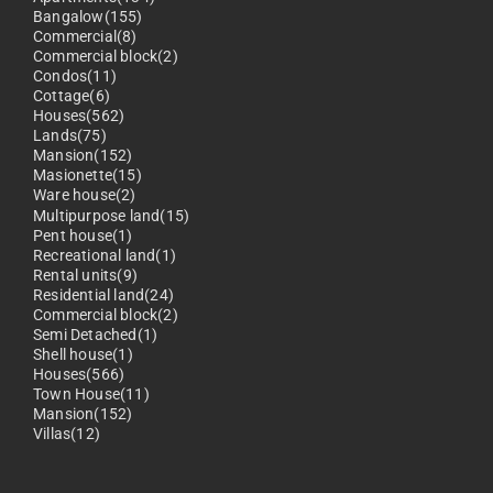
Bangalow(155)
Commercial(8)
Commercial block(2)
Condos(11)
Cottage(6)
Houses(562)
Lands(75)
Mansion(152)
Masionette(15)
Ware house(2)
Multipurpose land(15)
Pent house(1)
Recreational land(1)
Rental units(9)
Residential land(24)
Commercial block(2)
Semi Detached(1)
Shell house(1)
Houses(566)
Town House(11)
Mansion(152)
Villas(12)