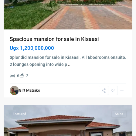
Entebbe
,
Spacious mansion for sale in Kisaasi
Kampala
,
Ugx 1,200,000,000
Kigo
,
Munyonyo
,
Splendid mansion for sale in Kisaasi. All 6bedrooms ensuite.
Wakiso
,
2 lounges opening into wide p
...
Entebbe
,
6
7
Kampala
,
Kigo
,
Gift Matsiko
Munyonyo
,
Wakiso
Featured
Sales