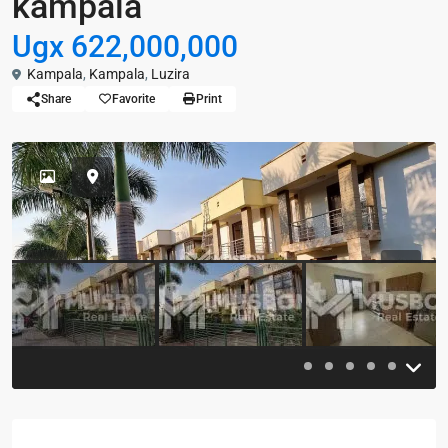
kampala
Ugx 622,000,000
Kampala
,
Kampala
,
Luzira
Share
Favorite
Print
Previous
Previou