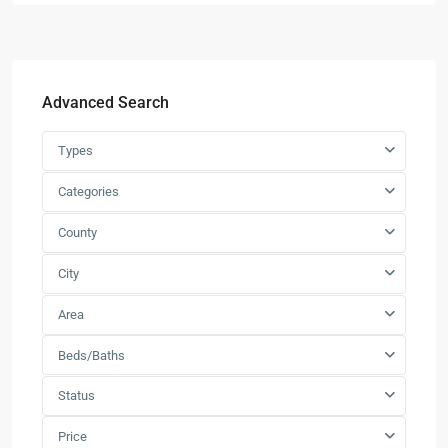
Advanced Search
Types
Categories
County
City
Area
Beds/Baths
Status
Price