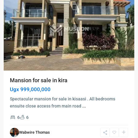
Mansion for sale in kira
Ugx 999,000,000
Spectacular mansion for sale in kisaasi . All bedrooms
ensuite close access from main road
...
6
6
Wabwire Thomas