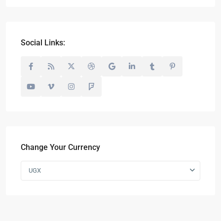
Social Links:
Change Your Currency
UGX