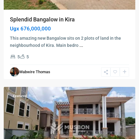
Splendid Bangalow in Kira
Ugx 676,000,000
This amazing new Bangalow sits on 2 plots of land in the
Kampala
,
neighbourhood of Kira. Main bedro
...
Kisaasi
,
5
5
Wakiso
,
Kampala
,
Wabwire Thomas
Kisaasi
,
Wakiso
Featured
Sales