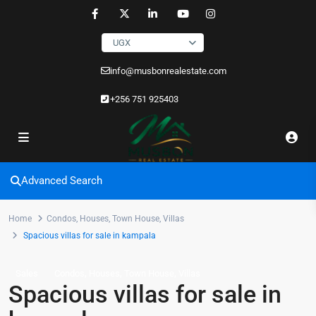
UGX
info@musbonrealestate.com
+256 751 925403
Advanced Search
Home
Condos
,
Houses
,
Town House
,
Villas
Spacious villas for sale in kampala
,
,
,
Sales
Condos
Houses
Town House
Villas
Spacious villas for sale in