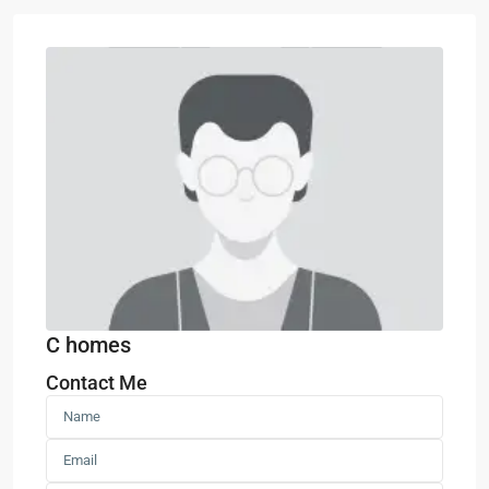
C homes
Contact Me