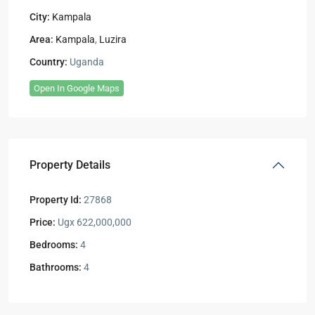
City:
Kampala
Area:
Kampala
,
Luzira
Country:
Uganda
Open In Google Maps
Property Details
Property Id:
27868
Price:
Ugx 622,000,000
Bedrooms:
4
Bathrooms:
4