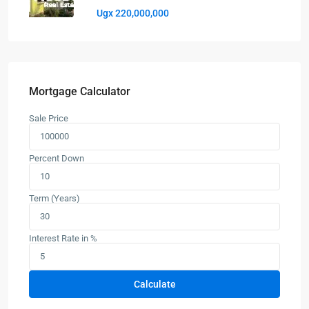
Ugx 220,000,000
Mortgage Calculator
Sale Price
Percent Down
Term (Years)
Interest Rate in %
Calculate