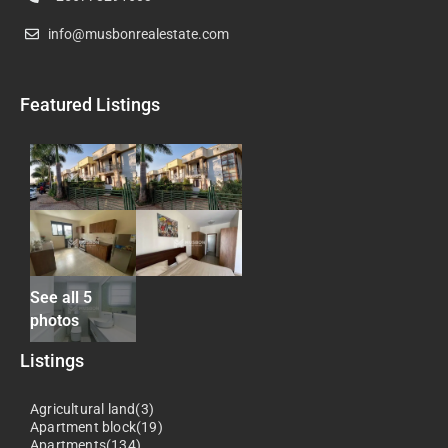
info@musbonrealestate.com
Featured Listings
See all 5
photos
Listings
Agricultural land(3)
Apartment block(19)
Apartments(134)