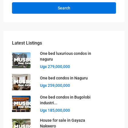
Search
Latest Listings
One bed luxurious condos in
naguru
Ugx 279,000,000
One bed condos in Naguru
Ugx 259,000,000
One bed condos in Bugolobi
industri...
Ugx 185,000,000
House for sale in Gayaza
Nakwero