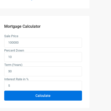
Mortgage Calculator
Sale Price
Percent Down
Term (Years)
Interest Rate in %
Calculate