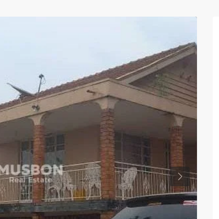
Previous