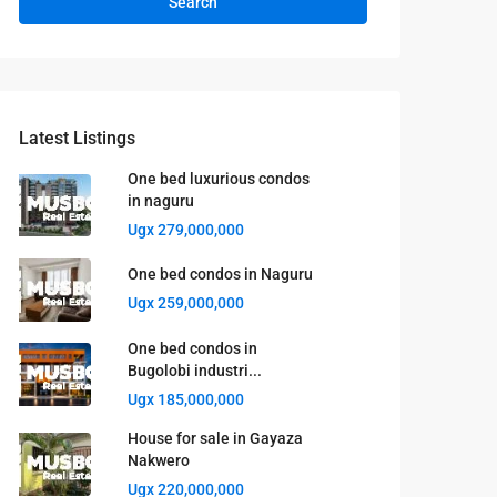
Search
Latest Listings
One bed luxurious condos
in naguru
Ugx 279,000,000
One bed condos in Naguru
Ugx 259,000,000
One bed condos in
Bugolobi industri...
Ugx 185,000,000
House for sale in Gayaza
Nakwero
Ugx 220,000,000