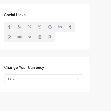
Social Links:
Change Your Currency
UGX