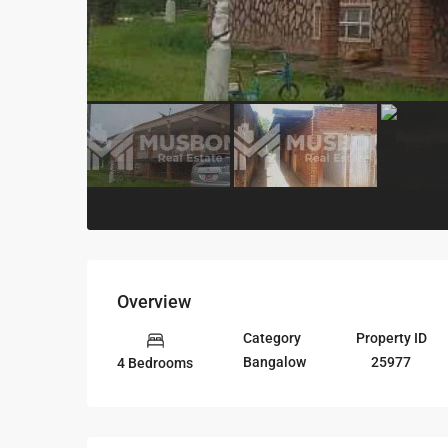
Overview
Category
Property ID
Bangalow
25977
4 Bedrooms