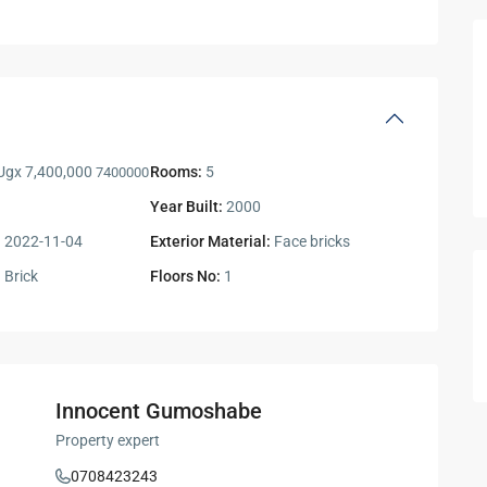
gx 7,400,000
Rooms:
5
7400000
Year Built:
2000
:
2022-11-04
Exterior Material:
Face bricks
:
Brick
Floors No:
1
Innocent Gumoshabe
Property expert
0708423243