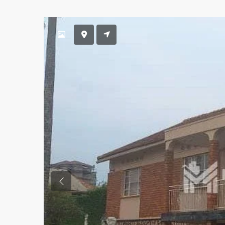
Previous