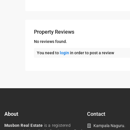
Property Reviews
No reviews found.
You need to
login
in order to post a review
About
Contact
Musbon Real Estate
is a registered
Kampala Naguru.