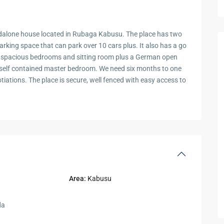
ndalone house located in Rubaga Kabusu. The place has two
arking space that can park over 10 cars plus. It also has a go
d spacious bedrooms and sitting room plus a German open
a self contained master bedroom. We need six months to one
otiations. The place is secure, well fenced with easy access to
Area:
Kabusu
da