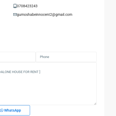
0708423243
gumoshabeinnocent2@gmail.com
WhatsApp