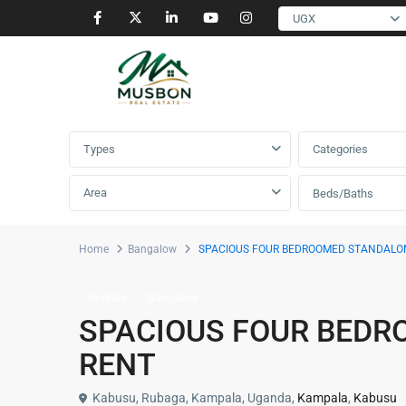
UGX
Advanced Search
Types
Categories
Area
Beds/Baths
Home
Bangalow
SPACIOUS FOUR BEDROOMED STANDALO
Rentals
Bangalow
SPACIOUS FOUR BEDR
RENT
Kabusu, Rubaga, Kampala, Uganda,
Kampala
,
Kabusu