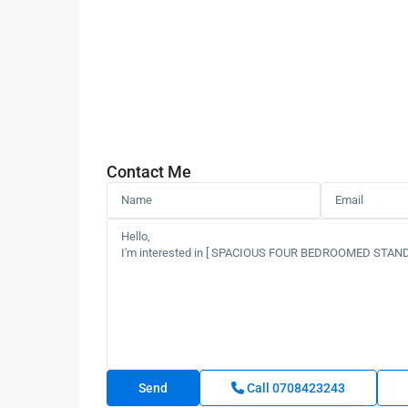
Contact Me
Call
0708423243