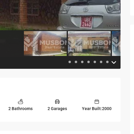
2 Bathrooms
2 Garages
Year Built:2000