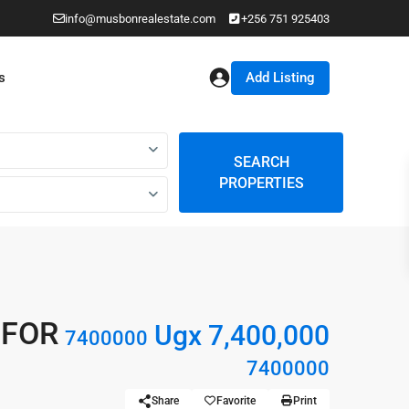
info@musbonrealestate.com
+256 751 925403
Add Listing
s
SEARCH
PROPERTIES
 FOR
Ugx 7,400,000
7400000
7400000
Share
Favorite
Print