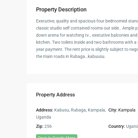
Property Description
Executive, quality and spacious four bedroomed sta
classic studio self contained rooms out side.. Ample p
down arena for watching tv… executive balconies an
kitchen. Two toilets inside and two bathrooms with 
year payment. The rent price is slightly subject to neg
the main roads in Rubaga…kabuusu.
Property Address
Address:
Kabusu, Rubaga, Kampala,
City:
Kampala
Uganda
Zip:
256
Country:
Ugan
Open In Google Maps