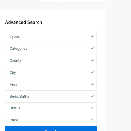
Advanced Search
Types
Categories
County
City
Area
Beds/Baths
Status
Price