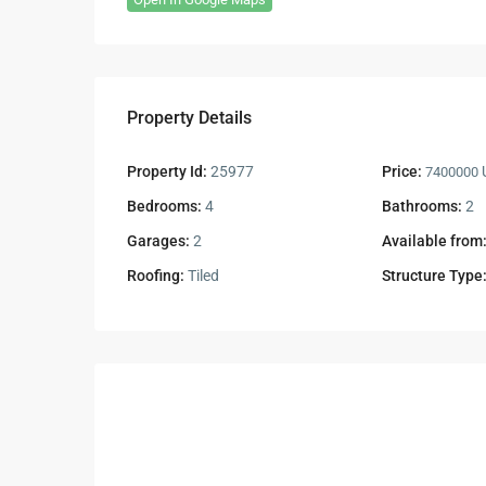
Property Details
Property Id:
25977
Price:
U
7400000
Bedrooms:
4
Bathrooms:
2
Garages:
2
Available from
Roofing:
Tiled
Structure Type