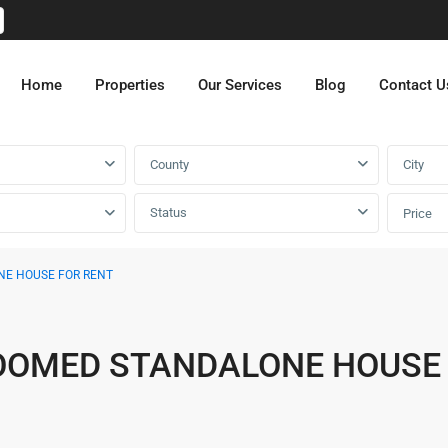
Home
Properties
Our Services
Blog
Contact U
County
City
Status
Price
NE HOUSE FOR RENT
OOMED STANDALONE HOUSE