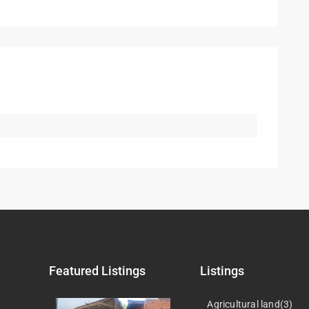
Featured Listings
Listings
Agricultural land(3)