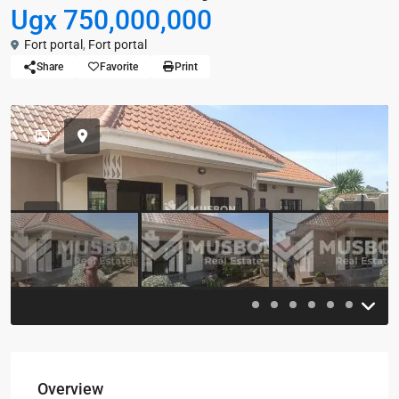
Ugx 750,000,000
Fort portal
,
Fort portal
Share
Favorite
Print
Previous
Previou
Overview