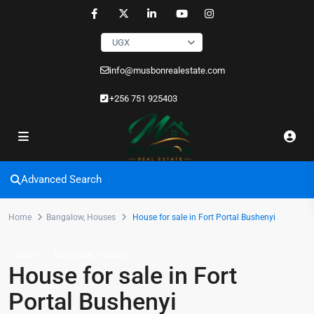
UGX
info@musbonrealestate.com
+256 751 925403
Advanced Search
Home
Bangalow
,
Houses
House for sale in Fort Portal Bushenyi
,
Sales
Bangalow
Houses
House for sale in Fort
Portal Bushenyi