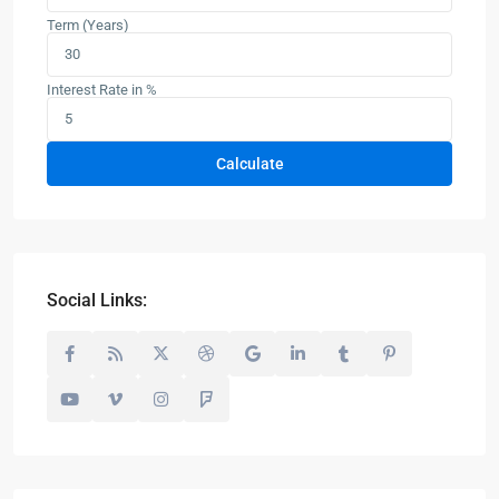
Term (Years)
Interest Rate in %
Calculate
Social Links: