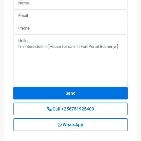
Call
+256751925403
WhatsApp