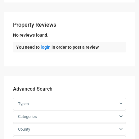
Property Reviews
No reviews found.
You need to
login
in order to post a review
Advanced Search
Types
Categories
County