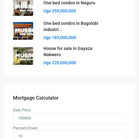
One bed condos in Naguru
Ugx 259,000,000
One bed condos in Bugolobi
industri...
Ugx 185,000,000
House for sale in Gayaza
Nakwero
Ugx 220,000,000
Mortgage Calculator
Sale Price
Percent Down