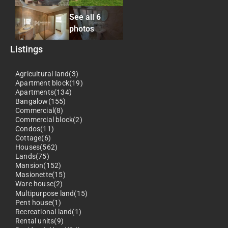
See all 6
photos
Listings
Agricultural land(3)
Apartment block(19)
Apartments(134)
Bangalow(155)
Commercial(8)
Commercial block(2)
Condos(11)
Cottage(6)
Houses(562)
Lands(75)
Mansion(152)
Masionette(15)
Ware house(2)
Multipurpose land(15)
Pent house(1)
Recreational land(1)
Rental units(9)