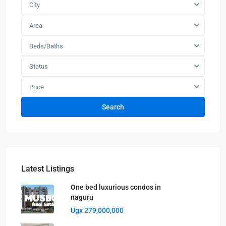
City
Area
Beds/Baths
Status
Price
Search
Latest Listings
One bed luxurious condos in
naguru
Ugx 279,000,000