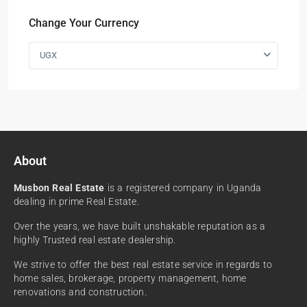
Change Your Currency
UGX
About
Musbon Real Estate
is a registered company in Uganda
dealing in prime Real Estate.
Over the years, we have built unshakable reputation as a
highly Trusted real estate dealership.
We strive to offer the best real estate service in regards to
home sales, brokerage, property management, home
renovations and construction.