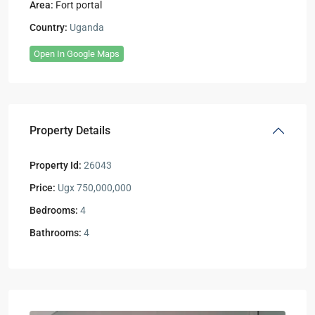
Area:
Fort portal
Country:
Uganda
Open In Google Maps
Property Details
Property Id:
26043
Price:
Ugx 750,000,000
Bedrooms:
4
Bathrooms:
4