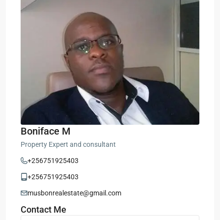
Boniface M
Property Expert and consultant
+256751925403
+256751925403
musbonrealestate@gmail.com
Contact Me