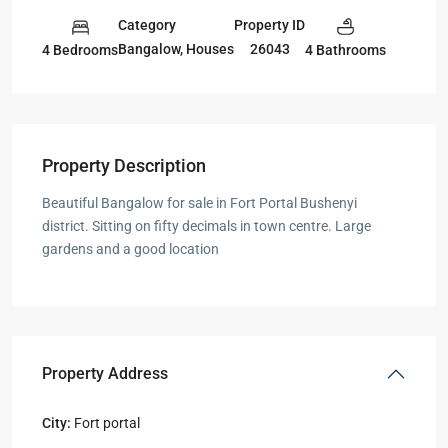
Category
Property ID
Bangalow
,
Houses
26043
4 Bedrooms
4 Bathrooms
Property Description
Beautiful Bangalow for sale in Fort Portal Bushenyi
district. Sitting on fifty decimals in town centre. Large
gardens and a good location
Property Address
City:
Fort portal