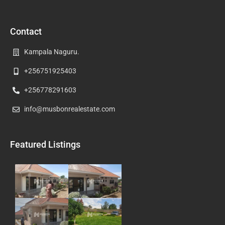
Contact
Kampala Naguru.
+256751925403
+256778291603
info@musbonrealestate.com
Featured Listings