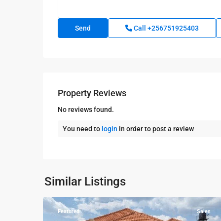
Call
+256751925403
Property Reviews
No reviews found.
You need to
login
in order to post a review
Kampala
,
Kira
,
Wakiso
,
Kampala
,
Similar Listings
8
Wakiso
Featured
Sales