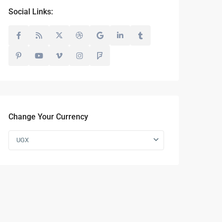
Social Links:
Change Your Currency
UGX