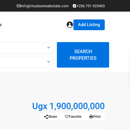
info@musbonrealestate.com
+256 751 925403
Add Listing
s
SEARCH
PROPERTIES
Ugx 1,900,000,000
Share
Favorite
Print