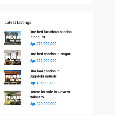
Latest Listings
One bed luxurious condos
in naguru
Ugx 279,000,000
One bed condos in Naguru
Ugx 259,000,000
One bed condos in
Bugolobi industri...
Ugx 185,000,000
House for sale in Gayaza
Nakwero
Ugx 220,000,000