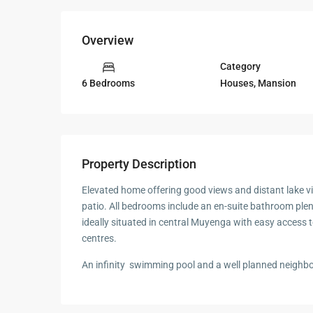
Overview
Category
Houses
,
Mansion
6 Bedrooms
Property Description
Elevated home offering good views and distant lake vi
patio. All bedrooms include an en-suite bathroom plen
ideally situated in central Muyenga with easy access 
centres.
An infinity swimming pool and a well planned neighb