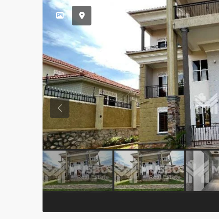
Previous