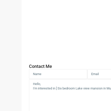
Contact Me