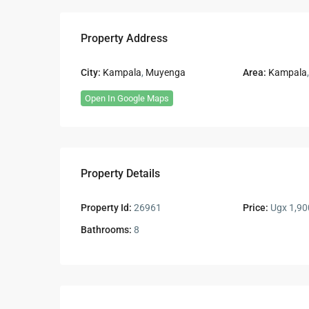
Property Address
City:
Kampala
,
Muyenga
Area:
Kampala
Open In Google Maps
Property Details
Property Id:
26961
Price:
Ugx 1,90
Bathrooms:
8