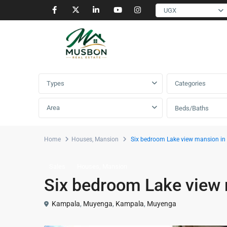
UGX
Advanced Search
Types
Categories
Area
Beds/Baths
Home
Houses
,
Mansion
Six bedroom Lake view mansion i
,
Sales
Houses
Mansion
Six bedroom Lake view
Kampala
,
Muyenga
,
Kampala
,
Muyenga