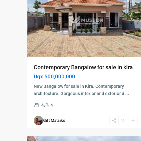
Contemporary Bangalow for sale in kira
Ugx 500,000,000
New Bangalow for sale in Kira. Contemporary
architecture. Gorgeous interior and exterior d
...
4
4
Kampala
,
Kyanja
,
Gift Matsiko
Kampala
,
6
Kyanja