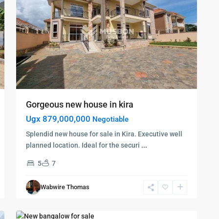
Gorgeous new house in kira
Ugx 879,000,000
Negotiable
Splendid new house for sale in Kira. Executive well
planned location. Ideal for the securi
...
5
7
Kampala
,
Najjera
,
Wabwire Thomas
Kampala
,
8
Najjera