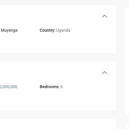
,
Muyenga
Country:
Uganda
0,000,000
Bedrooms:
6