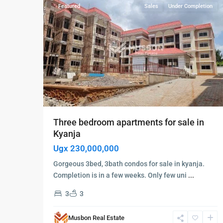
Featured
Sales
Under Completion
Three bedroom apartments for sale in
Kyanja
Ugx 230,000,000
Gorgeous 3bed, 3bath condos for sale in kyanja.
Completion is in a few weeks. Only few uni
...
3
3
Musbon Real Estate