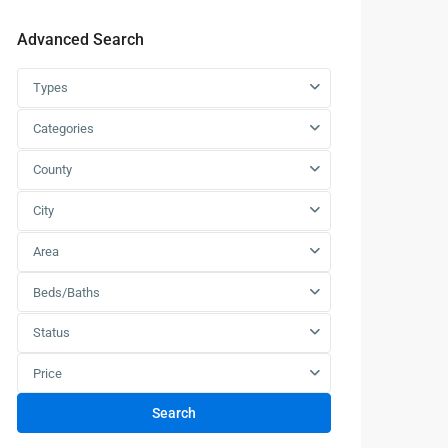
Advanced Search
Types
Categories
County
City
Area
Beds/Baths
Status
Price
Search