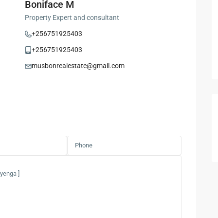
Boniface M
Property Expert and consultant
+256751925403
+256751925403
musbonrealestate@gmail.com