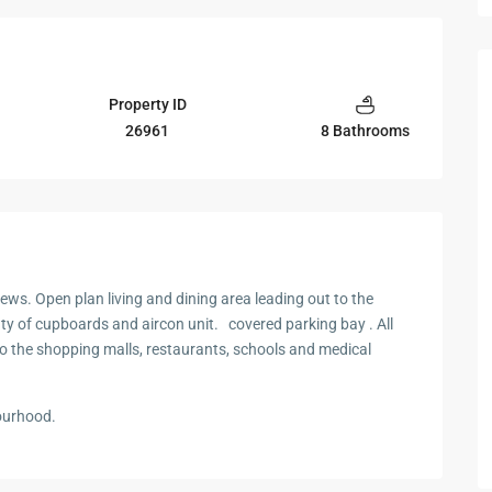
Property ID
26961
8 Bathrooms
ews. Open plan living and dining area leading out to the
ty of cupboards and aircon unit. covered parking bay . All
to the shopping malls, restaurants, schools and medical
ourhood.