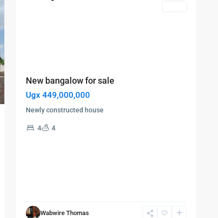
Featured
Sales
New bangalow for sale
Ugx 449,000,000
Newly constructed house
4
4
Wabwire Thomas