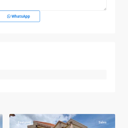
WhatsApp
Kampala
,
Kira
,
Wakiso
,
Kampala
,
7
Wakiso
Featured
Sales