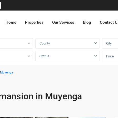
Home
Properties
Our Services
Blog
Contact U
County
City
Status
Price
n Muyenga
 mansion in Muyenga