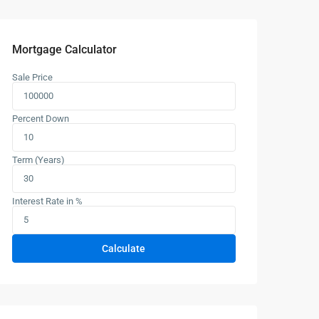
Mortgage Calculator
Sale Price
Percent Down
Term (Years)
Interest Rate in %
Calculate