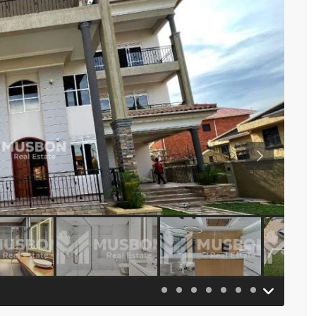
Previous