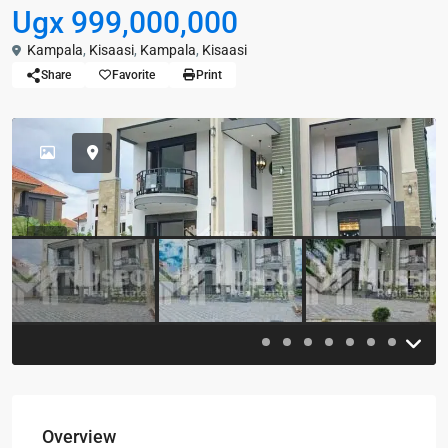
Ugx 999,000,000
Kampala
,
Kisaasi
,
Kampala
,
Kisaasi
Share
Favorite
Print
Previous
Previou
Overview