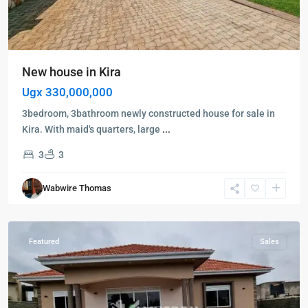
New house in Kira
Ugx 330,000,000
Kampala
,
Kigo
,
3bedroom, 3bathroom newly constructed house for sale in
Munyonyo
,
Kira. With maid's quarters, large
...
Entebbe
,
3
3
Kampala
,
Kigo
,
Wabwire Thomas
Munyonyo
,
Wakiso
Featured
Sales