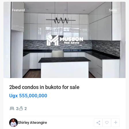
Featured
Sales
2bed condos in bukoto for sale
Ugx 555,000,000
2
2
Shirley Atwongire