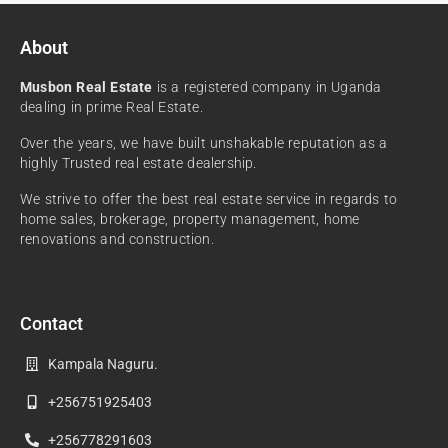
About
Musbon Real Estate
is a registered company in Uganda
dealing in prime Real Estate.
Over the years, we have built unshakable reputation as a
highly Trusted real estate dealership.
We strive to offer the best real estate service in regards to
home sales, brokerage, property management, home
renovations and construction.
Contact
Kampala Naguru.
+256751925403
+256778291603