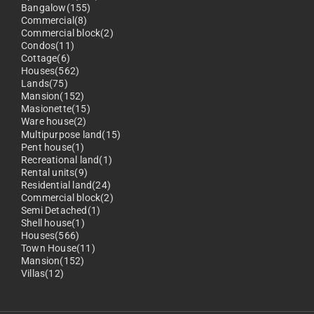
Bangalow(155)
Commercial(8)
Commercial block(2)
Condos(11)
Cottage(6)
Houses(562)
Lands(75)
Mansion(152)
Masionette(15)
Ware house(2)
Multipurpose land(15)
Pent house(1)
Recreational land(1)
Rental units(9)
Residential land(24)
Commercial block(2)
Semi Detached(1)
Shell house(1)
Houses(566)
Town House(11)
Mansion(152)
Villas(12)