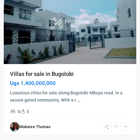
Villas for sale in Bugolobi
Ugx 1,400,000,000
Luxurious villas for sale along Bugolobi-Mbuya road. In a
secure gated community. With a r
...
5
5
Bukoto
,
Kampala
,
Wabwire Thomas
Bukoto
,
Kampala