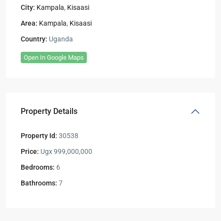
City:
Kampala
,
Kisaasi
Area:
Kampala
,
Kisaasi
Country:
Uganda
Open In Google Maps
Property Details
Property Id:
30538
Price:
Ugx 999,000,000
Bedrooms:
6
Bathrooms:
7