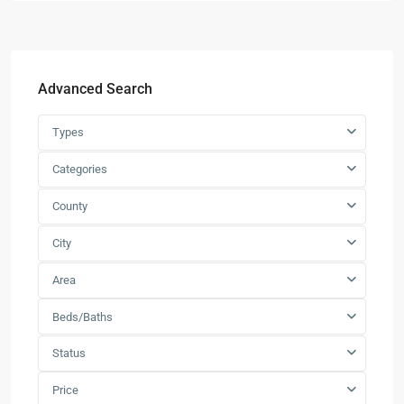
Advanced Search
Types
Categories
County
City
Area
Beds/Baths
Status
Price