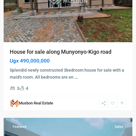
House for sale along Munyonyo-Kigo road
Ugx 490,000,000
Splendid newly constructed 3bedroom house for sale with a
maid's room. All bedrooms are en
...
Bugolobi
,
3
4
Kampala
,
Mbuya
,
Musbon Real Estate
Bugolobi
,
Kampala
Featured
Sales