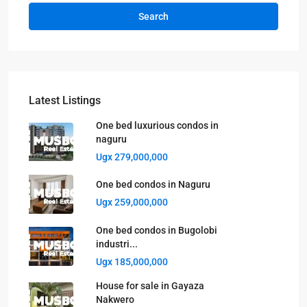
Search
Latest Listings
One bed luxurious condos in
naguru
Ugx 279,000,000
One bed condos in Naguru
Ugx 259,000,000
One bed condos in Bugolobi
industri...
Ugx 185,000,000
House for sale in Gayaza
Nakwero