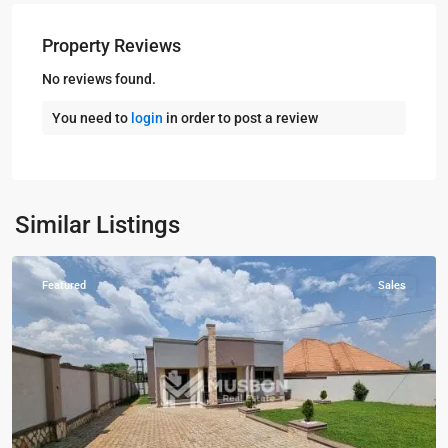
Property Reviews
No reviews found.
You need to
login
in order to post a review
Kampala
,
Kira
,
Wakiso
,
Kampala
,
Similar Listings
Wakiso
Featured
Sales