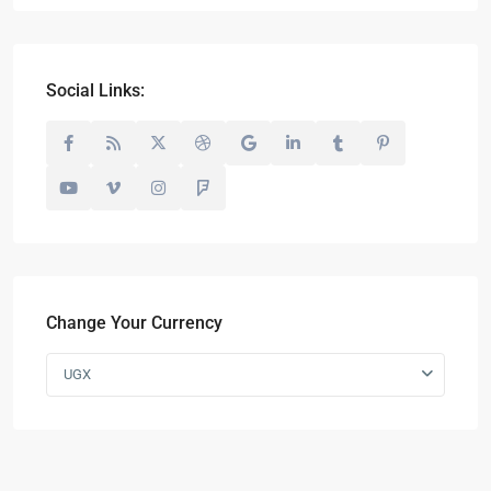
Social Links:
Change Your Currency
UGX