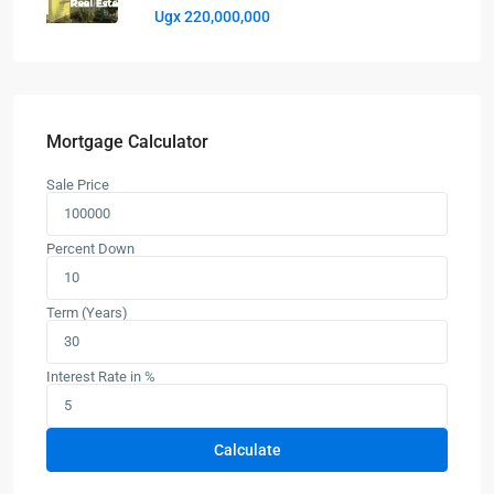
Ugx 220,000,000
Mortgage Calculator
Sale Price
Percent Down
Term (Years)
Interest Rate in %
Calculate