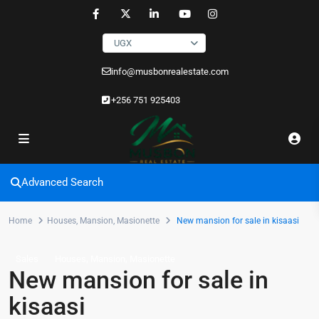
UGX
info@musbonrealestate.com
+256 751 925403
Advanced Search
Home
Houses
,
Mansion
,
Masionette
New mansion for sale in kisaasi
,
,
Sales
Houses
Mansion
Masionette
New mansion for sale in
kisaasi