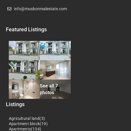
info@musbonrealestate.com
Featured Listings
See all 7
photos
Listings
Agricultural land(3)
Apartment block(19)
Apartments(134)