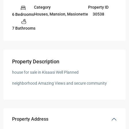
Category
Property ID
Houses
,
Mansion
,
Masionette
30538
6 Bedrooms
7 Bathrooms
Property Description
house for sale in Kisaasi Well Planned
neighborhood Amazing Views and secure community
Property Address