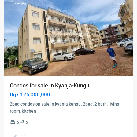
Featured
Sales
Condos for sale in Kyanja-Kungu
Ugx 125,000,000
2bed condos on sale in kyanja kungu. 2bed, 2 bath, living
room, kitchen
2
2
Kampala
,
Kololo
,