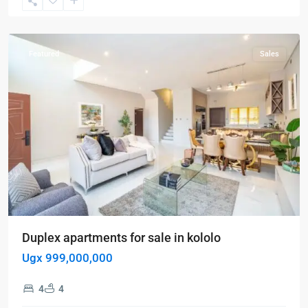
Kampala
,
Kololo
Featured
Sales
Duplex apartments for sale in kololo
Ugx 999,000,000
4
4
Kampala
,