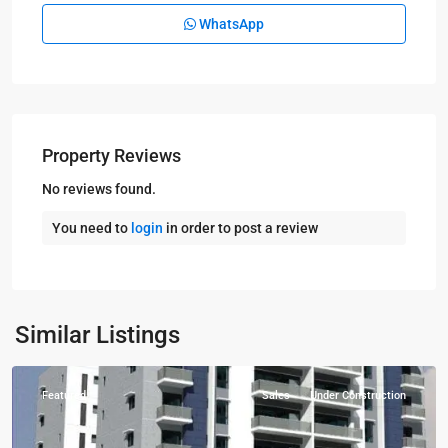
WhatsApp
Property Reviews
No reviews found.
You need to
login
in order to post a review
Kampala
,
Naguru
,
Similar Listings
Kampala
Featured
Sales
Under Construction