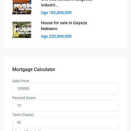
industri...
Ugx 185,000,000
House for sale in Gayaza
Nakwero
Ugx 220,000,000
Mortgage Calculator
Sale Price
Percent Down
Term (Years)