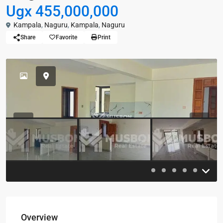
Ugx 455,000,000
Kampala
,
Naguru
,
Kampala
,
Naguru
Share
Favorite
Print
Previous
Previou
Overview