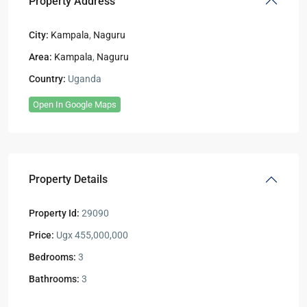
Property Address
City:
Kampala
,
Naguru
Area:
Kampala
,
Naguru
Country:
Uganda
Open In Google Maps
Property Details
Property Id:
29090
Price:
Ugx 455,000,000
Bedrooms:
3
Bathrooms:
3