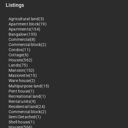
Listings
Agricultural land(3)
Apartment block(19)
Apartments(134)
Bangalow(155)
Commercial(8)
Commercial block(2)
Condos(11)
Cottage(6)
Houses(562)
Lands(75)
Mansion(152)
Masionette(15)
Ware house(2)
Multipurpose land(15)
Pent house(1)
Recreational land(1)
Rental units(9)
Residential land(24)
Commercial block(2)
Semi Detached(1)
Shell house(1)
Houses(566)