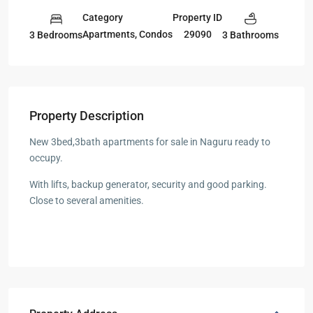
Category
Property ID
Apartments
,
Condos
29090
3 Bedrooms
3 Bathrooms
Property Description
New 3bed,3bath apartments for sale in Naguru ready to
occupy.
With lifts, backup generator, security and good parking.
Close to several amenities.