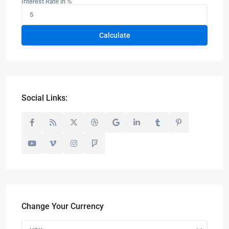
Interest Rate in %
Calculate
Social Links:
Change Your Currency