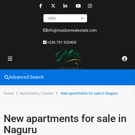
UGX
info@musbonrealestate.com
+256 751 925403
Advanced Search
Home
Apartments
,
Condos
New apartments for sale in Naguru
,
Sales
Apartments
Condos
New apartments for sale in
Naguru