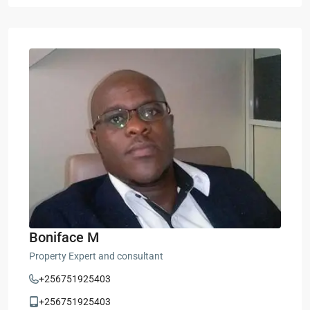
Boniface M
Property Expert and consultant
+256751925403
+256751925403