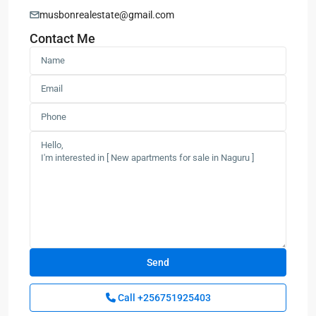
musbonrealestate@gmail.com
Contact Me
Call
+256751925403