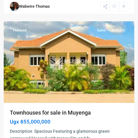
Muyenga
,
Wabwire Thomas
Kampala
,
Muyenga
Featured
Sales
Sold Out
Townhouses for sale in Muyenga
Ugx 855,000,000
Description Spacious Featuring a glamorous green