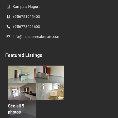
Kampala Naguru.
+256751925403
+256778291603
info@musbonrealestate.com
Featured Listings
See all 5
photos