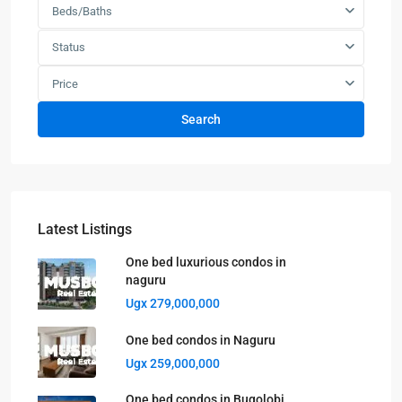
Beds/Baths
Status
Price
Search
Latest Listings
One bed luxurious condos in
naguru
Ugx 279,000,000
One bed condos in Naguru
Ugx 259,000,000
One bed condos in Bugolobi