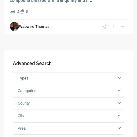
compound blessed with tranquility and fr
...
4
5
Wabwire Thomas
Advanced Search
Types
Categories
County
City
Area