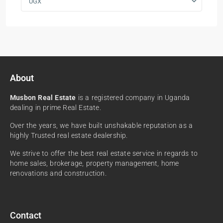
UGX
About
Musbon Real Estate
is a registered company in Uganda
dealing in prime Real Estate.
Over the years, we have built unshakable reputation as a
highly Trusted real estate dealership.
We strive to offer the best real estate service in regards to
home sales, brokerage, property management, home
renovations and construction.
Contact