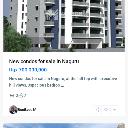
New condos for sale in Naguru
Ugx 700,000,000
New condos for sale in Naguru, at the hill top with executive
Kampala
,
hill views, 3spacious bedroo
...
Kungu
,
3
3
Kyanja
,
Kampala
,
Boniface M
Kungu
,
Kyanja