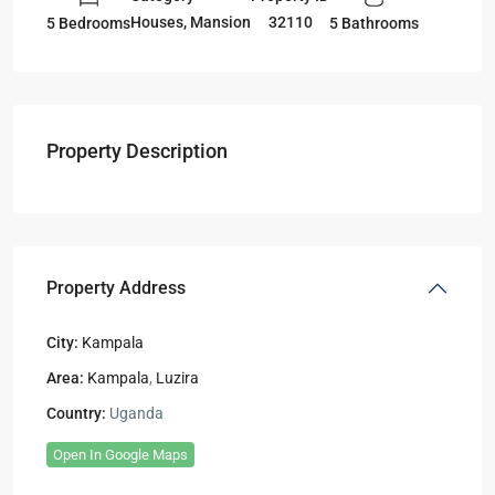
Houses
,
Mansion
32110
5 Bedrooms
5 Bathrooms
Property Description
Property Address
City:
Kampala
Area:
Kampala
,
Luzira
Country:
Uganda
Open In Google Maps