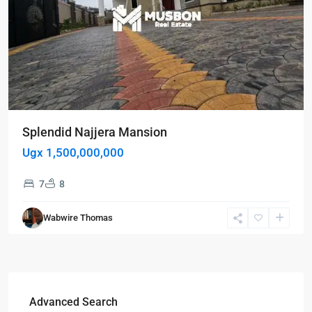
Splendid Najjera Mansion
Ugx 1,500,000,000
7
8
Wabwire Thomas
Advanced Search