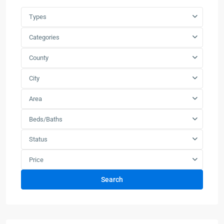
Types
Categories
County
City
Area
Beds/Baths
Status
Price
Search