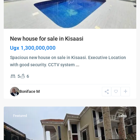
New house for sale in Kisaasi
Ugx 1,300,000,000
Spacious new house on sale in Kisaasi. Executive Location
with good security. CCTV system
...
5
6
Kampala
,
Najjera
,
Boniface M
Kampala
,
Najjera
Featured
Sales