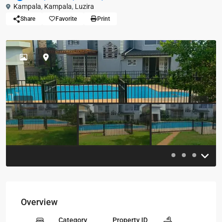
Kampala
,
Kampala
,
Luzira
Share
Favorite
Print
Previous
Previou
Overview
Category
Property ID