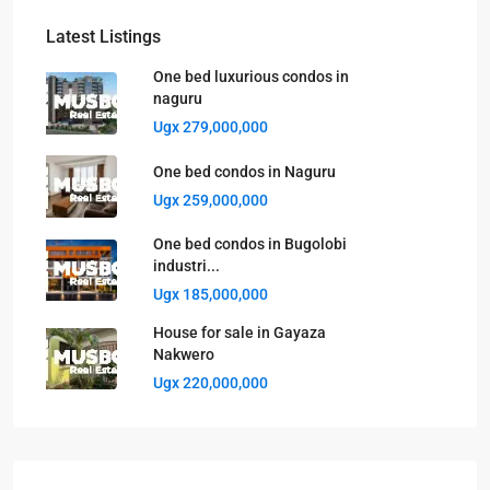
Latest Listings
One bed luxurious condos in
naguru
Ugx 279,000,000
One bed condos in Naguru
Ugx 259,000,000
One bed condos in Bugolobi
industri...
Ugx 185,000,000
House for sale in Gayaza
Nakwero
Ugx 220,000,000