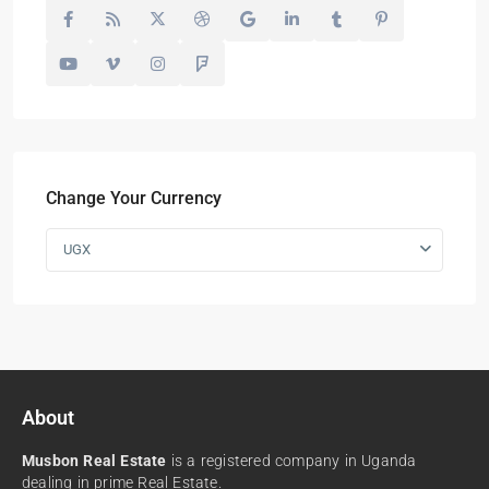
Change Your Currency
UGX
About
Musbon Real Estate
is a registered company in Uganda
dealing in prime Real Estate.