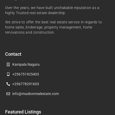
Over the years, we have built unshakable reputation as a
highly Trusted real estate dealership.
We strive to offer the best real estate service in regards to
home sales, brokerage, property management, home
renovations and construction.
Contact
Kampala Naguru.
+256751925403
+256778291603
info@musbonrealestate.com
Featured Listings