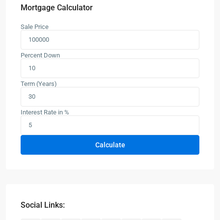
Mortgage Calculator
Sale Price
Percent Down
Term (Years)
Interest Rate in %
Calculate
Social Links: