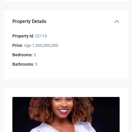
Property Details
Property Id:
32110
Price:
Ugx 1,300,000,000
Bedrooms:
5
Bathrooms:
5