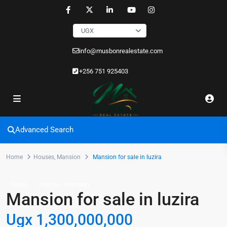
UGX
info@musbonrealestate.com
+256 751 925403
Advanced Search
Home
Houses
,
Mansion
Mansion for sale in luzira
,
Sales
Houses
Mansion
Mansion for sale in luzira
Ugx 1,300,000,000