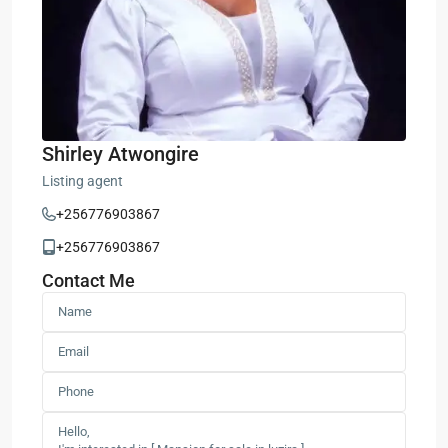
Shirley Atwongire
Listing agent
+256776903867
+256776903867
Contact Me