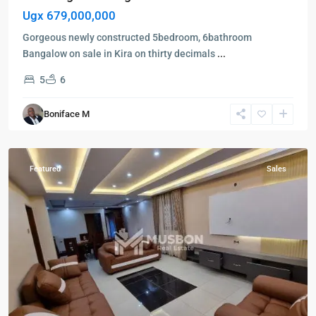
Ugx 679,000,000
Gorgeous newly constructed 5bedroom, 6bathroom
Bangalow on sale in Kira on thirty decimals
...
5
6
Kampala
,
Boniface M
Ntinda
,
Kampala
Featured
Sales