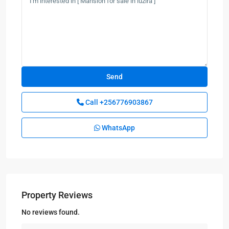
Call
+256776903867
WhatsApp
Property Reviews
No reviews found.