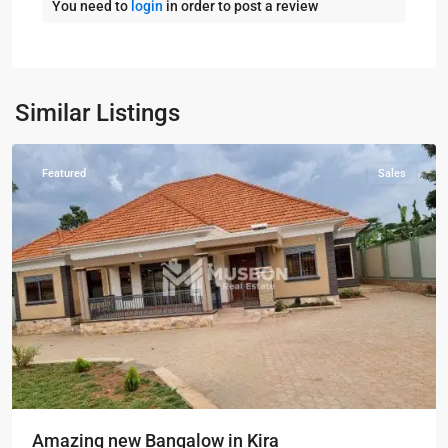
You need to
login
in order to post a review
Kampala
,
Kira
,
Wakiso
,
Kampala
,
Similar Listings
Wakiso
Featured
Sales
Amazing new Bangalow in Kira