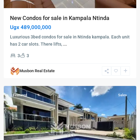
New Condos for sale in Kampala Ntinda
Ugx 489,000,000
Luxurious 3bed condos for sale in Ntinda kampala. Each unit
has 2 car slots. There lifts,
...
3
3
Kampala
,
Kisaasi
,
Musbon Real Estate
Kampala
,
Kisaasi
Featured
Sales