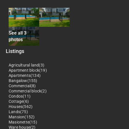
See all 3
photos
Listings
Agricultural land(3)
Apartment block(19)
Apartments(134)
Bangalow(155)
Commercial(8)
Commercial block(2)
Condos(11)
Cottage(6)
Houses(562)
Lands(75)
Mansion(152)
Masionette(15)
Ware house(2)