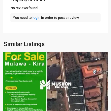
No reviews found.
You need to
login
in order to post a review
Kira
,
Wakiso
,
Similar Listings
Wakiso
Featured
Sales