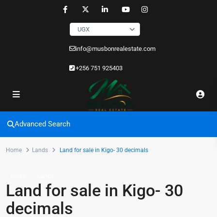
UGX
info@musbonrealestate.com
+256 751 925403
Advanced Search
Home
Lands
Land for sale in Kigo- 30 decimals
Sales
Lands
Land for sale in Kigo- 30
decimals