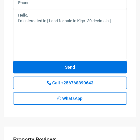
Call
+256768890643
WhatsApp
Property Reviews