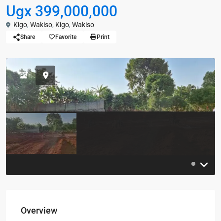
Ugx 399,000,000
Kigo
,
Wakiso
,
Kigo
,
Wakiso
Share
Favorite
Print
Overview