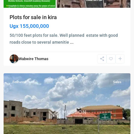
Plots for sale in kira
Ugx 155,000,000
50/100 feet plots for sale. Well planned estate with good
roads close to several amenitie
...
Kampala
,
Kigo
,
Wabwire Thomas
Kigo
,
Wakiso
Featured
Sales