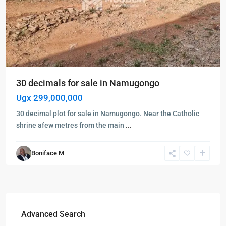
30 decimals for sale in Namugongo
Ugx 299,000,000
30 decimal plot for sale in Namugongo. Near the Catholic
shrine afew metres from the main
...
Boniface M
Advanced Search