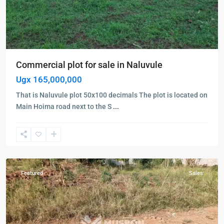
Commercial plot for sale in Naluvule
Ugx 165,000,000
That is Naluvule plot 50x100 decimals The plot is located on
Kampala
,
Main Hoima road next to the S
...
Namugongo
,
Wakiso
,
Kampala
,
Wakiso
Featured
Sales