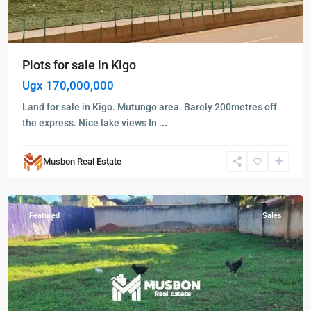
Plots for sale in Kigo
Ugx 170,000,000
Land for sale in Kigo. Mutungo area. Barely 200metres off
the express. Nice lake views In
...
Musbon Real Estate
Wakiso
,
Wakiso
Featured
Sales