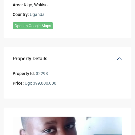
Area:
Kigo
,
Wakiso
Country:
Uganda
Open In Google Maps
Property Details
Property Id:
32298
Price:
Ugx 399,000,000