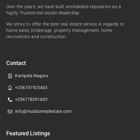
Over the years, we have built unshakable reputation as a
highly Trusted real estate dealership.
We strive to offer the best real estate service in regards to
home sales, brokerage, property management, home
renovations and construction.
Contact
Kampala Naguru.
+256751925403
+256778291603
info@musbonrealestate.com
Featured Listings