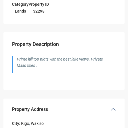
Category
Property ID
Lands
32298
Property Description
Prime hill top plots with the best lake views. Private
Mailo titles .
Property Address
City:
Kigo
,
Wakiso