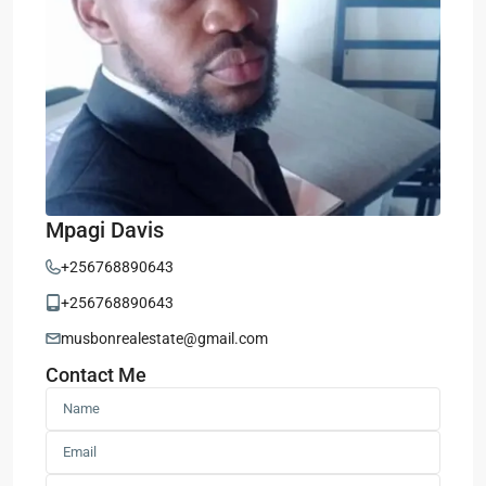
Mpagi Davis
+256768890643
+256768890643
musbonrealestate@gmail.com
Contact Me