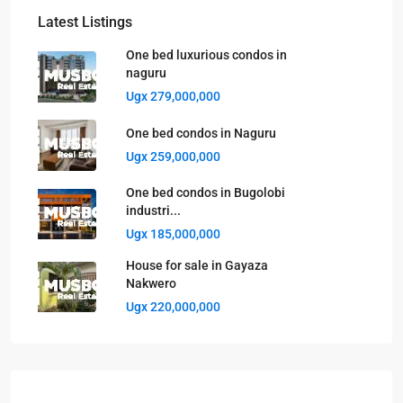
Latest Listings
One bed luxurious condos in
naguru
Ugx 279,000,000
One bed condos in Naguru
Ugx 259,000,000
One bed condos in Bugolobi
industri...
Ugx 185,000,000
House for sale in Gayaza
Nakwero
Ugx 220,000,000