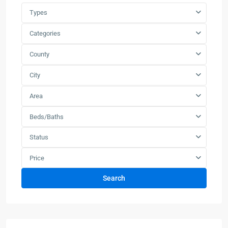
Types
Categories
County
City
Area
Beds/Baths
Status
Price
Search