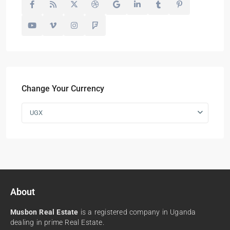
Change Your Currency
UGX
About
Musbon Real Estate
is a registered company in Uganda
dealing in prime Real Estate.