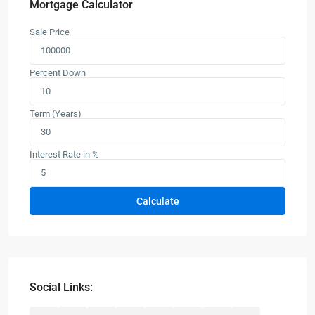
Mortgage Calculator
Sale Price
Percent Down
Term (Years)
Interest Rate in %
Calculate
Social Links: