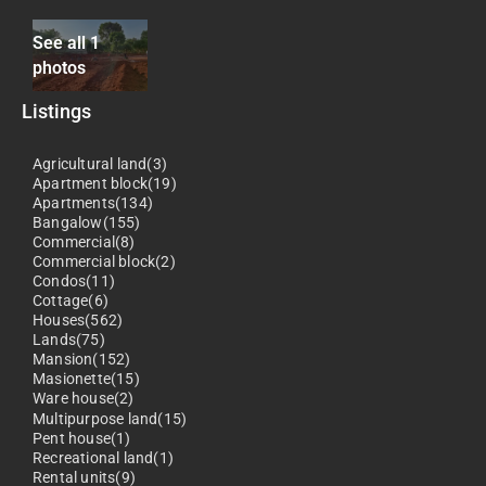
See all 1
photos
Listings
Agricultural land(3)
Apartment block(19)
Apartments(134)
Bangalow(155)
Commercial(8)
Commercial block(2)
Condos(11)
Cottage(6)
Houses(562)
Lands(75)
Mansion(152)
Masionette(15)
Ware house(2)
Multipurpose land(15)
Pent house(1)
Recreational land(1)
Rental units(9)