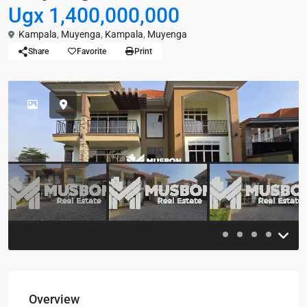
Ugx 1,400,000,000
Kampala
,
Muyenga
,
Kampala
,
Muyenga
Share
Favorite
Print
Previous
Previou
Overview