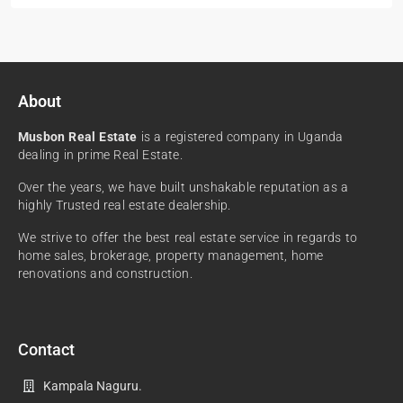
About
Musbon Real Estate
is a registered company in Uganda
dealing in prime Real Estate.
Over the years, we have built unshakable reputation as a
highly Trusted real estate dealership.
We strive to offer the best real estate service in regards to
home sales, brokerage, property management, home
renovations and construction.
Contact
Kampala Naguru.