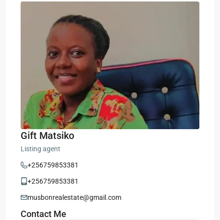
Gift Matsiko
Listing agent
+256759853381
+256759853381
musbonrealestate@gmail.com
Contact Me