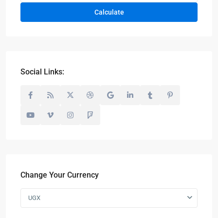
Calculate
Social Links:
Change Your Currency
UGX