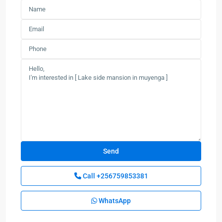
Call
+256759853381
WhatsApp