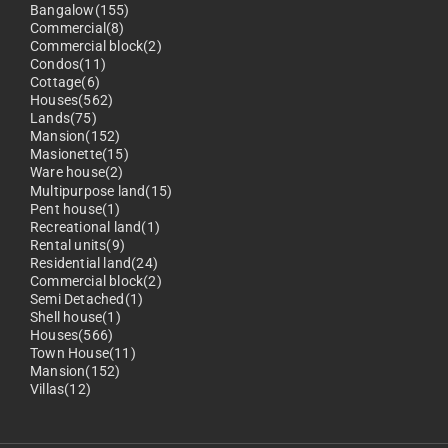
Bangalow(155)
Commercial(8)
Commercial block(2)
Condos(11)
Cottage(6)
Houses(562)
Lands(75)
Mansion(152)
Masionette(15)
Ware house(2)
Multipurpose land(15)
Pent house(1)
Recreational land(1)
Rental units(9)
Residential land(24)
Commercial block(2)
Semi Detached(1)
Shell house(1)
Houses(566)
Town House(11)
Mansion(152)
Villas(12)