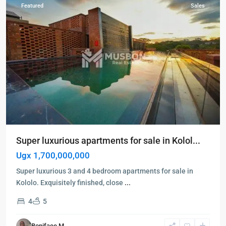
Featured
Sales
Super luxurious apartments for sale in Kolol...
Ugx 1,700,000,000
Super luxurious 3 and 4 bedroom apartments for sale in
Kololo. Exquisitely finished, close
...
4
5
Kampala
,
Najjera
,
Boniface M