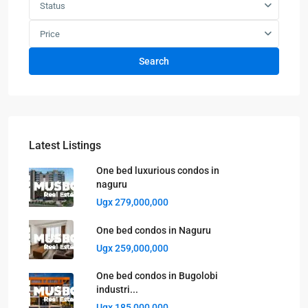
Status
Price
Search
Latest Listings
One bed luxurious condos in
naguru
Ugx 279,000,000
One bed condos in Naguru
Ugx 259,000,000
One bed condos in Bugolobi
industri...
Ugx 185,000,000