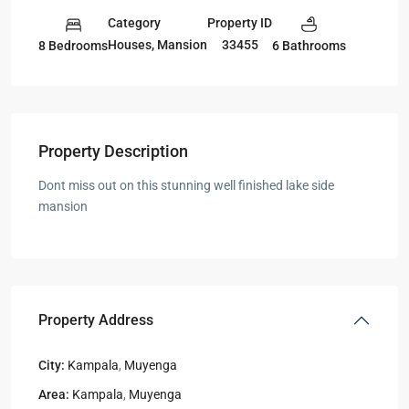
Category
Property ID
Houses
,
Mansion
33455
8 Bedrooms
6 Bathrooms
Property Description
Dont miss out on this stunning well finished lake side
mansion
Property Address
City:
Kampala
,
Muyenga
Area:
Kampala
,
Muyenga