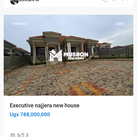
Kampala
,
Najjera
Featured
Sales
Executive najjera new house
Ugx 788,000,000
5
5