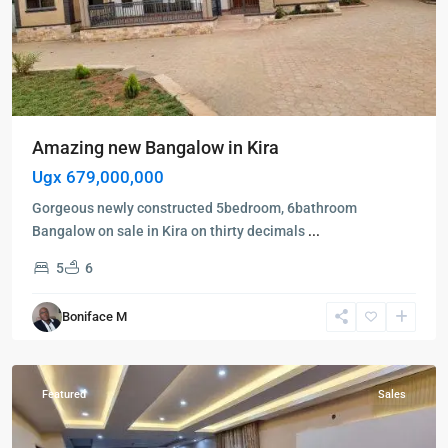
Amazing new Bangalow in Kira
Ugx 679,000,000
Gorgeous newly constructed 5bedroom, 6bathroom
Bangalow on sale in Kira on thirty decimals
...
5
6
Kampala
,
Boniface M
Ntinda
,
Kampala
Featured
Sales