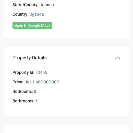
State/County:
Uganda
Country:
Uganda
Open In Google Maps
Property Details
Property Id:
33455
Price:
Ugx 1,400,000,000
Bedrooms:
8
Bathrooms:
6