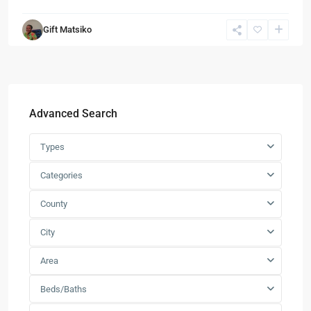
Gift Matsiko
Advanced Search
Types
Categories
County
City
Area
Beds/Baths