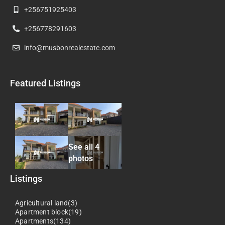
+256751925403
+256778291603
info@musbonrealestate.com
Featured Listings
See all 4
photos
Listings
Agricultural land(3)
Apartment block(19)
Apartments(134)