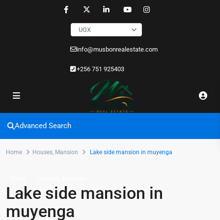
UGX
info@musbonrealestate.com
+256 751 925403
Advanced Search
Home
Houses
,
Mansion
Lake side mansion in muyenga
,
Sales
Houses
Mansion
Lake side mansion in
muyenga