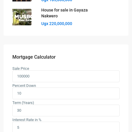
House for sale in Gayaza
Nakwero
Ugx 220,000,000
Mortgage Calculator
Sale Price
Percent Down
Term (Years)
Interest Rate in %