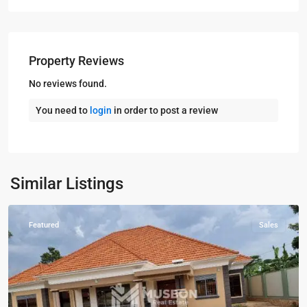
Property Reviews
No reviews found.
You need to
login
in order to post a review
Kampala
,
Kira
,
Wakiso
,
Kampala
,
Similar Listings
Wakiso
Featured
Sales