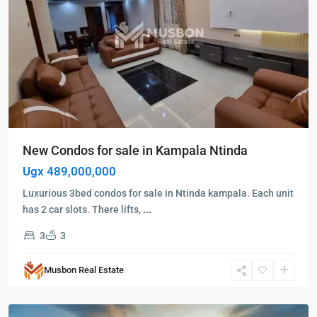
New Condos for sale in Kampala Ntinda
Ugx 489,000,000
Luxurious 3bed condos for sale in Ntinda kampala. Each unit
has 2 car slots. There lifts,
...
3
3
Kampala
,
Kololo
,
Musbon Real Estate
Kampala
,
Kololo