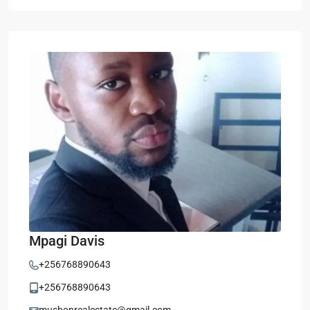
Mpagi Davis
+256768890643
+256768890643