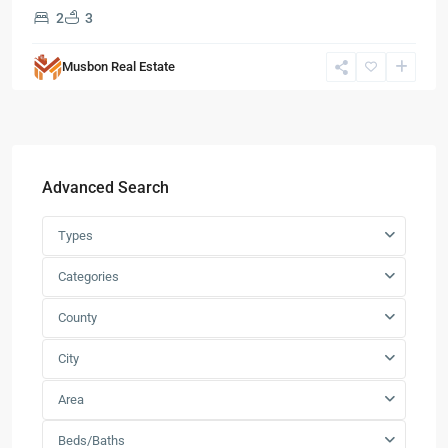
2
3
Musbon Real Estate
Advanced Search
Types
Categories
County
City
Area
Beds/Baths