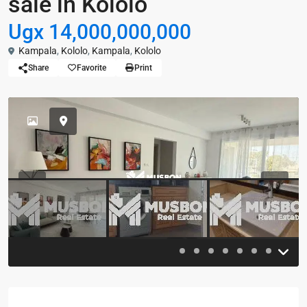
sale in Kololo
Ugx 14,000,000,000
Kampala
,
Kololo
,
Kampala
,
Kololo
Share
Favorite
Print
Previous
Previou