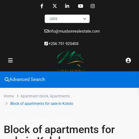
UGX
info@musbonrealestate.com
+256 751 925403
Advanced Search
Home
Apartment block
,
Apartments
Block of apartments for sale in Kololo
,
Sales
Apartment block
Apartments
Block of apartments for