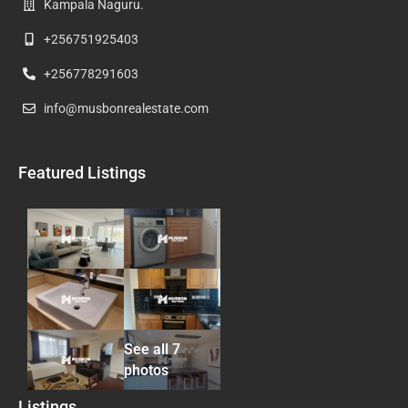
Kampala Naguru.
+256751925403
+256778291603
info@musbonrealestate.com
Featured Listings
See all 7
photos
Listings