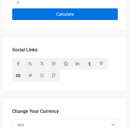
Calculate
Social Links:
Change Your Currency
UGX