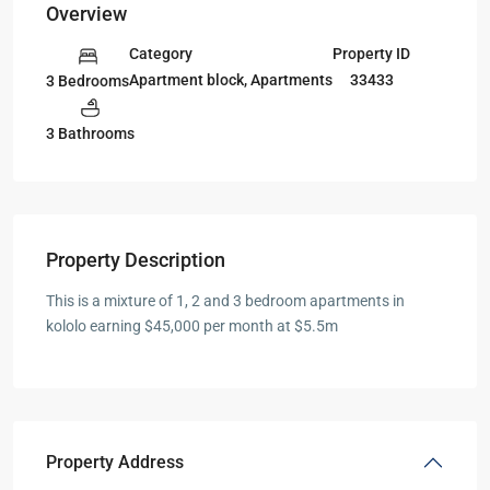
Overview
Category
Property ID
Apartment block
,
Apartments
33433
3 Bedrooms
3 Bathrooms
Property Description
This is a mixture of 1, 2 and 3 bedroom apartments in
kololo earning $45,000 per month at $5.5m
Property Address