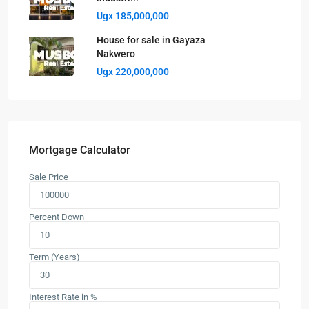
Ugx 185,000,000
House for sale in Gayaza
Nakwero
Ugx 220,000,000
Mortgage Calculator
Sale Price
Percent Down
Term (Years)
Interest Rate in %