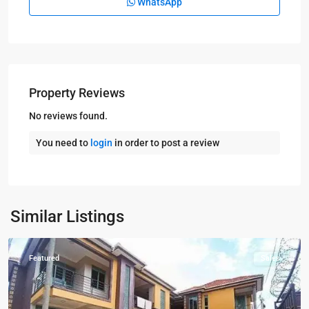
WhatsApp
Property Reviews
No reviews found.
You need to
login
in order to post a review
Kampala
,
Kiwatule
,
Similar Listings
Kampala
Featured
Sales