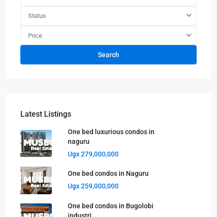
Status
Price
Search
Latest Listings
One bed luxurious condos in
naguru
Ugx 279,000,000
One bed condos in Naguru
Ugx 259,000,000
One bed condos in Bugolobi
industri...