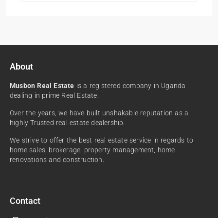
About
Musbon Real Estate
is a registered company in Uganda
dealing in prime Real Estate.
Over the years, we have built unshakable reputation as a
highly Trusted real estate dealership.
We strive to offer the best real estate service in regards to
home sales, brokerage, property management, home
renovations and construction.
Contact