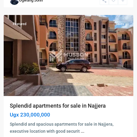
Ogwang John
Kampala
,
Najjera
Featured
Sales
Splendid apartments for sale in Najjera
Ugx 230,000,000
Splendid and spacious apartments for sale in Najjera,
executive location with good securit
...