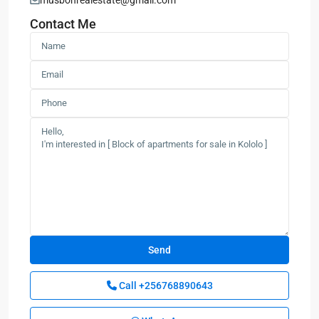
musbonrealestate@gmail.com
Contact Me
Call
+256768890643