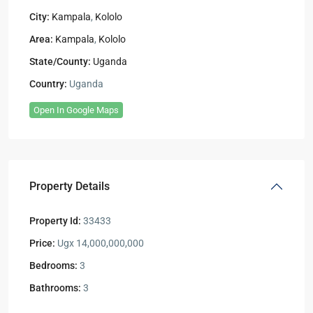
City:
Kampala
,
Kololo
Area:
Kampala
,
Kololo
State/County:
Uganda
Country:
Uganda
Open In Google Maps
Property Details
Property Id:
33433
Price:
Ugx 14,000,000,000
Bedrooms:
3
Bathrooms:
3