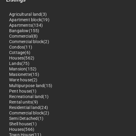
Agricultural land(3)
Apartment block(19)
Apartments(134)
Bangalow(155)
Commercial(8)
Commercial block(2)
Condos(11)
Cottage(6)
Houses(562)
Lands(75)
Mansion(152)
Masionette(15)
Ware house(2)
Multipurpose land(15)
Pent house(1)
Recreational land(1)
Rental units(9)
Residential land(24)
Commercial block(2)
Semi Detached(1)
Shell house(1)
Houses(566)
Town House(11)