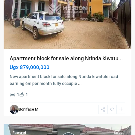
Apartment block for sale along Ntinda kiwatu...
Ugx 879,000,000
New apartment block for sale along Ntinda kiwatule road
earning 6m per month fully occupie
...
Kampala
,
1
1
Kisaasi
,
Kampala
,
Boniface M
Kisaasi
,
Kyanja
Featured
Sales