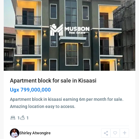
Apartment block for sale in Kisaasi
Ugx 799,000,000
Apartment block in kisaasi earning 6m per month for sale.
Amazing location easy to access.
1
1
Kampala
,
Muyenga
,
Shirley Atwongire
Kampala
,