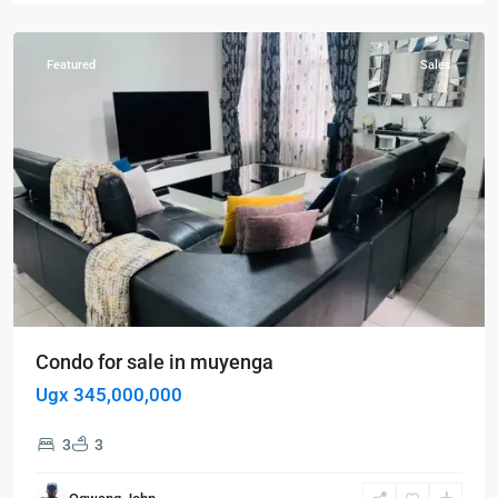
Muyenga
Featured
Sales
Condo for sale in muyenga
Ugx 345,000,000
3
3
Kampala
,
Najjera
,