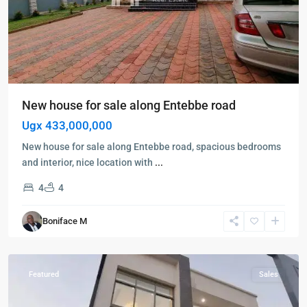
New house for sale along Entebbe road
Ugx 433,000,000
New house for sale along Entebbe road, spacious bedrooms
and interior, nice location with
...
4
4
Bwebajja
,
Boniface M
Entebbe
,
Entebbe
Featured
Sales