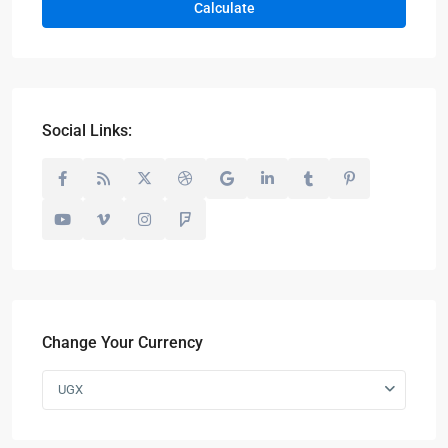
Calculate
Social Links:
Change Your Currency
UGX