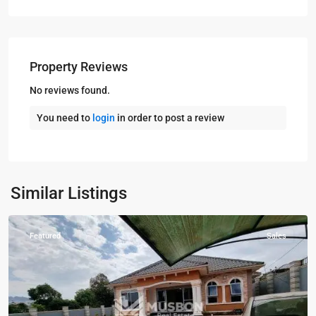
Property Reviews
No reviews found.
You need to
login
in order to post a review
Entebbe
,
Similar Listings
Entebbe
Featured
Sales