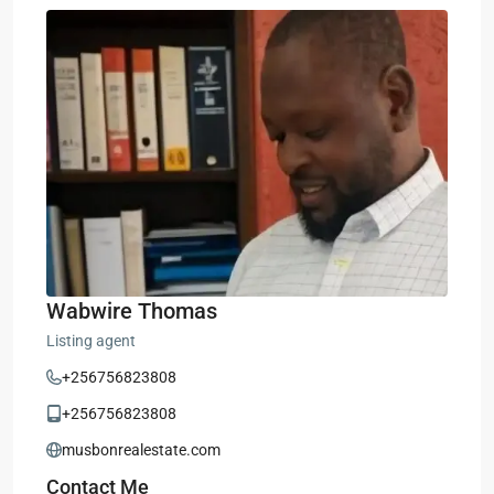
Wabwire Thomas
Listing agent
+256756823808
+256756823808
musbonrealestate.com
Contact Me