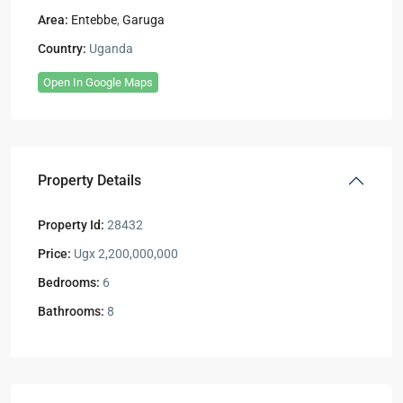
Area:
Entebbe
,
Garuga
Country:
Uganda
Open In Google Maps
Property Details
Property Id:
28432
Price:
Ugx 2,200,000,000
Bedrooms:
6
Bathrooms:
8