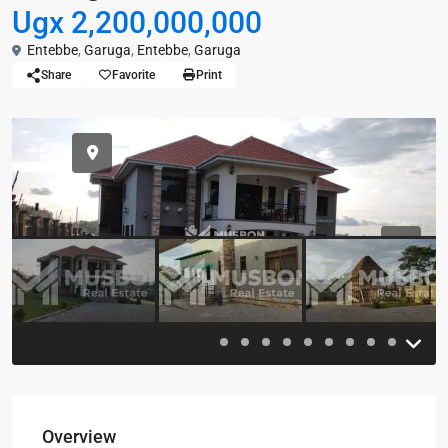
Ugx 2,200,000,000
Entebbe
,
Garuga
,
Entebbe
,
Garuga
Share
Favorite
Print
Previous
Previou
Overview