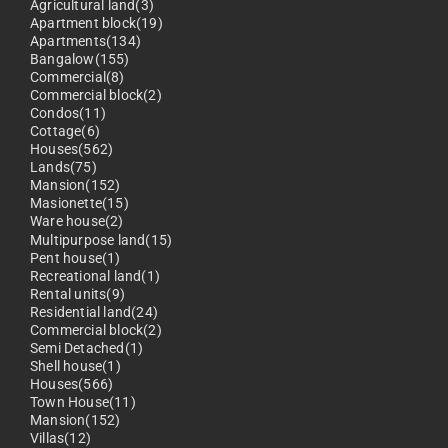
Agricultural land(3)
Apartment block(19)
Apartments(134)
Bangalow(155)
Commercial(8)
Commercial block(2)
Condos(11)
Cottage(6)
Houses(562)
Lands(75)
Mansion(152)
Masionette(15)
Ware house(2)
Multipurpose land(15)
Pent house(1)
Recreational land(1)
Rental units(9)
Residential land(24)
Commercial block(2)
Semi Detached(1)
Shell house(1)
Houses(566)
Town House(11)
Mansion(152)
Villas(12)