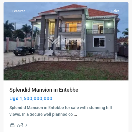
Featured
Sales
Splendid Mansion in Entebbe
Ugx 1,500,000,000
Splendid Mansion in Entebbe for sale with stunning hill
views. In a Secure well planned co
...
7
7