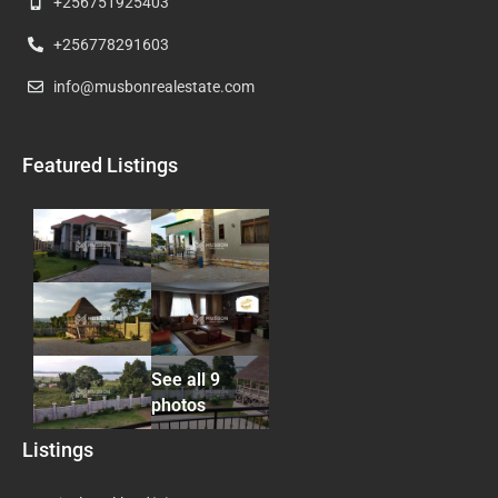
+256751925403
+256778291603
info@musbonrealestate.com
Featured Listings
See all 9
photos
Listings