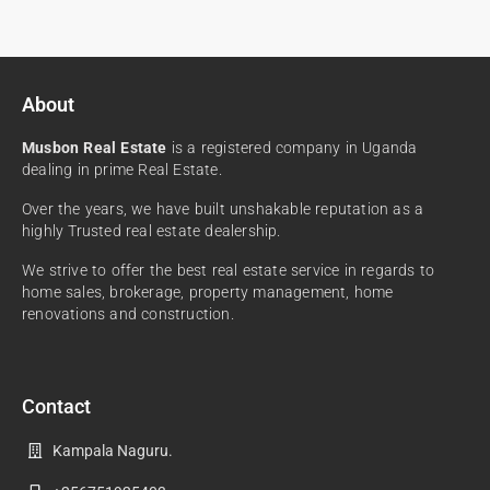
About
Musbon Real Estate
is a registered company in Uganda
dealing in prime Real Estate.
Over the years, we have built unshakable reputation as a
highly Trusted real estate dealership.
We strive to offer the best real estate service in regards to
home sales, brokerage, property management, home
renovations and construction.
Contact
Kampala Naguru.