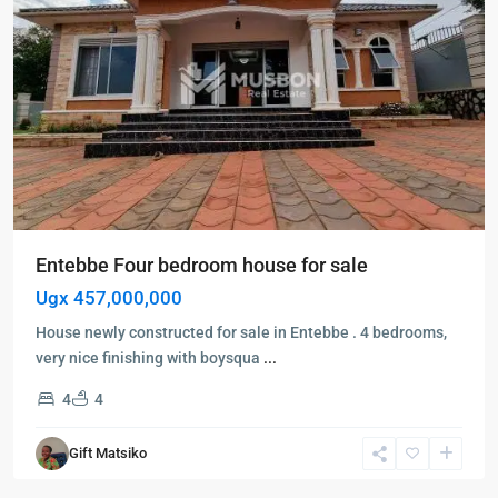
Entebbe Four bedroom house for sale
Ugx 457,000,000
House newly constructed for sale in Entebbe . 4 bedrooms,
very nice finishing with boysqua
...
4
4
Bwebajja
,
Gift Matsiko
Entebbe
,
Entebbe