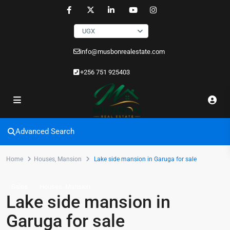
UGX
info@musbonrealestate.com
+256 751 925403
Advanced Search
Home
Houses
,
Mansion
Lake side mansion in Garuga for sale
,
Sales
Houses
Mansion
Lake side mansion in
Garuga for sale