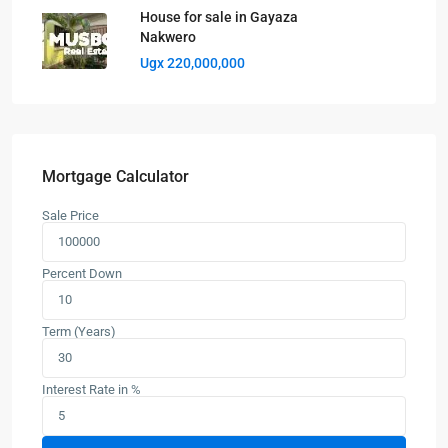
House for sale in Gayaza
Nakwero
Ugx 220,000,000
Mortgage Calculator
Sale Price
Percent Down
Term (Years)
Interest Rate in %