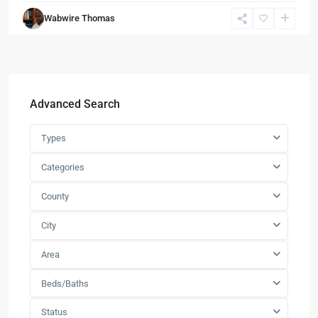
Wabwire Thomas
Advanced Search
Types
Categories
County
City
Area
Beds/Baths
Status