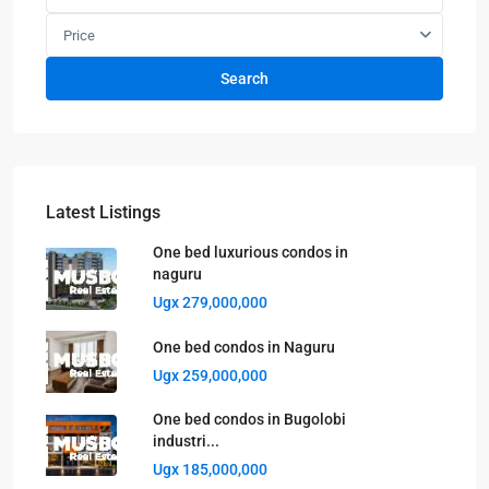
Price
Search
Latest Listings
One bed luxurious condos in
naguru
Ugx 279,000,000
One bed condos in Naguru
Ugx 259,000,000
One bed condos in Bugolobi
industri...
Ugx 185,000,000