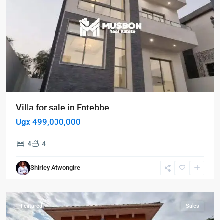
Villa for sale in Entebbe
Ugx 499,000,000
4
4
Entebbe
,
Shirley Atwongire
Entebbe
,
Kampala
Featured
Sales