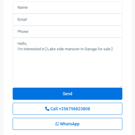
Call
+256756823808
WhatsApp