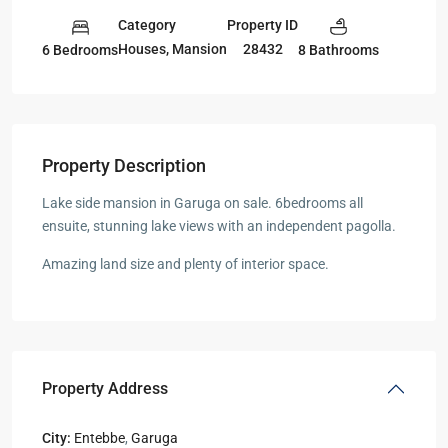
Category
Property ID
Houses
,
Mansion
28432
6 Bedrooms
8 Bathrooms
Property Description
Lake side mansion in Garuga on sale. 6bedrooms all
ensuite, stunning lake views with an independent pagolla.
Amazing land size and plenty of interior space.
Property Address
City:
Entebbe
,
Garuga