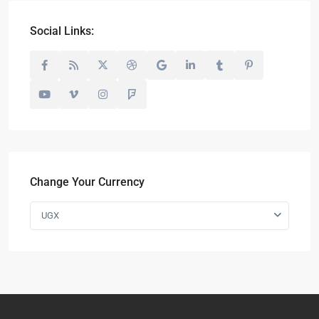
Social Links:
Change Your Currency
UGX