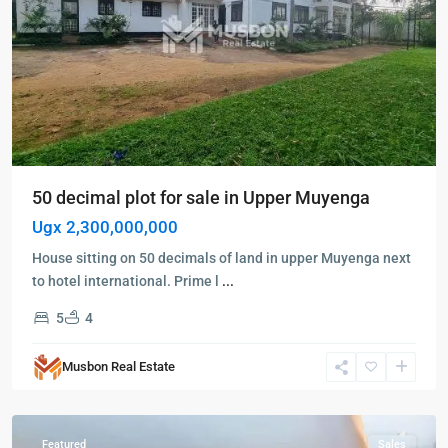
50 decimal plot for sale in Upper Muyenga
Ugx 2,300,000,000
House sitting on 50 decimals of land in upper Muyenga next
to hotel international. Prime l
...
5
4
Kampala
,
Kololo
,
Musbon Real Estate
Kampala
,
Kololo
Featured
Sales