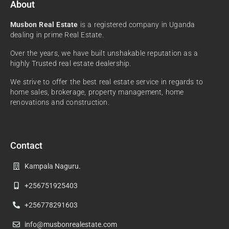
About
Musbon Real Estate
is a registered company in Uganda
dealing in prime Real Estate.
Over the years, we have built unshakable reputation as a
highly Trusted real estate dealership.
We strive to offer the best real estate service in regards to
home sales, brokerage, property management, home
renovations and construction.
Contact
Kampala Naguru.
+256751925403
+256778291603
info@musbonrealestate.com