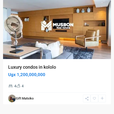
Luxury condos in kololo
Ugx 1,200,000,000
4
4
Gift Matsiko