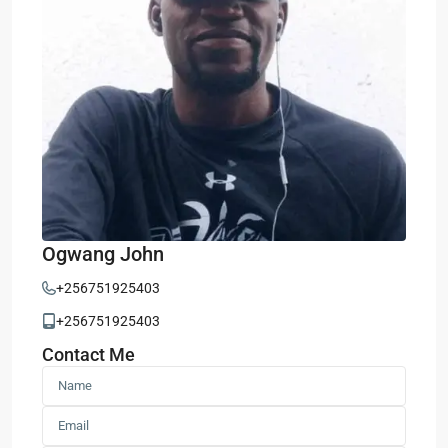
Ogwang John
+256751925403
+256751925403
Contact Me