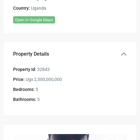
Country:
Uganda
Open In Google Maps
Property Details
Property Id:
32843
Price:
Ugx 2,500,000,000
Bedrooms:
5
Bathrooms:
5