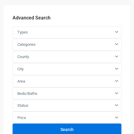
Advanced Search
Types
Categories
County
City
Area
Beds/Baths
Status
Price
Search