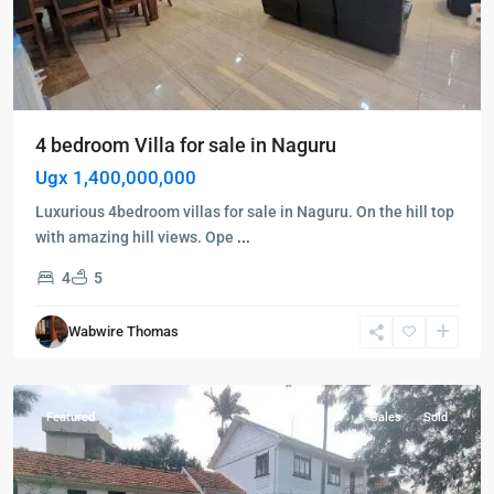
4 bedroom Villa for sale in Naguru
Ugx 1,400,000,000
Luxurious 4bedroom villas for sale in Naguru. On the hill top
with amazing hill views. Ope
...
4
5
Kampala
,
Muyenga
,
Wabwire Thomas
Kampala
,
Muyenga
Featured
Sales
Sold