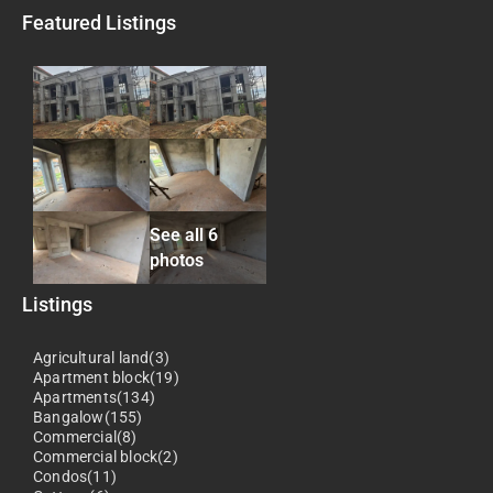
Featured Listings
See all 6
photos
Listings
Agricultural land(3)
Apartment block(19)
Apartments(134)
Bangalow(155)
Commercial(8)
Commercial block(2)
Condos(11)