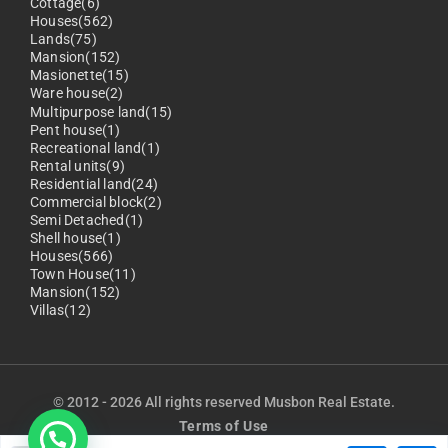
Cottage(6)
Houses(562)
Lands(75)
Mansion(152)
Masionette(15)
Ware house(2)
Multipurpose land(15)
Pent house(1)
Recreational land(1)
Rental units(9)
Residential land(24)
Commercial block(2)
Semi Detached(1)
Shell house(1)
Houses(566)
Town House(11)
Mansion(152)
Villas(12)
© 2012 - 2026 All rights reserved Musbon Real Estate.
Terms of Use