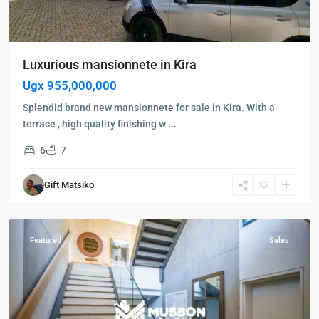
Luxurious mansionnete in Kira
Ugx 955,000,000
Splendid brand new mansionnete for sale in Kira. With a
terrace , high quality finishing w
...
6
7
Kira
,
Gift Matsiko
Wakiso
,
Wakiso
Featured
Sales