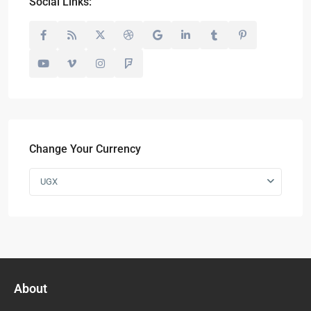
Social Links:
Change Your Currency
UGX
About