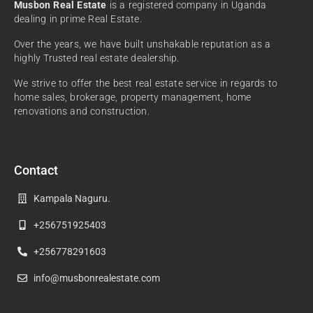
Musbon Real Estate
is a registered company in Uganda
dealing in prime Real Estate.
Over the years, we have built unshakable reputation as a
highly Trusted real estate dealership.
We strive to offer the best real estate service in regards to
home sales, brokerage, property management, home
renovations and construction.
Contact
Kampala Naguru.
+256751925403
+256778291603
info@musbonrealestate.com