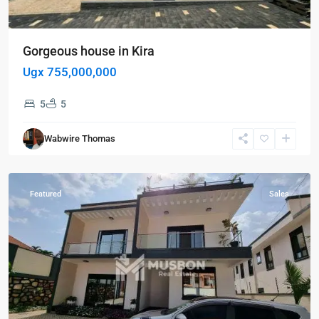
Gorgeous house in Kira
Ugx 755,000,000
5
5
Kampala
,
Kira
,
Wabwire Thomas
Kampala
,
Wakiso
Featured
Sales