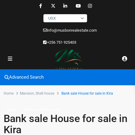
UGX
info@musbonrealestate.com
+256 751 925403
Advanced Search
Home
Mansion
,
Shell house
Bank sale House for sale in Kira
,
Sales
Mansion
Shell house
Bank sale House for sale in
Kira