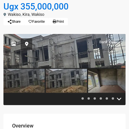
Ugx 355,000,000
Wakiso
,
Kira
,
Wakiso
Share
Favorite
Print
Bank sale
Previous
Previou
Overview