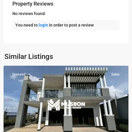
Property Reviews
No reviews found.
You need to
login
in order to post a review
Kira
,
Najjera
,
Najjera
,
Similar Listings
Wakiso
Featured
Sales