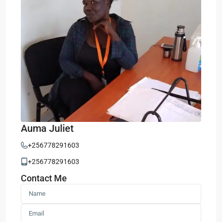
Auma Juliet
+256778291603
+256778291603
Contact Me