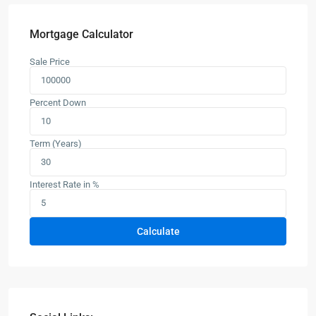
Mortgage Calculator
Sale Price
Percent Down
Term (Years)
Interest Rate in %
Calculate