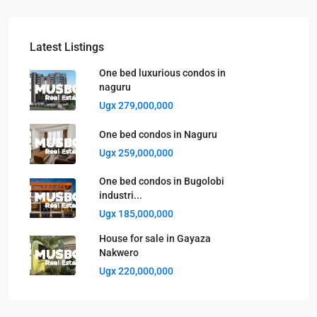
Latest Listings
One bed luxurious condos in
naguru
Ugx 279,000,000
One bed condos in Naguru
Ugx 259,000,000
One bed condos in Bugolobi
industri...
Ugx 185,000,000
House for sale in Gayaza
Nakwero
Ugx 220,000,000