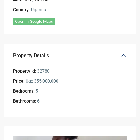
Country:
Uganda
Open In Google Maps
Property Details
Property Id:
32780
Price:
Ugx 355,000,000
Bedrooms:
5
Bathrooms:
6