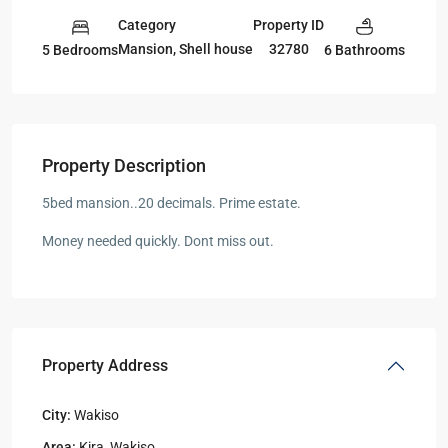
Category
Property ID
Mansion
,
Shell house
32780
5 Bedrooms
6 Bathrooms
Property Description
5bed mansion..20 decimals. Prime estate.
Money needed quickly. Dont miss out.
Property Address
City:
Wakiso
Area:
Kira
,
Wakiso