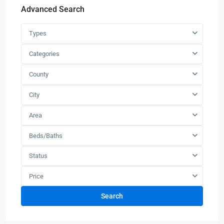
Advanced Search
Types
Categories
County
City
Area
Beds/Baths
Status
Price
Search