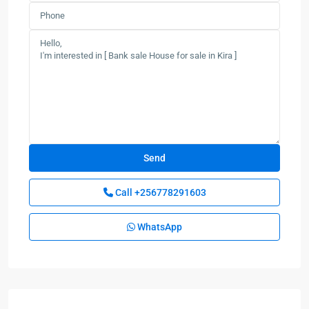
Call
+256778291603
WhatsApp