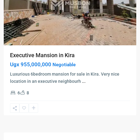
Executive Mansion in Kira
Ugx 955,000,000
Negotiable
Luxurious 6bedroom mansion for sale in Kira. Very nice
location in an executive neighbourh
...
6
8