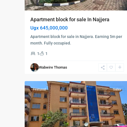
Apartment block for sale In Najjera
Ugx 645,000,000
Apartment block for sale in Najjera. Earning 5m per
month. Fully occupied.
1
1
Kampala
,
Kisaasi
,
Wabwire Thomas
Kampala
,
6
Kisaasi
Featured
Sales