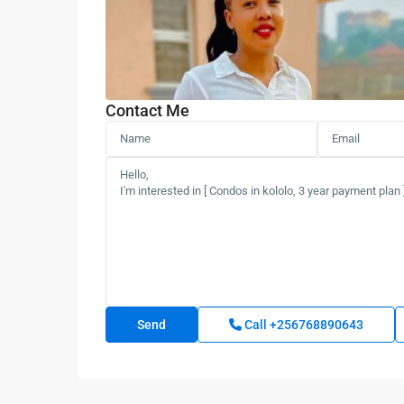
Contact Me
Call
+256768890643