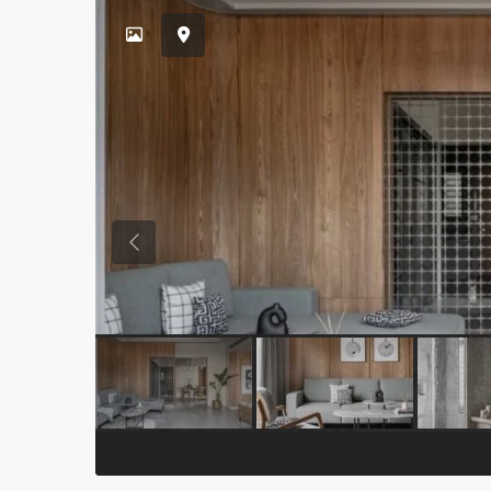
Previous