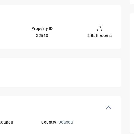
Property ID
32510
3 Bathrooms
Uganda
Country:
Uganda