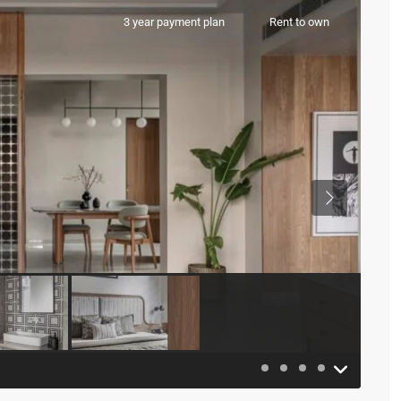
3 year payment plan
Rent to own
Previous