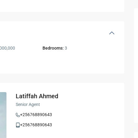
000,000
Bedrooms:
3
Latiffah Ahmed
Senior Agent
+256768890643
+256768890643