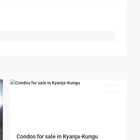
Kampala
,
Kungu
,
Kyanja
,
Kampala
,
Kungu
,
5
Kyanja
Featured
Sales
Condos for sale in Kyanja-Kungu