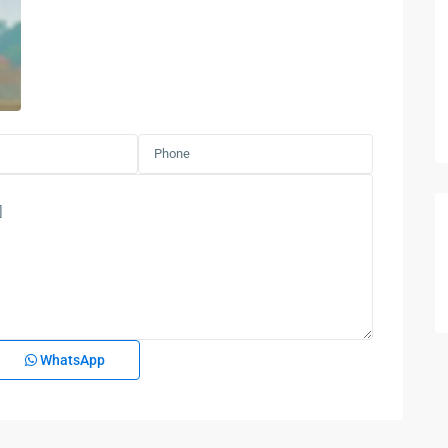
WhatsApp