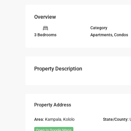
Overview
Category
Apartments
,
Condos
3 Bedrooms
Property Description
Property Address
Area:
Kampala
,
Kololo
State/County:
Open In Google Maps