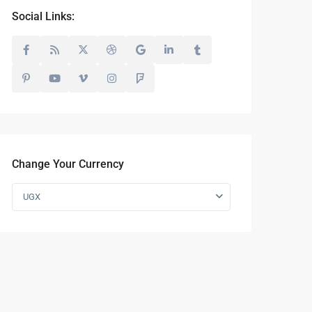
Social Links:
Change Your Currency
UGX