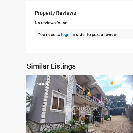
Property Reviews
No reviews found.
You need to
login
in order to post a review
Kampala
,
Najjera
,
Wakiso
,
Kampala
,
Najjera
,
Similar Listings
7
Wakiso
Featured
Sales
Hot Deal