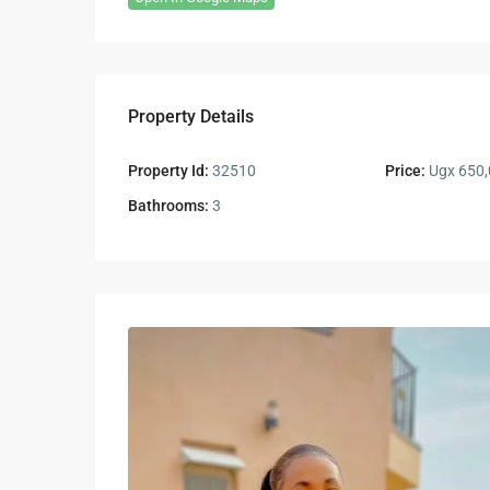
Property Details
Property Id:
32510
Price:
Ugx 650,
Bathrooms:
3