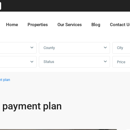
Home
Properties
Our Services
Blog
Contact U
County
City
Status
Price
nt plan
r payment plan