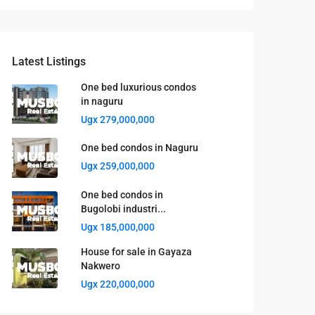
Latest Listings
One bed luxurious condos
in naguru
Ugx 279,000,000
One bed condos in Naguru
Ugx 259,000,000
One bed condos in
Bugolobi industri...
Ugx 185,000,000
House for sale in Gayaza
Nakwero
Ugx 220,000,000