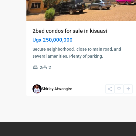
2bed condos for sale in kisaasi
Ugx 250,000,000
Secure neighborhood, close to main road, and
several amenities. Plenty of parking.
2
2
Shirley Atwongire