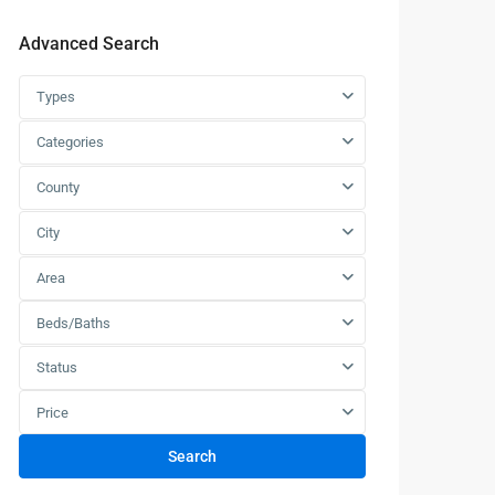
Advanced Search
Types
Categories
County
City
Area
Beds/Baths
Status
Price
Search