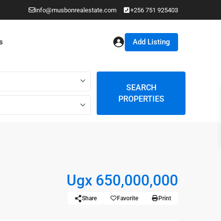
info@musbonrealestate.com
+256 751 925403
Add Listing
s
SEARCH
PROPERTIES
Ugx 650,000,000
Share
Favorite
Print