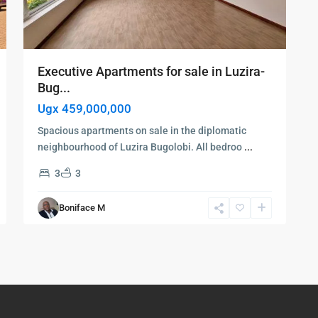
Executive Apartments for sale in Luzira-
Bug...
Ugx 459,000,000
Spacious apartments on sale in the diplomatic
neighbourhood of Luzira Bugolobi. All bedroo
...
3
3
Boniface M