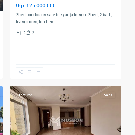
Ugx 125,000,000
2bed condos on sale in kyanja kungu. 2bed, 2 bath,
living room, kitchen
2
2
Bugolobi
,
Kampala
,
Luzira
,
9
Kampala
Featured
Sales