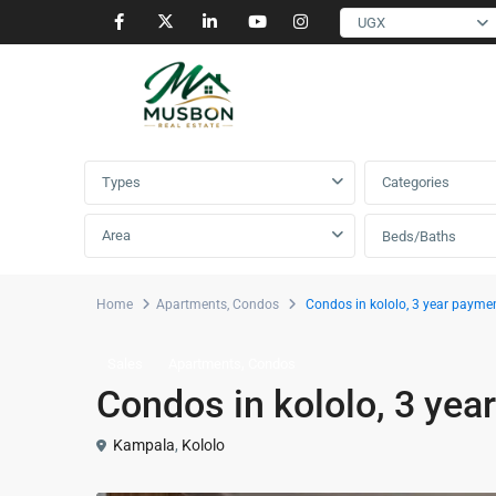
UGX
Advanced Search
Types
Categories
Area
Beds/Baths
Home
Apartments
,
Condos
Condos in kololo, 3 year payme
,
Sales
Apartments
Condos
Condos in kololo, 3 yea
Kampala
,
Kololo