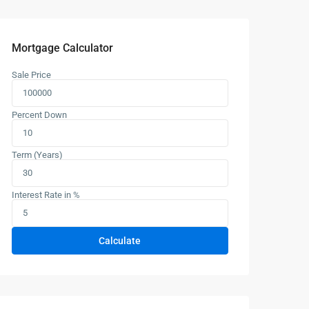
Mortgage Calculator
Sale Price
Percent Down
Term (Years)
Interest Rate in %
Calculate