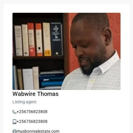
Wabwire Thomas
Listing agent
+256756823808
+256756823808
musbonrealestate.com