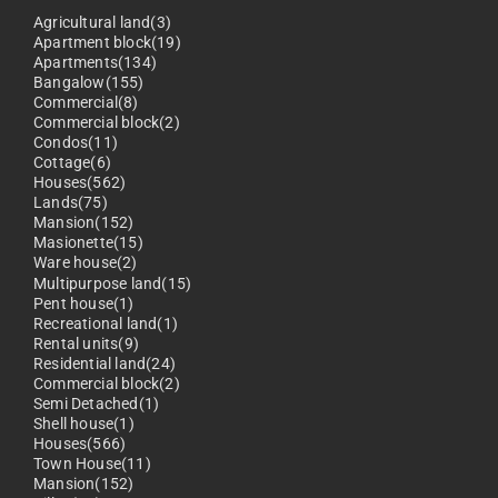
Agricultural land(3)
Apartment block(19)
Apartments(134)
Bangalow(155)
Commercial(8)
Commercial block(2)
Condos(11)
Cottage(6)
Houses(562)
Lands(75)
Mansion(152)
Masionette(15)
Ware house(2)
Multipurpose land(15)
Pent house(1)
Recreational land(1)
Rental units(9)
Residential land(24)
Commercial block(2)
Semi Detached(1)
Shell house(1)
Houses(566)
Town House(11)
Mansion(152)