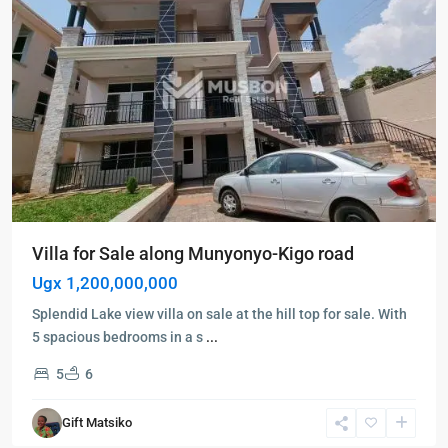
Villa for Sale along Munyonyo-Kigo road
Ugx 1,200,000,000
Splendid Lake view villa on sale at the hill top for sale. With
5 spacious bedrooms in a s
...
5
6
Kampala
,
Kisaasi
,
Gift Matsiko
Kampala
,