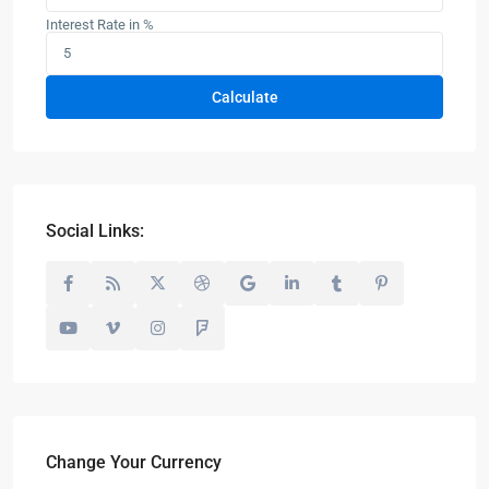
Interest Rate in %
Calculate
Social Links:
Change Your Currency