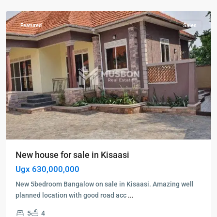
Kisaasi
Featured
Sales
New house for sale in Kisaasi
Ugx 630,000,000
New 5bedroom Bangalow on sale in Kisaasi. Amazing well
planned location with good road acc
...
5
4