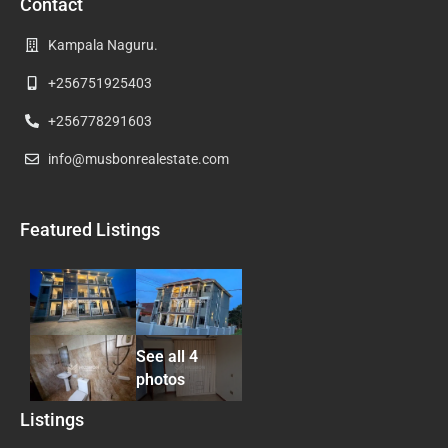
Contact
Kampala Naguru.
+256751925403
+256778291603
info@musbonrealestate.com
Featured Listings
See all 4
photos
Listings