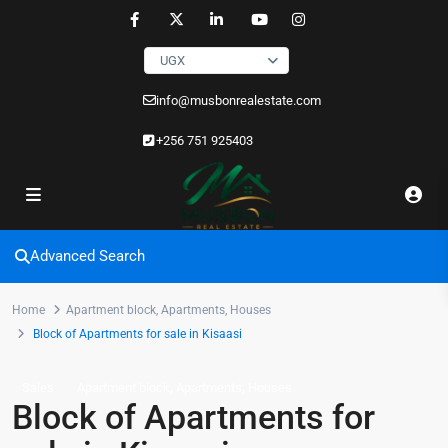
UGX
info@musbonrealestate.com
+256 751 925403
Advanced Search
Home
Apartment block
,
Apartments
,
Houses
Block of Apartments for sale in Kisaasi
,
,
Sales
Apartment block
Apartments
Houses
Block of Apartments for