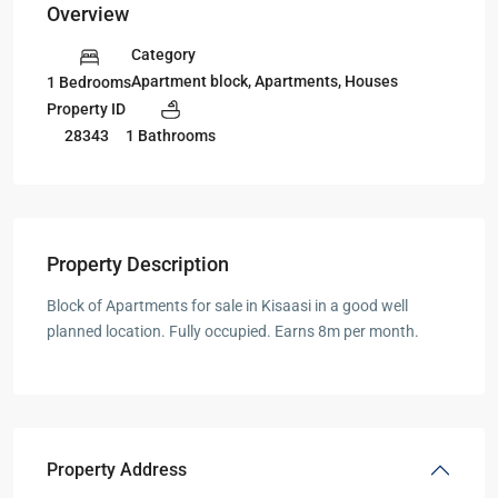
Overview
Category
Apartment block
,
Apartments
,
Houses
1 Bedrooms
Property ID
28343
1 Bathrooms
Property Description
Block of Apartments for sale in Kisaasi in a good well
planned location. Fully occupied. Earns 8m per month.
Property Address