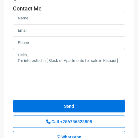
Contact Me
Call
+256756823808
WhatsApp