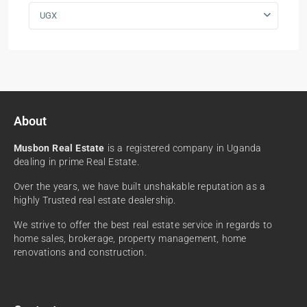
UGX
About
Musbon Real Estate
is a registered company in Uganda
dealing in prime Real Estate.
Over the years, we have built unshakable reputation as a
highly Trusted real estate dealership.
We strive to offer the best real estate service in regards to
home sales, brokerage, property management, home
renovations and construction.