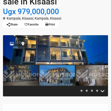
sale in Kisaasi
Ugx 979,000,000
Kampala
,
Kisaasi
,
Kampala
,
Kisaasi
Share
Favorite
Print
Previous
Previou