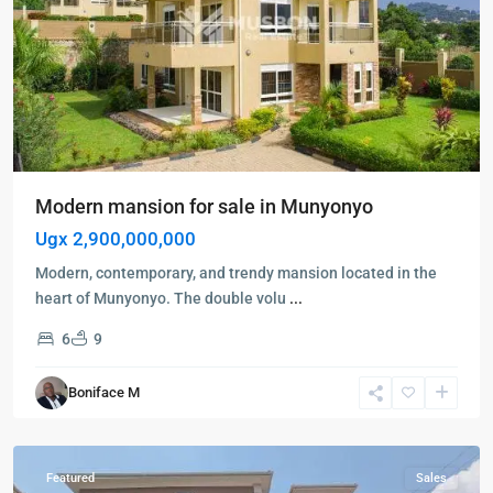
Modern mansion for sale in Munyonyo
Ugx 2,900,000,000
Kampala
,
Modern, contemporary, and trendy mansion located in the
Kigo
,
heart of Munyonyo. The double volu
...
Munyonyo
,
6
9
Wakiso
,
Kampala
,
Boniface M
Kigo
,
Munyonyo
Featured
Sales