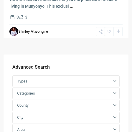
living in Munyonyo .This exclusi
...
3
3
Shirley Atwongire
Advanced Search
Types
Categories
County
City
Area