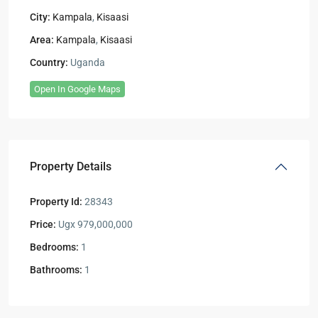
City:
Kampala
,
Kisaasi
Area:
Kampala
,
Kisaasi
Country:
Uganda
Open In Google Maps
Property Details
Property Id:
28343
Price:
Ugx 979,000,000
Bedrooms:
1
Bathrooms:
1