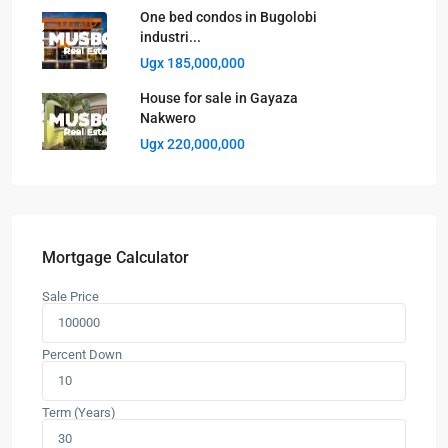
One bed condos in Bugolobi
industri...
Ugx 185,000,000
House for sale in Gayaza
Nakwero
Ugx 220,000,000
Mortgage Calculator
Sale Price
Percent Down
Term (Years)