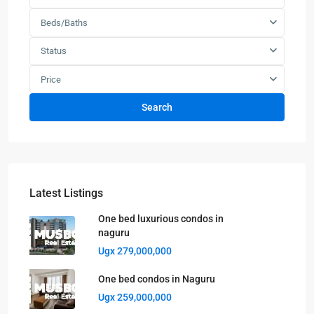
Beds/Baths
Status
Price
Search
Latest Listings
One bed luxurious condos in
naguru
Ugx 279,000,000
One bed condos in Naguru
Ugx 259,000,000