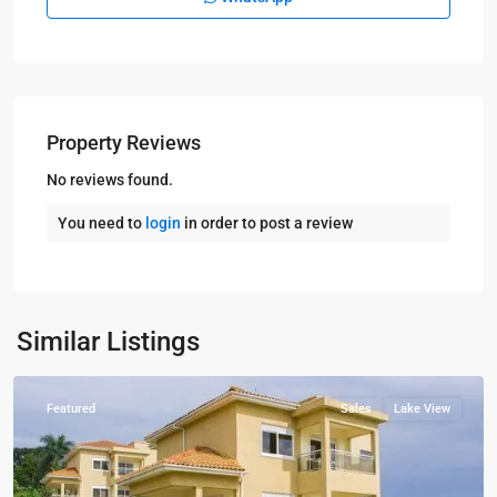
Property Reviews
No reviews found.
You need to
login
in order to post a review
Kampala
,
Munyonyo
,
Kampala
,
Similar Listings
Munyonyo
Featured
Sales
Lake View