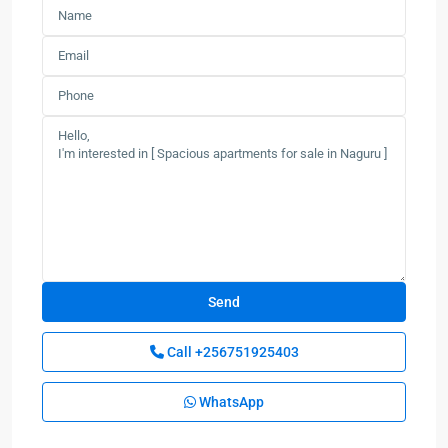
Call
+256751925403
WhatsApp