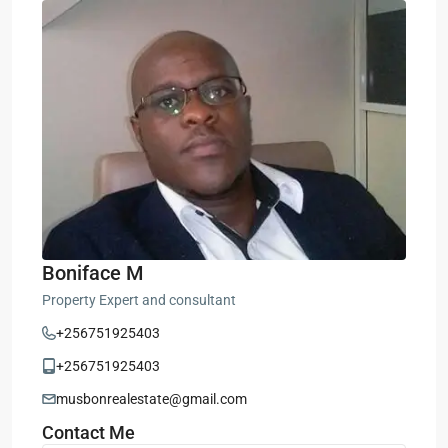
Boniface M
Property Expert and consultant
+256751925403
+256751925403
musbonrealestate@gmail.com
Contact Me