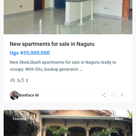
New apartments for sale in Naguru
Ugx 455,000,000
New 3bed,3bath apartments for sale in Naguru ready to
occupy. With lifts, backup generator
...
3
3
Kampala
,
Naguru
,
Boniface M
Kampala
,
Naguru
Featured
Sales