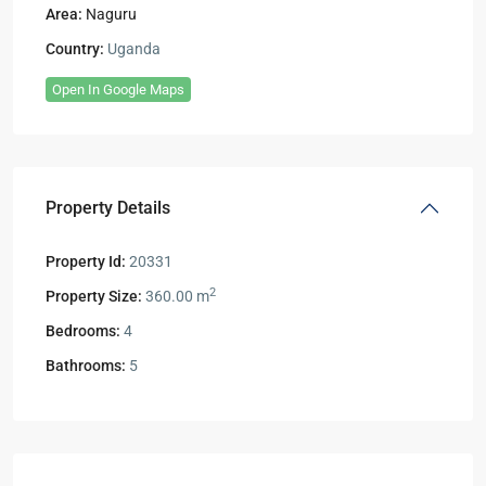
Area:
Naguru
Country:
Uganda
Open In Google Maps
Property Details
Property Id:
20331
2
Property Size:
360.00 m
Bedrooms:
4
Bathrooms:
5