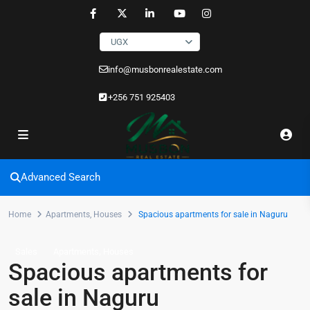
UGX
info@musbonrealestate.com
+256 751 925403
Advanced Search
Home
Apartments
,
Houses
Spacious apartments for sale in Naguru
,
Sales
Apartments
Houses
Spacious apartments for
sale in Naguru