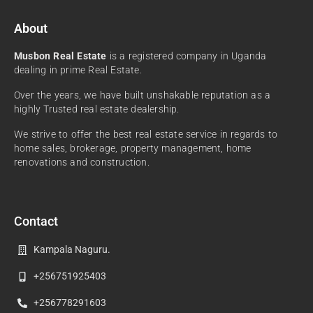
About
Musbon Real Estate
is a registered company in Uganda
dealing in prime Real Estate.
Over the years, we have built unshakable reputation as a
highly Trusted real estate dealership.
We strive to offer the best real estate service in regards to
home sales, brokerage, property management, home
renovations and construction.
Contact
Kampala Naguru.
+256751925403
+256778291603