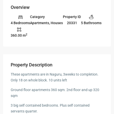
Overview
Category
Property ID
Apartments
,
Houses
20331
4 Bedrooms
5 Bathrooms
2
360.00 m
Property Description
These apartments are in Naguru, 3weeks to completion.
Only 18 on whole block. 10 units left
Ground floor apartments 360 sqm. 2nd floor and up 320
sqm
3 big self contained bedrooms. Plus self contained
servants quarter.