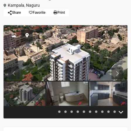
Kampala
,
Naguru
Share
Favorite
Print
Previous
Previou