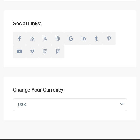
Social Links:
Change Your Currency
UGX