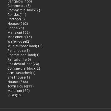
Bangalow(155)
Commercial(8)
Commercial block(2)
Condos(11)
Cottage(6)
Houses(562)
Lands(75)
Mansion(152)
Masionette(15)
Ware house(2)
Multipurpose land(15)
Pent house(1)
Recreational land(1)
Rental units(9)
Residential land(24)
Commercial block(2)
Semi Detached(1)
Shell house(1)
Houses(566)
Town House(11)
Mansion(152)
Villas(12)