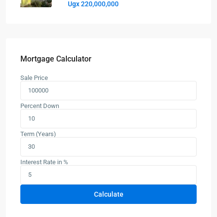
Ugx 220,000,000
Mortgage Calculator
Sale Price
Percent Down
Term (Years)
Interest Rate in %
Calculate