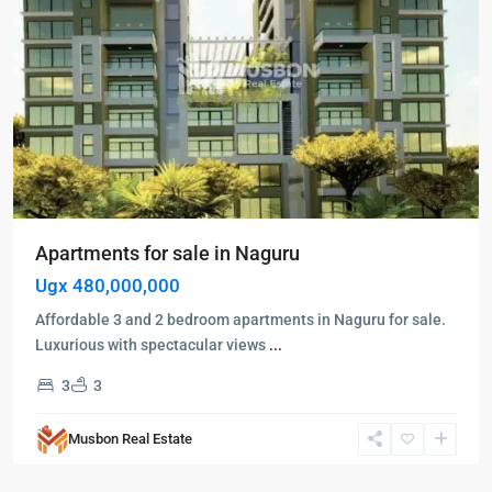
Apartments for sale in Naguru
Ugx 480,000,000
Affordable 3 and 2 bedroom apartments in Naguru for sale.
Luxurious with spectacular views
...
3
3
Kampala
,
Naguru
,
Musbon Real Estate
Kampala
,
Naguru