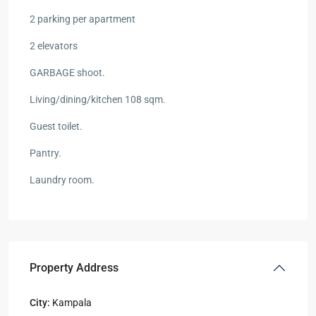
2 parking per apartment
2 elevators
GARBAGE shoot.
Living/dining/kitchen 108 sqm.
Guest toilet.
Pantry.
Laundry room.
Property Address
City:
Kampala