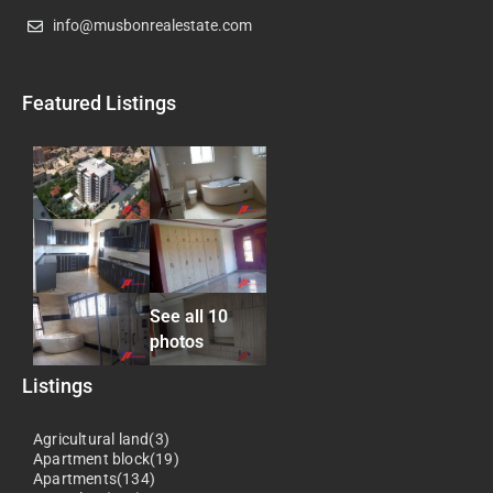
info@musbonrealestate.com
Featured Listings
See all 10
photos
Listings
Agricultural land(3)
Apartment block(19)
Apartments(134)