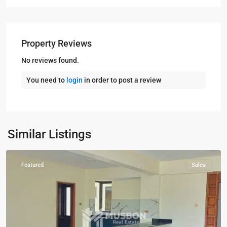
Property Reviews
No reviews found.
You need to
login
in order to post a review
Kampala
,
Naguru
,
Kampala
,
Similar Listings
Naguru
Featured
Sales