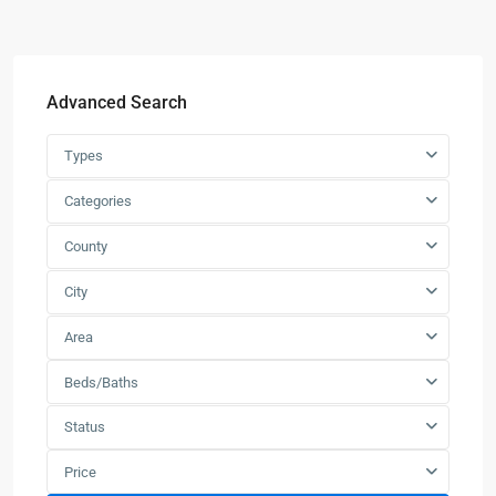
Advanced Search
Types
Categories
County
City
Area
Beds/Baths
Status
Price