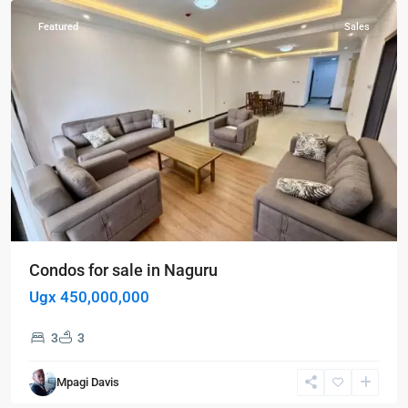
Featured
Sales
Condos for sale in Naguru
Ugx 450,000,000
3
3
Mpagi Davis