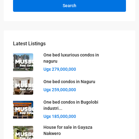
Search
Latest Listings
One bed luxurious condos in
naguru
Ugx 279,000,000
One bed condos in Naguru
Ugx 259,000,000
One bed condos in Bugolobi
industri...
Ugx 185,000,000
House for sale in Gayaza
Nakwero