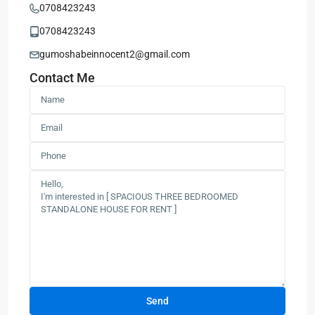
0708423243
0708423243
gumoshabeinnocent2@gmail.com
Contact Me