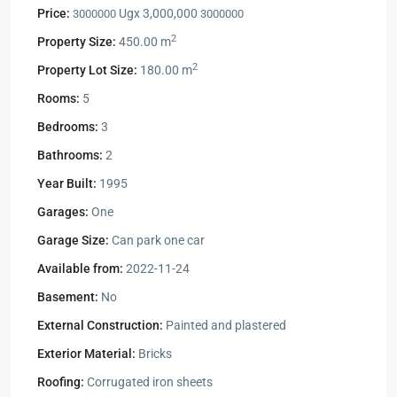
Price:
Ugx 3,000,000
3000000
3000000
2
Property Size:
450.00 m
2
Property Lot Size:
180.00 m
Rooms:
5
Bedrooms:
3
Bathrooms:
2
Year Built:
1995
Garages:
One
Garage Size:
Can park one car
Available from:
2022-11-24
Basement:
No
External Construction:
Painted and plastered
Exterior Material:
Bricks
Roofing:
Corrugated iron sheets