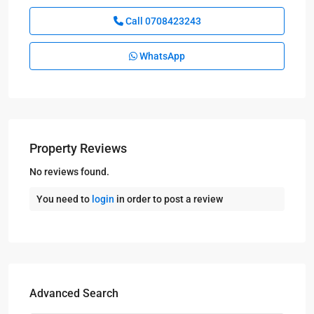
Call
0708423243
WhatsApp
Property Reviews
No reviews found.
You need to
login
in order to post a review
Advanced Search