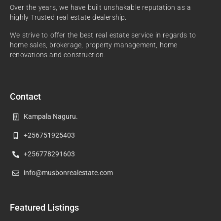
Over the years, we have built unshakable reputation as a
highly Trusted real estate dealership.
We strive to offer the best real estate service in regards to
home sales, brokerage, property management, home
renovations and construction.
Contact
Kampala Naguru.
+256751925403
+256778291603
info@musbonrealestate.com
Featured Listings