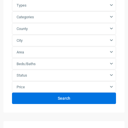
Types
Categories
County
City
Area
Beds/Baths
Status
Price
Search