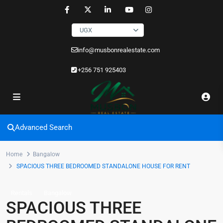
UGX
info@musbonrealestate.com
+256 751 925403
Advanced Search
Home
Bangalow
SPACIOUS THREE BEDROOMED STANDALONE HOUSE FOR RENT
Rentals
Bangalow
SPACIOUS THREE