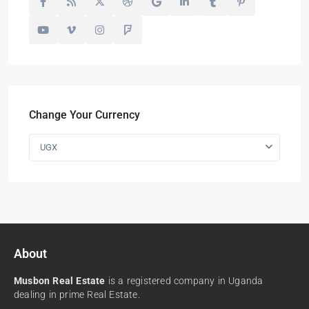
Change Your Currency
UGX
About
Musbon Real Estate
is a registered company in Uganda
dealing in prime Real Estate.