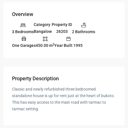
Overview
Category
Property ID
Bangalow
26203
3 Bedrooms
2 Bathrooms
2
One Garages
450.00 m
Year Built:1995
Property Description
Classic and newly refurbished three bedroomed
standalone house is up for rent just at the heart of bukoto.
This has easy access to the main road with tarmac to
tarmac setting.