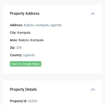
Property Address
Address:
Bukoto, Kampala, Uganda
City:
Kampala
Area:
Bukoto
,
Kampala
Zip:
256
Country:
Uganda
Open In Google Maps
Property Details
Property Id:
26203