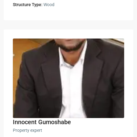
Structure Type:
Wood
Innocent Gumoshabe
Property expert