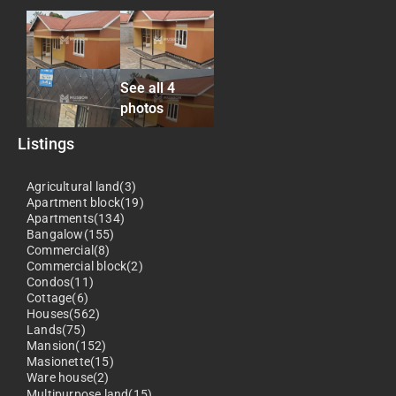
See all 4
photos
Listings
Agricultural land(3)
Apartment block(19)
Apartments(134)
Bangalow(155)
Commercial(8)
Commercial block(2)
Condos(11)
Cottage(6)
Houses(562)
Lands(75)
Mansion(152)
Masionette(15)
Ware house(2)
Multipurpose land(15)