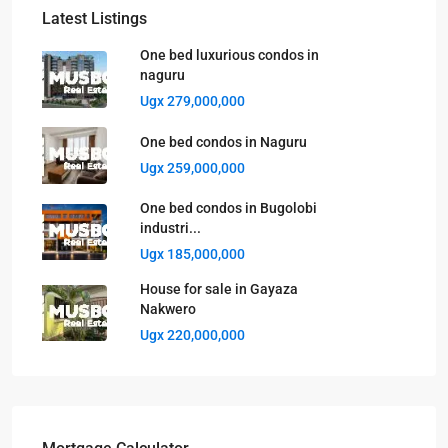
Latest Listings
One bed luxurious condos in
naguru
Ugx 279,000,000
One bed condos in Naguru
Ugx 259,000,000
One bed condos in Bugolobi
industri...
Ugx 185,000,000
House for sale in Gayaza
Nakwero
Ugx 220,000,000