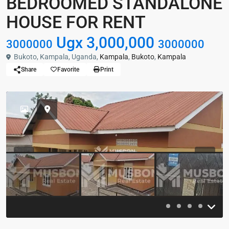
BEDROOMED STANDALONE
HOUSE FOR RENT
Ugx 3,000,000
3000000
3000000
Bukoto, Kampala, Uganda,
Kampala
,
Bukoto
,
Kampala
Share
Favorite
Print
Previous
Previou