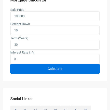
Mortgage Calculator
Sale Price
Percent Down
Term (Years)
Interest Rate in %
Calculate
Social Links: