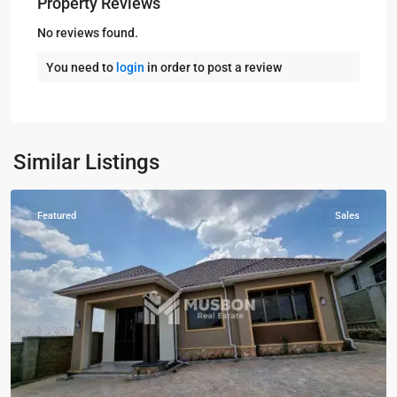
Property Reviews
No reviews found.
You need to
login
in order to post a review
Kampala
,
Kira
,
Wakiso
,
Kampala
,
Similar Listings
Wakiso
Featured
Sales