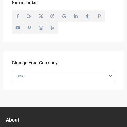
Social Links:
Change Your Currency
UGX
About