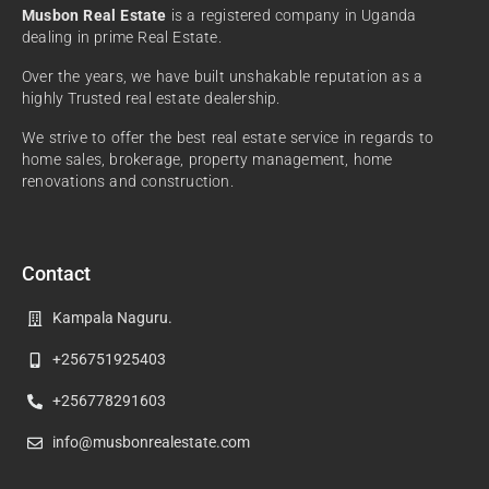
Musbon Real Estate
is a registered company in Uganda
dealing in prime Real Estate.
Over the years, we have built unshakable reputation as a
highly Trusted real estate dealership.
We strive to offer the best real estate service in regards to
home sales, brokerage, property management, home
renovations and construction.
Contact
Kampala Naguru.
+256751925403
+256778291603
info@musbonrealestate.com