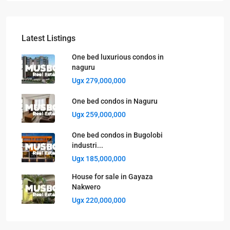
Latest Listings
One bed luxurious condos in
naguru
Ugx 279,000,000
One bed condos in Naguru
Ugx 259,000,000
One bed condos in Bugolobi
industri...
Ugx 185,000,000
House for sale in Gayaza
Nakwero
Ugx 220,000,000