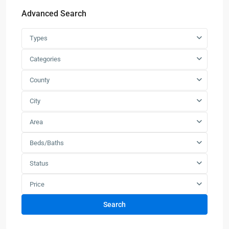
Advanced Search
Types
Categories
County
City
Area
Beds/Baths
Status
Price
Search