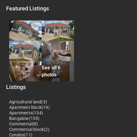
Featured Listings
See all 6
photos
Listings
Agricultural land(3)
Apartment block(19)
Apartments(134)
Bangalow(155)
Commercial(8)
Commercial block(2)
Condos(11)