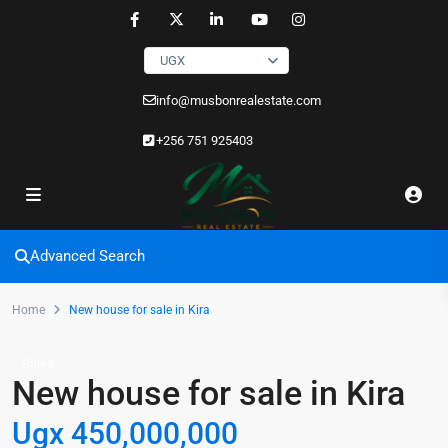
UGX
info@musbonrealestate.com
+256 751 925403
Advanced Search
Home
New house for sale in Kira
Sales
New house for sale in Kira
Ugx 450,000,000