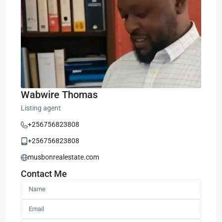
Wabwire Thomas
Listing agent
+256756823808
+256756823808
musbonrealestate.com
Contact Me