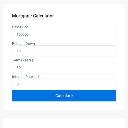
Mortgage Calculator
Sale Price
Percent Down
Term (Years)
Interest Rate in %
Calculate