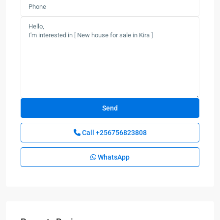
Call
+256756823808
WhatsApp