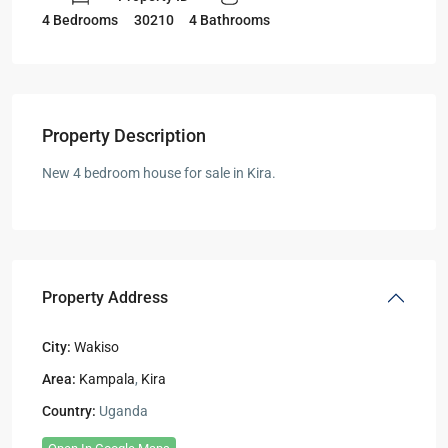
30210
4 Bedrooms
4 Bathrooms
Property Description
New 4 bedroom house for sale in Kira.
Property Address
City:
Wakiso
Area:
Kampala
,
Kira
Country:
Uganda