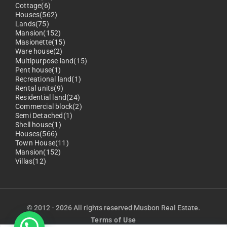
Cottage(6)
Houses(562)
Lands(75)
Mansion(152)
Masionette(15)
Ware house(2)
Multipurpose land(15)
Pent house(1)
Recreational land(1)
Rental units(9)
Residential land(24)
Commercial block(2)
Semi Detached(1)
Shell house(1)
Houses(566)
Town House(11)
Mansion(152)
Villas(12)
© 2012 - 2026 All rights reserved Musbon Real Estate.
Terms of Use