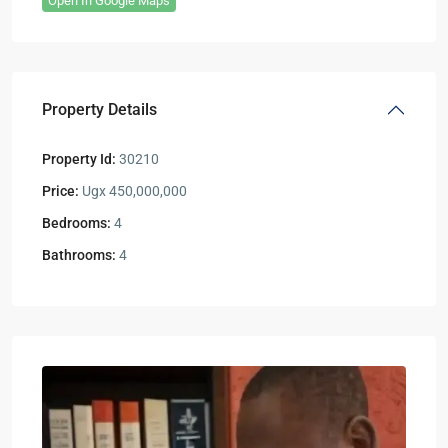
Open In Google Maps
Property Details
Property Id:
30210
Price:
Ugx 450,000,000
Bedrooms:
4
Bathrooms:
4