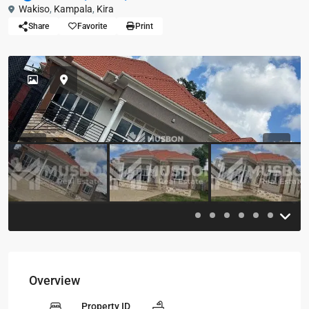
Wakiso
,
Kampala
,
Kira
Share
Favorite
Print
Previous
Previou
Overview
Property ID