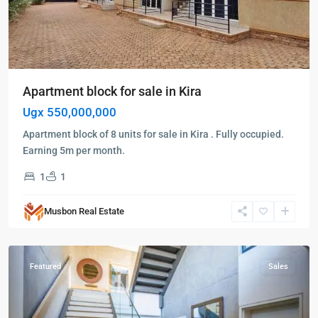
Apartment block for sale in Kira
Ugx 550,000,000
Apartment block of 8 units for sale in Kira . Fully occupied.
Earning 5m per month.
1
1
Kira
,
Musbon Real Estate
Wakiso
,
Wakiso
Featured
Sales