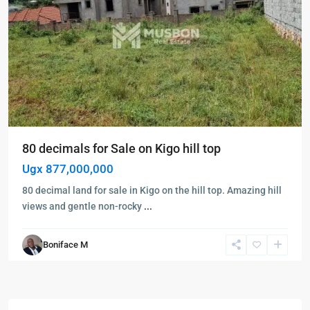
80 decimals for Sale on Kigo hill top
Ugx 877,000,000
80 decimal land for sale in Kigo on the hill top. Amazing hill
views and gentle non-rocky
...
Boniface M