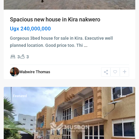
Spacious new house in Kira nakwero
Ugx 240,000,000
Gorgeous 3bed house for sale in Kira. Executive well
planned location. Good price too. Thi
...
3
3
Kira
,
Wakiso
,
Wabwire Thomas
Kampala
,
Wakiso
Featured
Sales