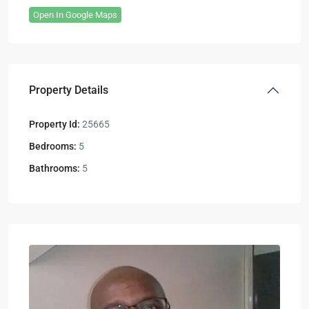
Open In Google Maps
Property Details
Property Id:
25665
Bedrooms:
5
Bathrooms:
5