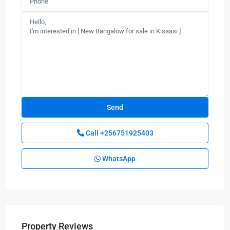
Call
+256751925403
WhatsApp
Property Reviews