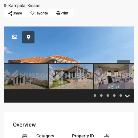
Kampala
,
Kisaasi
Share
Favorite
Print
Previous
Previou
Overview
Category
Property ID