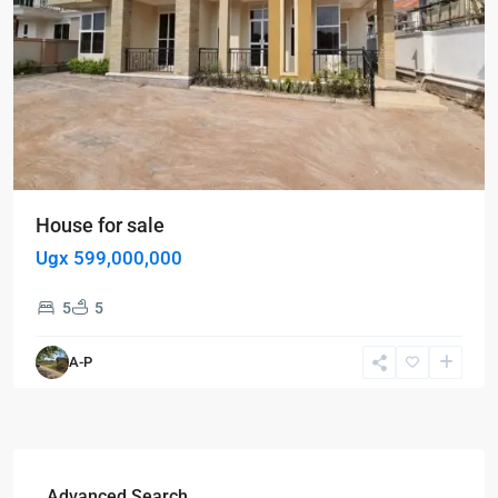
House for sale
Ugx 599,000,000
5
5
A-P
Advanced Search