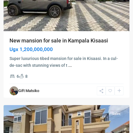
New mansion for sale in Kampala Kisaasi
Ugx 1,200,000,000
Super luxurious 6bed mansion for sale in Kisaasi. In a cul-
de-sac with stunning views of t
...
6
8
Kampala
,
Kisaasi
,
Gift Matsiko
Kampala
,
Kisaasi
Featured
Sales