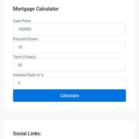
Mortgage Calculator
Sale Price
Percent Down
Term (Years)
Interest Rate in %
Calculate
Social Links: