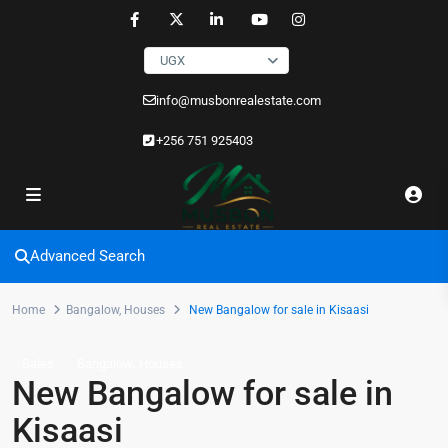
UGX
info@musbonrealestate.com
+256 751 925403
Advanced Search
Home
Bangalow
,
Houses
New Bangalow for sale in Kisaasi
,
Sales
Bangalow
Houses
New Bangalow for sale in
Kisaasi