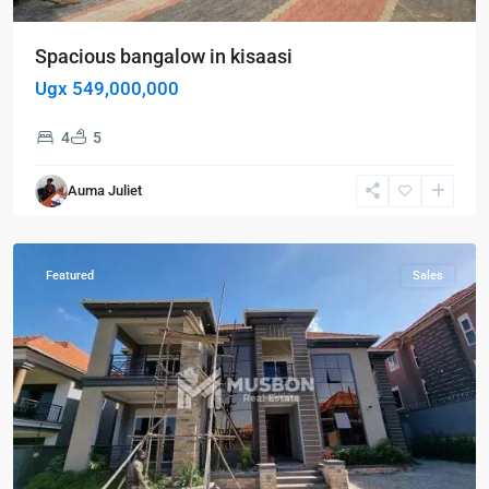
Spacious bangalow in kisaasi
Ugx 549,000,000
4
5
Auma Juliet
Kisaasi
,
Kampala
Featured
Sales