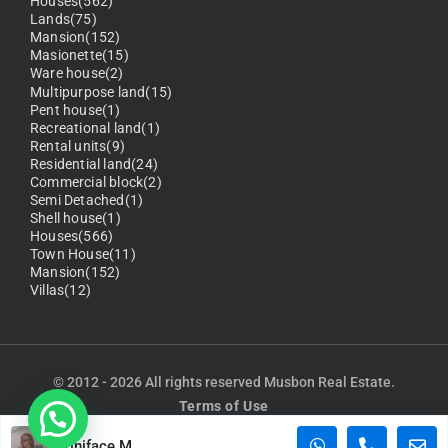
Houses(562)
Lands(75)
Mansion(152)
Masionette(15)
Ware house(2)
Multipurpose land(15)
Pent house(1)
Recreational land(1)
Rental units(9)
Residential land(24)
Commercial block(2)
Semi Detached(1)
Shell house(1)
Houses(566)
Town House(11)
Mansion(152)
Villas(12)
© 2012 - 2026 All rights reserved Musbon Real Estate.
Terms of Use
Privacy Policy
Boniface M