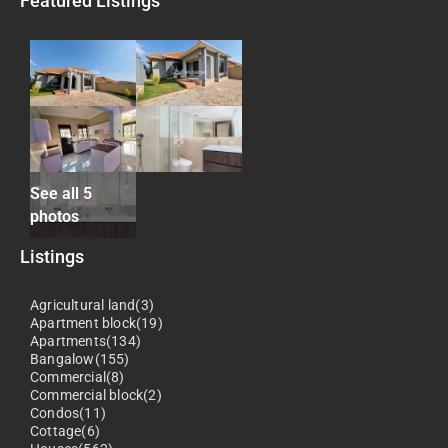
Featured Listings
See all 5
photos
Listings
Agricultural land(3)
Apartment block(19)
Apartments(134)
Bangalow(155)
Commercial(8)
Commercial block(2)
Condos(11)
Cottage(6)