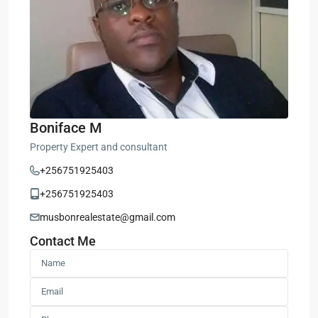
Boniface M
Property Expert and consultant
+256751925403
+256751925403
musbonrealestate@gmail.com
Contact Me