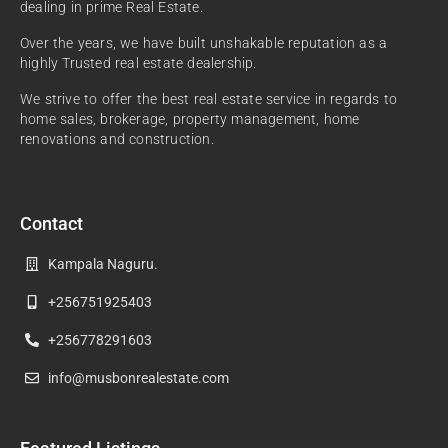
dealing in prime Real Estate.
Over the years, we have built unshakable reputation as a
highly Trusted real estate dealership.
We strive to offer the best real estate service in regards to
home sales, brokerage, property management, home
renovations and construction.
Contact
Kampala Naguru.
+256751925403
+256778291603
info@musbonrealestate.com