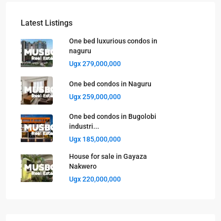
Latest Listings
One bed luxurious condos in
naguru
Ugx 279,000,000
One bed condos in Naguru
Ugx 259,000,000
One bed condos in Bugolobi
industri...
Ugx 185,000,000
House for sale in Gayaza
Nakwero
Ugx 220,000,000