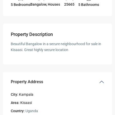
Bangalow
,
Houses
25665
5 Bedrooms
5 Bathrooms
Property Description
Beautiful Bangalow in a secure neighbourhood for sale in
Kisaasi. Great highly secure location
Property Address
City:
Kampala
Area:
Kisaasi
Country:
Uganda