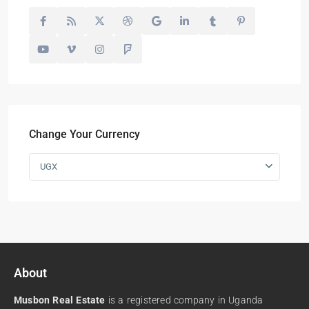
Change Your Currency
UGX
About
Musbon Real Estate
is a registered company in Uganda