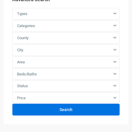
Types
Categories
County
City
Area
Beds/Baths
Status
Price
Search