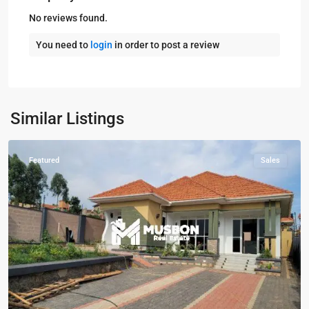
No reviews found.
You need to
login
in order to post a review
Kampala
,
Kisaasi
,
Kampala
,
Similar Listings
Kisaasi
Featured
Sales