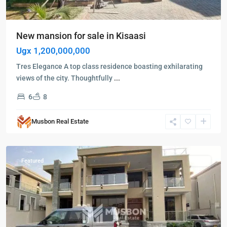
New mansion for sale in Kisaasi
Ugx 1,200,000,000
Tres Elegance A top class residence boasting exhilarating
views of the city. Thoughtfully
...
6
8
Kampala
,
Kisaasi
,
Musbon Real Estate
Kampala
,
Kisaasi
Featured
Sales