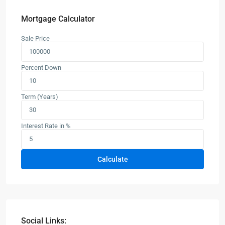
Mortgage Calculator
Sale Price
Percent Down
Term (Years)
Interest Rate in %
Calculate
Social Links: