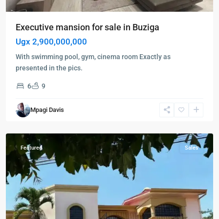
Executive mansion for sale in Buziga
Ugx 2,900,000,000
With swimming pool, gym, cinema room Exactly as
presented in the pics.
6
9
Buziga
,
Kampala
,
Mpagi Davis
Buziga
,
Kampala
Featured
Sales