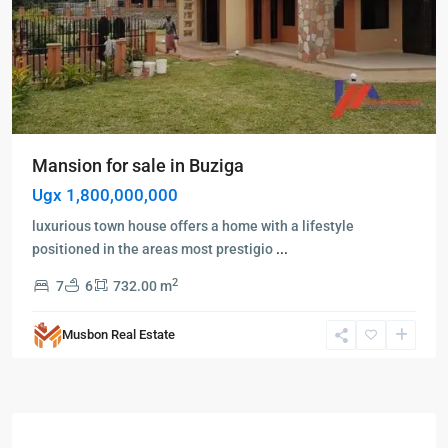
Mansion for sale in Buziga
Ugx 1,800,000,000
luxurious town house offers a home with a lifestyle
positioned in the areas most prestigio
...
2
7
6
732.00 m
Musbon Real Estate