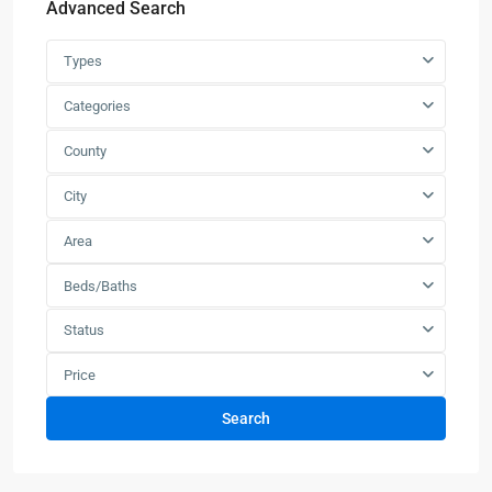
Advanced Search
Types
Categories
County
City
Area
Beds/Baths
Status
Price
Search