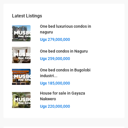
Latest Listings
One bed luxurious condos in
naguru
Ugx 279,000,000
One bed condos in Naguru
Ugx 259,000,000
One bed condos in Bugolobi
industri...
Ugx 185,000,000
House for sale in Gayaza
Nakwero
Ugx 220,000,000