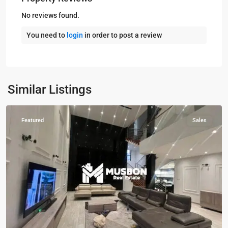
No reviews found.
You need to
login
in order to post a review
Buziga
,
Kampala
,
Munyonyo
,
Buziga
,
Kampala
,
Similar Listings
Munyonyo
Featured
Sales