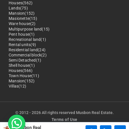
Houses(562)
Lands(75)
Mansion(152)
Masionette(15)
Ware house(2)
Multipurpose land(15)
Pent house(1)
Recreational land(1)
Rental units(9)
Residential land(24)
Commercial block(2)
Semi Detached(1)
Shell house(1)
Houses(566)
Town House(11)
Mansion(152)
Villas(12)
© 2012 - 2026 All rights reserved Musbon Real Estate.
Terms of Use
Musbon Real