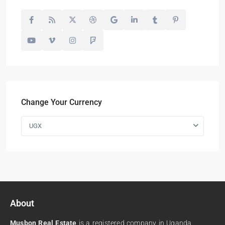
Change Your Currency
UGX
About
Musbon Real Estate
is a registered company in Uganda