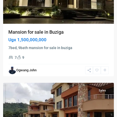
Mansion for sale in Buziga
Ugx 1,500,000,000
7bed, 9bath mansion for sale in buziga
7
9
Buziga
,
Ogwang John
Kampala
,
Buziga
Sales