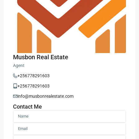
Musbon Real Estate
Agent
+256778291603
+256778291603
info@musbonrealestate.com
Contact Me