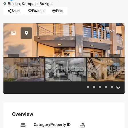
Buziga
,
Kampala
,
Buziga
Share
Favorite
Print
Sold
Previous
Previou
Overview
Category
Property ID