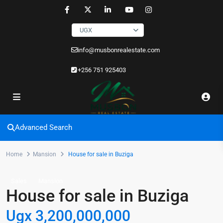
UGX
info@musbonrealestate.com
+256 751 925403
Advanced Search
Home
Mansion
House for sale in Buziga
Sales
Mansion
House for sale in Buziga
Ugx 3,200,000,000