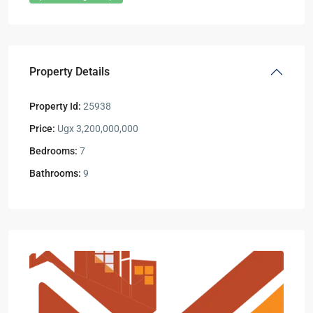
Property Details
Property Id:
25938
Price:
Ugx 3,200,000,000
Bedrooms:
7
Bathrooms:
9