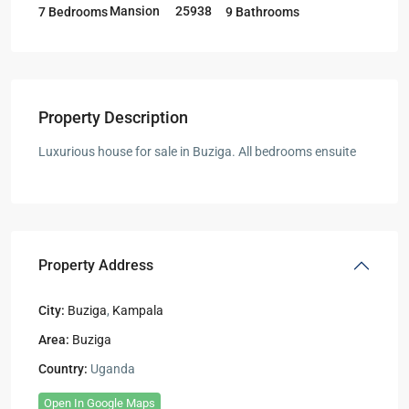
Mansion
25938
7 Bedrooms
9 Bathrooms
Property Description
Luxurious house for sale in Buziga. All bedrooms ensuite
Property Address
City:
Buziga
,
Kampala
Area:
Buziga
Country:
Uganda
Open In Google Maps