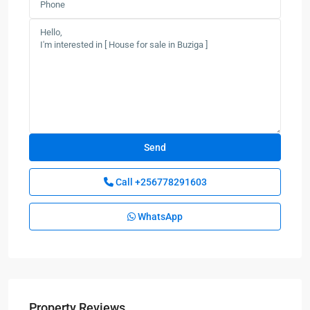
Call
+256778291603
WhatsApp
Property Reviews