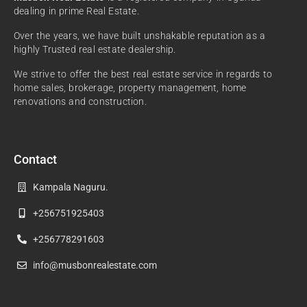
dealing in prime Real Estate.
Over the years, we have built unshakable reputation as a
highly Trusted real estate dealership.
We strive to offer the best real estate service in regards to
home sales, brokerage, property management, home
renovations and construction.
Contact
Kampala Naguru.
+256751925403
+256778291603
info@musbonrealestate.com