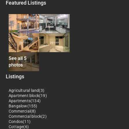
Featured Listings
See all 5
photos
Listings
Agricultural land(3)
Apartment block(19)
Apartments(134)
Bangalow(155)
Commercial(8)
Commercial block(2)
Condos(11)
Cottage(6)