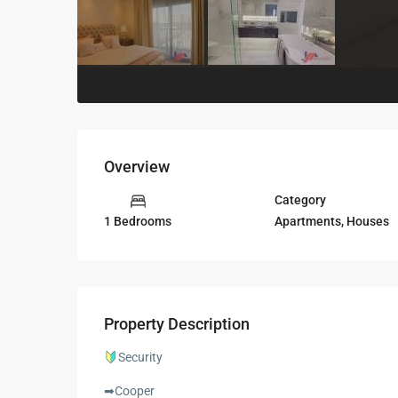
Overview
Category
Apartments
,
Houses
1 Bedrooms
Property Description
Security
➡Cooper