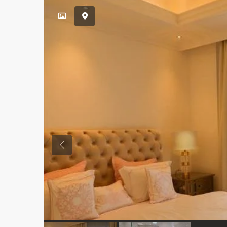
Previous