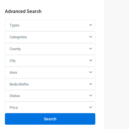
Advanced Search
Types
Categories
County
City
Area
Beds/Baths
Status
Price
Search