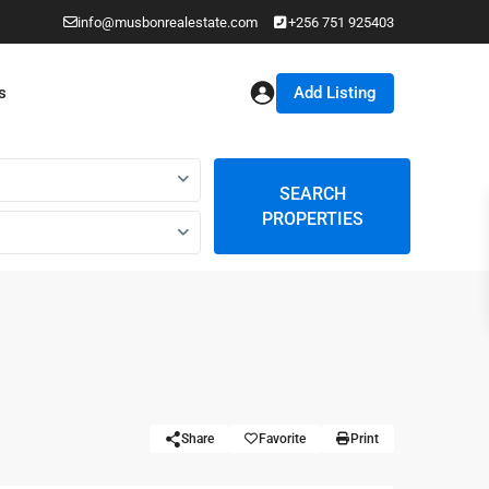
info@musbonrealestate.com
+256 751 925403
Add Listing
s
SEARCH
PROPERTIES
Share
Favorite
Print