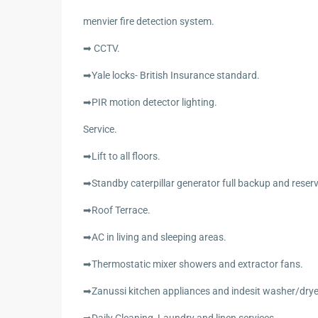
menvier fire detection system.
➡ CCTV.
➡Yale locks- British Insurance standard.
➡PIR motion detector lighting.
Service.
➡Lift to all floors.
➡Standby caterpillar generator full backup and reser
➡Roof Terrace.
➡AC in living and sleeping areas.
➡Thermostatic mixer showers and extractor fans.
➡Zanussi kitchen appliances and indesit washer/drye