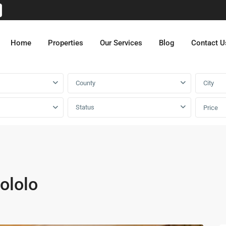
Home
Properties
Our Services
Blog
Contact U
County
City
Status
Price
ololo