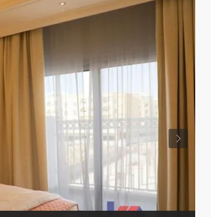
Previous