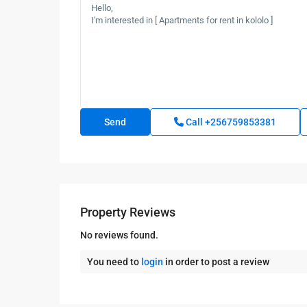
Call
+256759853381
Property Reviews
No reviews found.
You need to
login
in order to post a review
Kampala
,