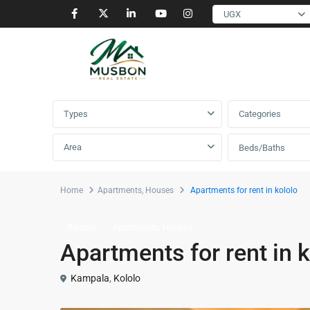
UGX
Advanced Search
Types
Categories
Area
Beds/Baths
Home
Apartments
,
Houses
Apartments for rent in kololo
,
Rentals
Apartments
Houses
Apartments for rent in k
Kampala
,
Kololo