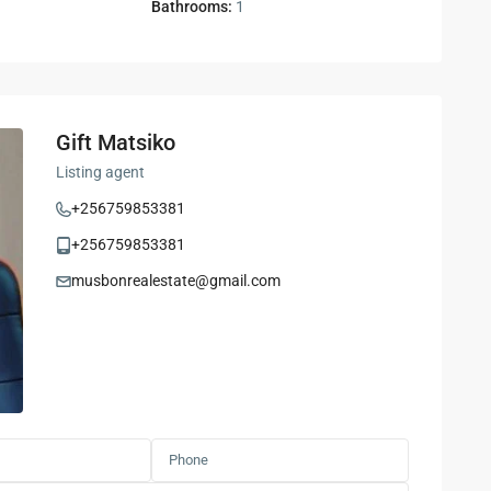
Bathrooms:
1
Gift Matsiko
Listing agent
+256759853381
+256759853381
musbonrealestate@gmail.com