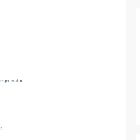
ve generator.
r.