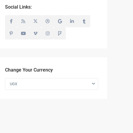
Social Links:
Change Your Currency
UGX