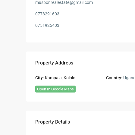
musbonrealestate@gmail.com
0778291603.
0751925403.
Property Address
City:
Kampala
,
Kololo
Country:
Ugan
Open In Google Maps
Property Details