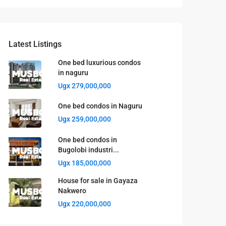
Latest Listings
One bed luxurious condos
in naguru
Ugx 279,000,000
One bed condos in Naguru
Ugx 259,000,000
One bed condos in
Bugolobi industri...
Ugx 185,000,000
House for sale in Gayaza
Nakwero
Ugx 220,000,000