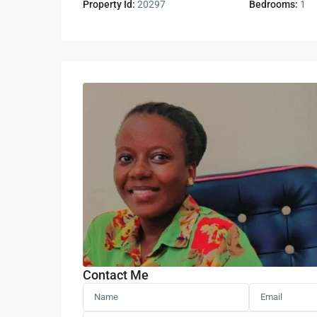
Property Id:
20297
Bedrooms:
1
Contact Me