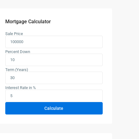
Mortgage Calculator
Sale Price
Percent Down
Term (Years)
Interest Rate in %
Calculate