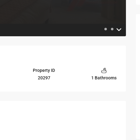
Property ID
20297
1 Bathrooms