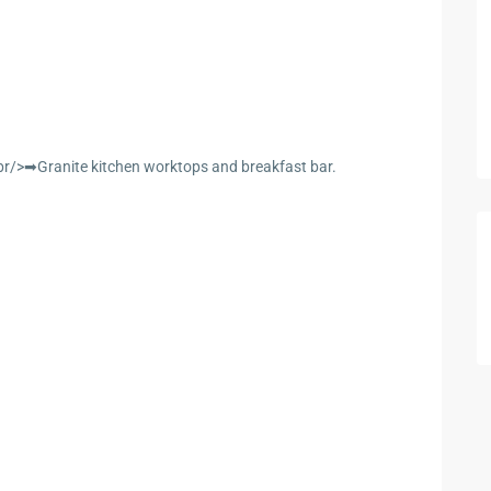
/>➡Granite kitchen worktops and breakfast bar.