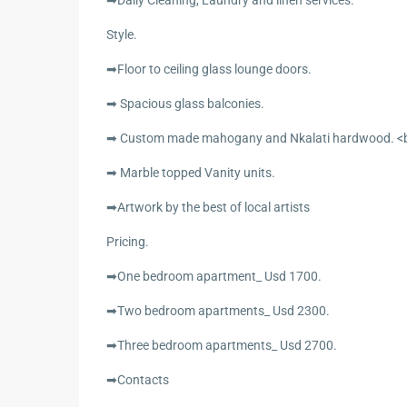
➡Daily Cleaning, Laundry and linen services.
Style.
➡Floor to ceiling glass lounge doors.
➡ Spacious glass balconies.
➡ Custom made mahogany and Nkalati hardwood. <br
➡ Marble topped Vanity units.
➡Artwork by the best of local artists
Pricing.
➡One bedroom apartment_ Usd 1700.
➡Two bedroom apartments_ Usd 2300.
➡Three bedroom apartments_ Usd 2700.
➡Contacts