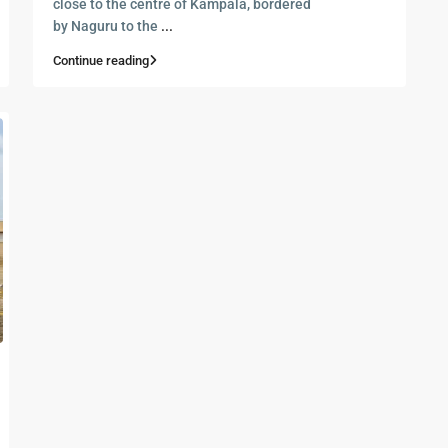
close to the centre of Kampala, bordered
by Naguru to the
...
Continue reading