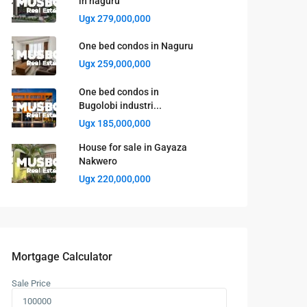
in naguru
Ugx 279,000,000
One bed condos in Naguru
Ugx 259,000,000
One bed condos in
Bugolobi industri...
Ugx 185,000,000
House for sale in Gayaza
Nakwero
Ugx 220,000,000
Mortgage Calculator
Sale Price