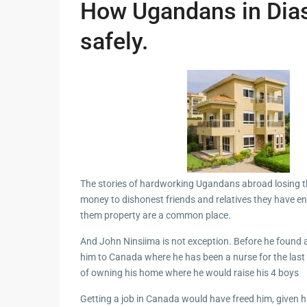
How Ugandans in Dia
safely.
The stories of hardworking Ugandans abroad losing t
money to dishonest friends and relatives they have e
them property are a common place.
And John Ninsiima is not exception. Before he found 
him to Canada where he has been a nurse for the last
of owning his home where he would raise his 4 boys
Getting a job in Canada would have freed him, given hi