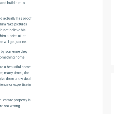
d and build him a
nd actually has proof
 him fake pictures
d not believe his
him stories after
 will get justice.
d by someone they
 something home.
to a beautiful home
r, many times, the
give them a low deal.
ence or expertise in
 estate property is
are not wrong.