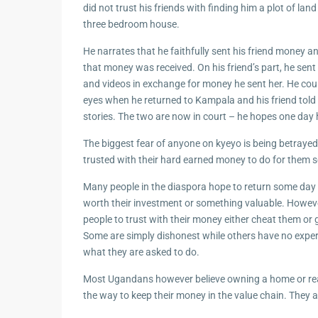
did not trust his friends with finding him a plot of lan
three bedroom house.
He narrates that he faithfully sent his friend money a
that money was received. On his friend’s part, he sent
and videos in exchange for money he sent her. He coul
eyes when he returned to Kampala and his friend told 
stories. The two are now in court – he hopes one day he
The biggest fear of anyone on kyeyo is being betraye
trusted with their hard earned money to do for them
Many people in the diaspora hope to return some day 
worth their investment or something valuable. Howeve
people to trust with their money either cheat them or 
Some are simply dishonest while others have no experi
what they are asked to do.
Most Ugandans however believe owning a home or real
the way to keep their money in the value chain. They 