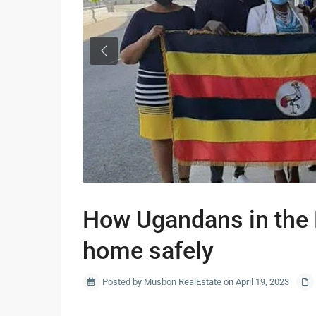
Previous
How Ugandans in the 
home safely
Posted by Musbon RealEstate on April 19, 2023