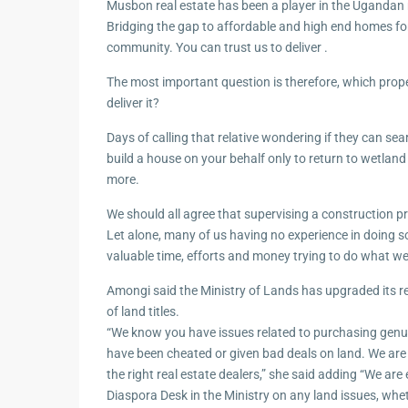
Musbon real estate has been a player in the Ugandan 
Bridging the gap to affordable and high end homes fo
community. You can trust us to deliver .
The most important question is therefore, which prop
deliver it?
Days of calling that relative wondering if they can sea
build a house on your behalf only to return to wetland
more.
We should all agree that supervising a construction pro
Let alone, many of us having no experience in doing s
valuable time, efforts and money trying to do what we
Amongi said the Ministry of Lands has upgraded its 
of land titles.
“We know you have issues related to purchasing genu
have been cheated or given bad deals on land. We are
the right real estate dealers,” she said adding “We are 
Diaspora Desk in the Ministry on any land issues, whe