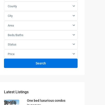
County
City
Area
Beds/Baths
Status
Price
Search
Latest Listings
One bed luxurious condos