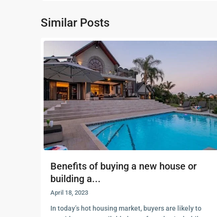
Similar Posts
Benefits of buying a new house or
building a...
April 18, 2023
In today’s hot housing market, buyers are likely to