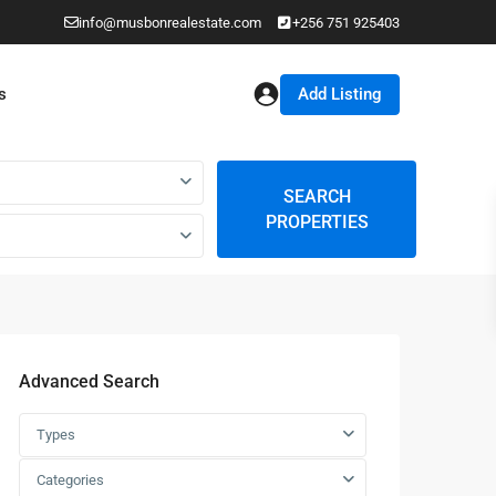
info@musbonrealestate.com
+256 751 925403
Add Listing
s
SEARCH
PROPERTIES
Advanced Search
Types
Categories