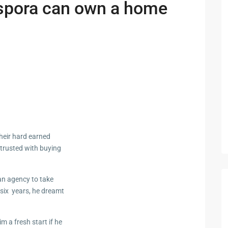
spora can own a home
heir hard earned
ntrusted with buying
an agency to take
 six years, he dreamt
m a fresh start if he