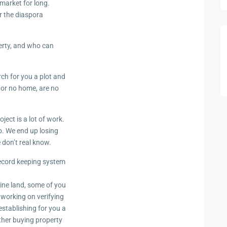
market for long.
r the diaspora
erty, and who can
rch for you a plot and
 or no home, are no
ject is a lot of work.
o. We end up losing
 don’t real know.
record keeping system
ine land, some of you
 working on verifying
establishing for you a
ther buying property