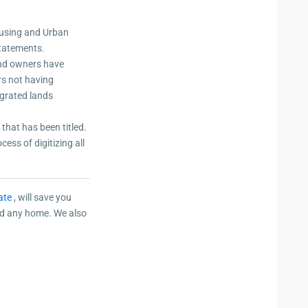
ousing and Urban
statements.
and owners have
ers not having
egrated lands
that has been titled.
ess of digitizing all
ate
, will save you
ild any home. We also