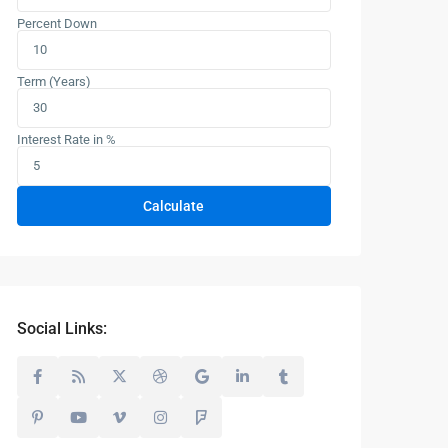
Percent Down
Term (Years)
Interest Rate in %
Calculate
Social Links: