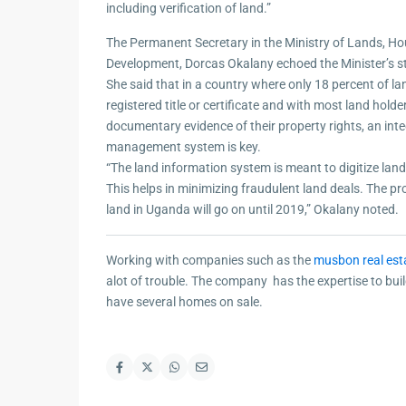
including verification of land.”
The Permanent Secretary in the Ministry of Lands, H
Development, Dorcas Okalany echoed the Minister’s 
She said that in a country where only 18 percent of l
registered title or certificate and with most land hold
documentary evidence of their property rights, an int
management system is key.
“The land information system is meant to digitize land 
This helps in minimizing fraudulent land deals. The proc
land in Uganda will go on until 2019,” Okalany noted.
Working with companies such as the
musbon real est
alot of trouble. The company has the expertise to bu
have several homes on sale.