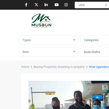
UGX
Advanced Search
Types
Categories
Area
Beds/Baths
Home
Buying Properties
,
Investing in property
How Ugandans 