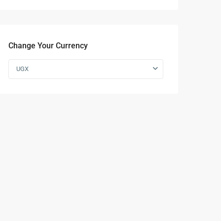
Change Your Currency
UGX