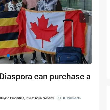
Next
Diaspora can purchase a
Buying Properties
,
Investing in property
0 Comments