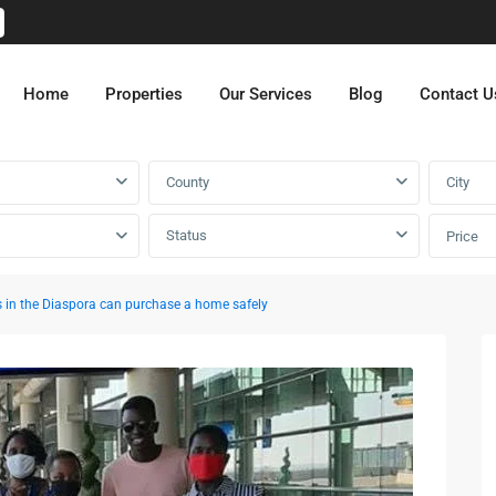
Home
Properties
Our Services
Blog
Contact U
County
City
Status
Price
in the Diaspora can purchase a home safely