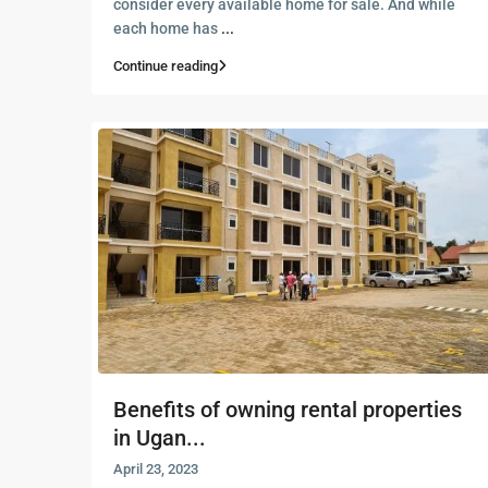
consider every available home for sale. And while
each home has
...
Continue reading
Benefits of owning rental properties
in Ugan...
April 23, 2023