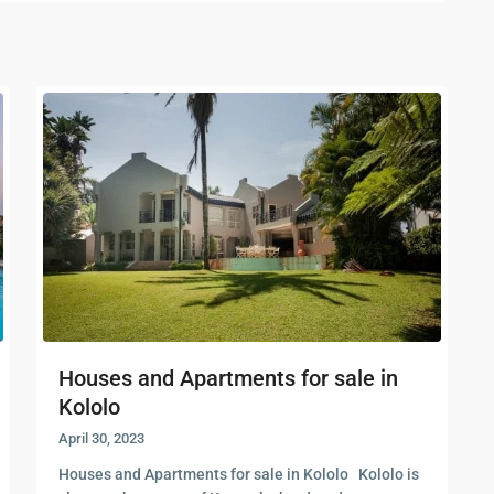
Houses and Apartments for sale in
Kololo
April 30, 2023
Houses and Apartments for sale in Kololo Kololo is